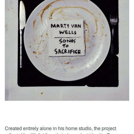
Created entirely alone in his home studio, the project