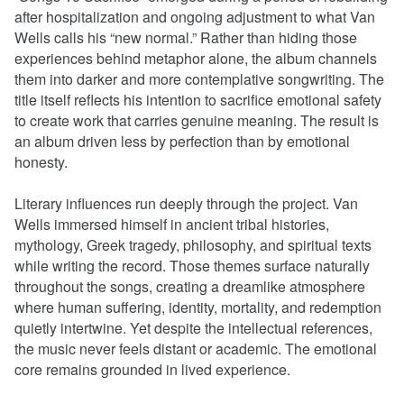
after hospitalization and ongoing adjustment to what Van
Wells calls his “new normal.” Rather than hiding those
experiences behind metaphor alone, the album channels
them into darker and more contemplative songwriting. The
title itself reflects his intention to sacrifice emotional safety
to create work that carries genuine meaning. The result is
an album driven less by perfection than by emotional
honesty.
Literary influences run deeply through the project. Van
Wells immersed himself in ancient tribal histories,
mythology, Greek tragedy, philosophy, and spiritual texts
while writing the record. Those themes surface naturally
throughout the songs, creating a dreamlike atmosphere
where human suffering, identity, mortality, and redemption
quietly intertwine. Yet despite the intellectual references,
the music never feels distant or academic. The emotional
core remains grounded in lived experience.