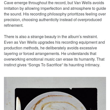
Cave emerge throughout the record, but Van Wells avoids
imitation by allowing imperfection and atmosphere to guide
the sound. His recording philosophy prioritizes feeling over
precision, choosing authenticity instead of overproduced
refinement.
There is also a strange beauty in the album’s restraint.
Even as Van Wells upgrades his recording equipment and
production methods, he deliberately avoids excessive
layering or forced arrangements. He understands that
overworking emotional music can erase its humanity. That
instinct gives “Songs To Sacrifice” its haunting intimacy.