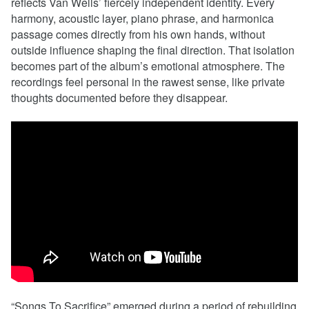
reflects Van Wells’ fiercely independent identity. Every
harmony, acoustic layer, piano phrase, and harmonica
passage comes directly from his own hands, without
outside influence shaping the final direction. That isolation
becomes part of the album’s emotional atmosphere. The
recordings feel personal in the rawest sense, like private
thoughts documented before they disappear.
“Songs To Sacrifice” emerged during a period of rebuilding