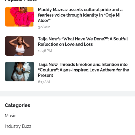
Maddy Maznaz asserts cultural pride and a
fearless voice through identity in “Ooje Mi
Aloo?”
3:08 AM
Taija New’s “What Have We Done?”: A Soulful
Reflection on Love and Loss
12:48 PM
Taija New Threads Emotion and Intention into
“Couture”: A 90s-Inspired Love Anthem for the
Present
6:17 AM
Categories
Music
Industry Buzz