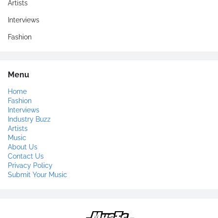
Artists
Interviews
Fashion
Menu
Home
Fashion
Interviews
Industry Buzz
Artists
Music
About Us
Contact Us
Privacy Policy
Submit Your Music