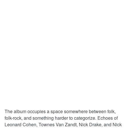
The album occupies a space somewhere between folk,
folk-rock, and something harder to categorize. Echoes of
Leonard Cohen, Townes Van Zandt, Nick Drake, and Nick