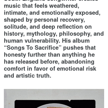
music that feels weathered,
intimate, and emotionally exposed,
shaped by personal recovery,
solitude, and deep reflection on
history, mythology, philosophy, and
human vulnerability. His album
“Songs To Sacrifice” pushes that
honesty further than anything he
has released before, abandoning
comfort in favor of emotional risk
and artistic truth.