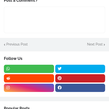
Post a Comment
Previous Post
Next Post
Follow Us
Popular Posts