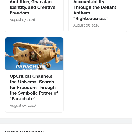
Ambition, Ghanaian
Accountability
Identity, and Creative
Through the Defiant
Freedom
Anthem
“Righteousness”
August 07, 2026
August 05, 2026
OpCritical Channels
the Universal Search
for Freedom Through
the Symbolic Power of
“Parachute”
August 05, 2026