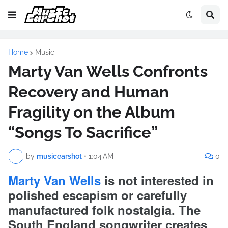
Home
Music
Marty Van Wells Confronts
Recovery and Human
Fragility on the Album
“Songs To Sacrifice”
by
musicearshot
•
1:04 AM
0
Marty Van Wells
is not interested in
polished escapism or carefully
manufactured folk nostalgia. The
South England songwriter creates