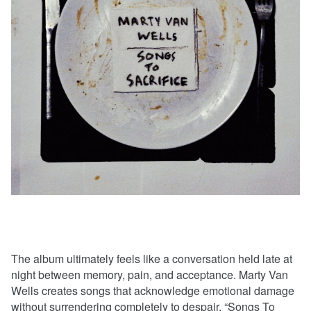
The album ultimately feels like a conversation held late at
night between memory, pain, and acceptance. Marty Van
Wells creates songs that acknowledge emotional damage
without surrendering completely to despair. “Songs To