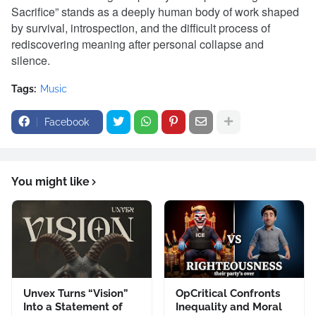
Sacrifice” stands as a deeply human body of work shaped
by survival, introspection, and the difficult process of
rediscovering meaning after personal collapse and
silence.
Tags:
Music
Facebook
You might like
Unvex Turns “Vision”
OpCritical Confronts
Into a Statement of
Inequality and Moral