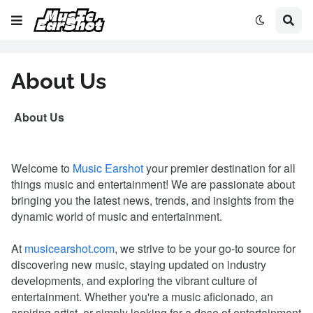
About Us
About Us
Welcome to
Music Earshot
your premier destination for all
things music and entertainment! We are passionate about
bringing you the latest news, trends, and insights from the
dynamic world of music and entertainment.
At
musicearshot.com
, we strive to be your go-to source for
discovering new music, staying updated on industry
developments, and exploring the vibrant culture of
entertainment. Whether you're a music aficionado, an
aspiring artist, or simply looking for a dose of entertainment