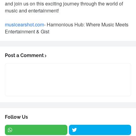
and join us on this exciting journey through the world of
music and entertainment!
musicearshot.com
- Harmonious Hub: Where Music Meets
Entertainment & Gist
Post a Comment
Follow Us