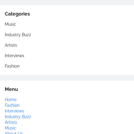
Categories
Music
Industry Buzz
Artists
Interviews
Fashion
Menu
Home
Fashion
Interviews
Industry Buzz
Artists
Music
About Us