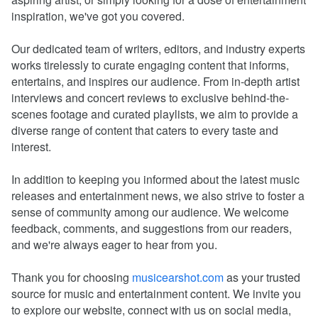
inspiration, we've got you covered.
Our dedicated team of writers, editors, and industry experts
works tirelessly to curate engaging content that informs,
entertains, and inspires our audience. From in-depth artist
interviews and concert reviews to exclusive behind-the-
scenes footage and curated playlists, we aim to provide a
diverse range of content that caters to every taste and
interest.
In addition to keeping you informed about the latest music
releases and entertainment news, we also strive to foster a
sense of community among our audience. We welcome
feedback, comments, and suggestions from our readers,
and we're always eager to hear from you.
Thank you for choosing
musicearshot.com
as your trusted
source for music and entertainment content. We invite you
to explore our website, connect with us on social media,