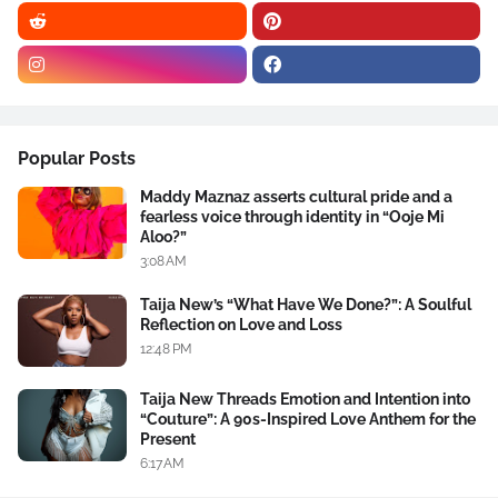
Popular Posts
Maddy Maznaz asserts cultural pride and a
fearless voice through identity in “Ooje Mi
Aloo?”
3:08 AM
Taija New’s “What Have We Done?”: A Soulful
Reflection on Love and Loss
12:48 PM
Taija New Threads Emotion and Intention into
“Couture”: A 90s-Inspired Love Anthem for the
Present
6:17 AM