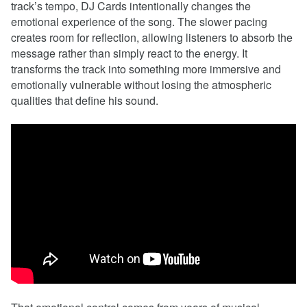
track’s tempo, DJ Cards intentionally changes the
emotional experience of the song. The slower pacing
creates room for reflection, allowing listeners to absorb the
message rather than simply react to the energy. It
transforms the track into something more immersive and
emotionally vulnerable without losing the atmospheric
qualities that define his sound.