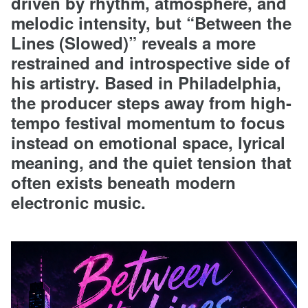
driven by rhythm, atmosphere, and
melodic intensity, but “Between the
Lines (Slowed)” reveals a more
restrained and introspective side of
his artistry. Based in Philadelphia,
the producer steps away from high-
tempo festival momentum to focus
instead on emotional space, lyrical
meaning, and the quiet tension that
often exists beneath modern
electronic music.