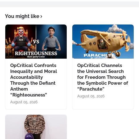
You might like
OpCritical Confronts
OpCritical Channels
Inequality and Moral
the Universal Search
Accountability
for Freedom Through
Through the Defiant
the Symbolic Power of
Anthem
“Parachute”
“Righteousness”
August 05, 2026
August 05, 2026