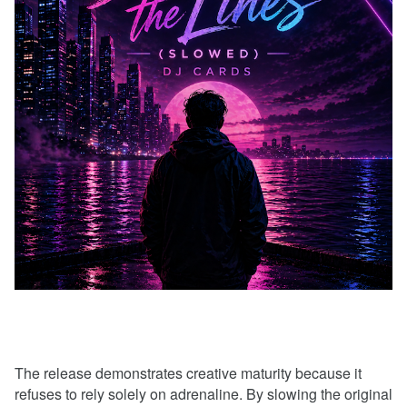
The release demonstrates creative maturity because it
refuses to rely solely on adrenaline. By slowing the original