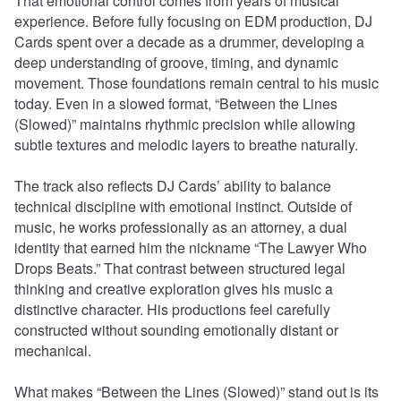
That emotional control comes from years of musical
experience. Before fully focusing on EDM production, DJ
Cards spent over a decade as a drummer, developing a
deep understanding of groove, timing, and dynamic
movement. Those foundations remain central to his music
today. Even in a slowed format, “Between the Lines
(Slowed)” maintains rhythmic precision while allowing
subtle textures and melodic layers to breathe naturally.
The track also reflects DJ Cards’ ability to balance
technical discipline with emotional instinct. Outside of
music, he works professionally as an attorney, a dual
identity that earned him the nickname “The Lawyer Who
Drops Beats.” That contrast between structured legal
thinking and creative exploration gives his music a
distinctive character. His productions feel carefully
constructed without sounding emotionally distant or
mechanical.
What makes “Between the Lines (Slowed)” stand out is its