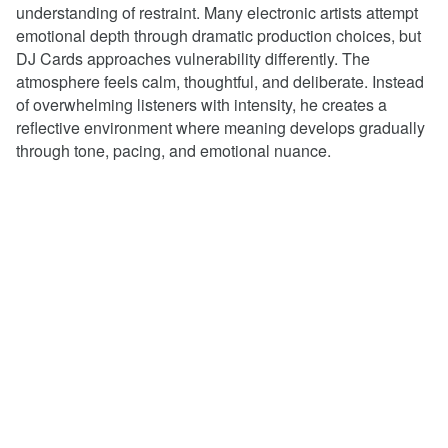
understanding of restraint. Many electronic artists attempt
emotional depth through dramatic production choices, but
DJ Cards approaches vulnerability differently. The
atmosphere feels calm, thoughtful, and deliberate. Instead
of overwhelming listeners with intensity, he creates a
reflective environment where meaning develops gradually
through tone, pacing, and emotional nuance.