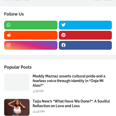
Follow Us
Popular Posts
Maddy Maznaz asserts cultural pride and a
fearless voice through identity in “Ooje Mi
Aloo?”
3:08 AM
Taija New’s “What Have We Done?”: A Soulful
Reflection on Love and Loss
12:48 PM