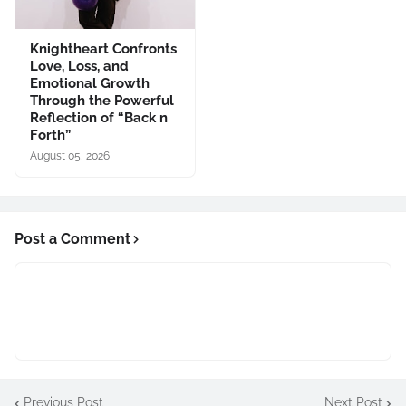
Knightheart Confronts
Love, Loss, and
Emotional Growth
Through the Powerful
Reflection of “Back n
Forth”
August 05, 2026
Post a Comment
Previous Post
Next Post