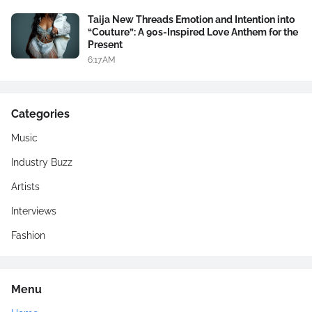
Taija New Threads Emotion and Intention into
“Couture”: A 90s-Inspired Love Anthem for the
Present
6:17 AM
Categories
Music
Industry Buzz
Artists
Interviews
Fashion
Menu