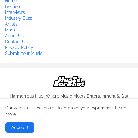
Home
Fashion
Interviews
Industry Buzz
Artists
Music
About Us
Contact Us
Privacy Policy
Submit Your Music
Harmonious Hub: Where Music Meets Entertainment & Gist
Our website uses cookies to improve your experience.
Learn
more
Copyrights-
musicearshot.com
All Rights Reserved 2024
Accept !
Home
About Us
Contact Us
Privacy Policy