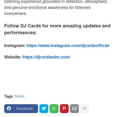
listening experience grounded in reflection, atmosphere,
and genuine emotional awareness for listeners
everywhere.
Follow DJ Cards for more amazing updates and
performances:
Instagram:
https://www.instagram.com/djcardsofficial
Website:
https://djcardsedm.com/
Tags:
Music
Facebook