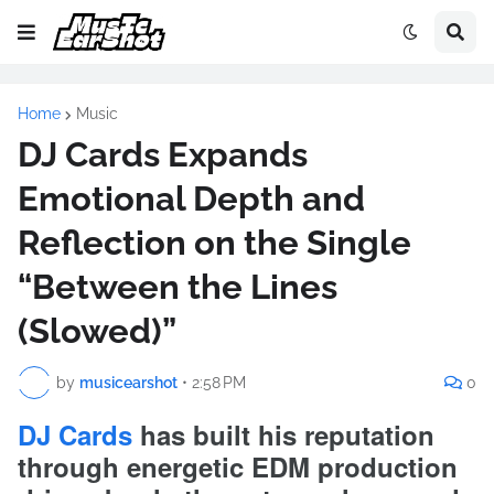
Home
Music
DJ Cards Expands
Emotional Depth and
Reflection on the Single
“Between the Lines
(Slowed)”
by
musicearshot
•
2:58 PM
0
DJ Cards
has built his reputation
through energetic EDM production