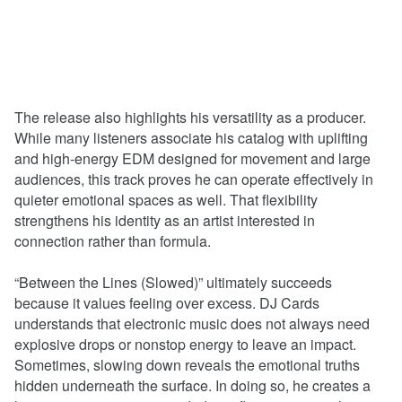
The release also highlights his versatility as a producer.
While many listeners associate his catalog with uplifting
and high-energy EDM designed for movement and large
audiences, this track proves he can operate effectively in
quieter emotional spaces as well. That flexibility
strengthens his identity as an artist interested in
connection rather than formula.
“Between the Lines (Slowed)” ultimately succeeds
because it values feeling over excess. DJ Cards
understands that electronic music does not always need
explosive drops or nonstop energy to leave an impact.
Sometimes, slowing down reveals the emotional truths
hidden underneath the surface. In doing so, he creates a