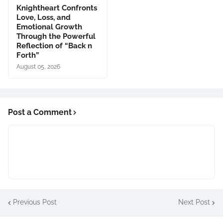
Knightheart Confronts
Love, Loss, and
Emotional Growth
Through the Powerful
Reflection of “Back n
Forth”
August 05, 2026
Post a Comment
Previous Post
Next Post