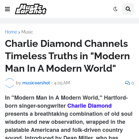
Home
Music
Charlie Diamond Channels
Timeless Truths in "Modern
Man In A Modern World"
by
musicearshot
•
4:05 AM
0
In "Modern Man In A Modern World," Hartford-
born singer-songwriter
Charlie Diamond
presents a breathtaking combination of old soul
wisdom and new observation, wrapped in the
palatable Americana and folk-driven country
sound. Introduced by Dean Miller, who has