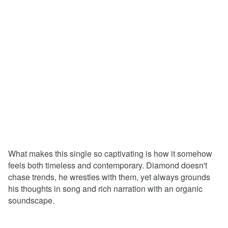
What makes this single so captivating is how it somehow
feels both timeless and contemporary. Diamond doesn't
chase trends, he wrestles with them, yet always grounds
his thoughts in song and rich narration with an organic
soundscape.