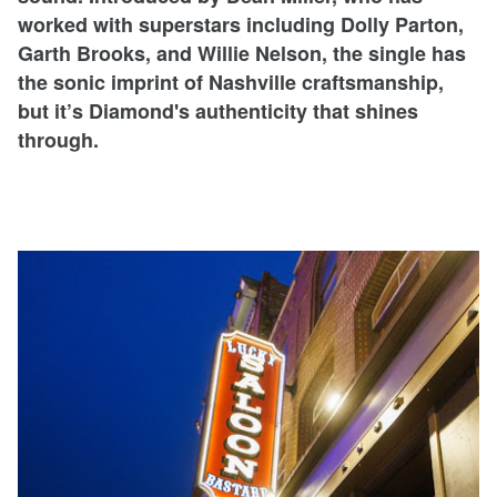
worked with superstars including Dolly Parton,
Garth Brooks, and Willie Nelson, the single has
the sonic imprint of Nashville craftsmanship,
but it’s Diamond's authenticity that shines
through.