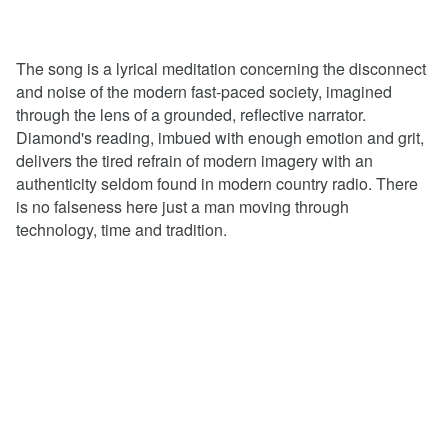
The song is a lyrical meditation concerning the disconnect
and noise of the modern fast-paced society, imagined
through the lens of a grounded, reflective narrator.
Diamond's reading, imbued with enough emotion and grit,
delivers the tired refrain of modern imagery with an
authenticity seldom found in modern country radio. There
is no falseness here just a man moving through
technology, time and tradition.