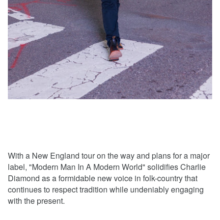
With a New England tour on the way and plans for a major
label, "Modern Man In A Modern World" solidifies Charlie
Diamond as a formidable new voice in folk-country that
continues to respect tradition while undeniably engaging
with the present.