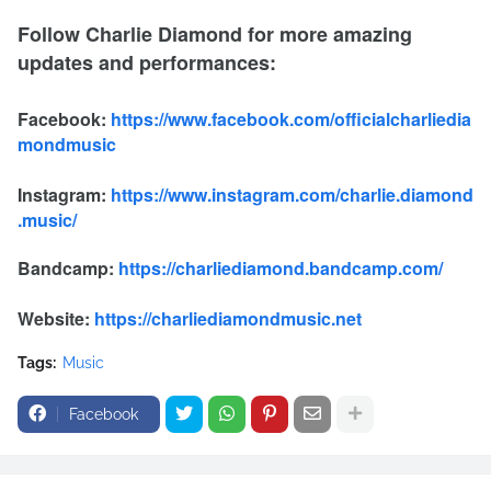
Follow Charlie Diamond for more amazing
updates and performances:
Facebook:
https://www.facebook.com/officialcharliedia
mondmusic
Instagram:
https://www.instagram.com/charlie.diamond
.music/
Bandcamp:
https://charliediamond.bandcamp.com/
Website:
https://charliediamondmusic.net
Tags:
Music
Facebook