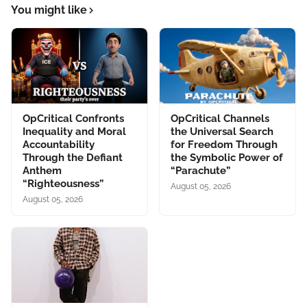
You might like
OpCritical Confronts
OpCritical Channels
Inequality and Moral
the Universal Search
Accountability
for Freedom Through
Through the Defiant
the Symbolic Power of
Anthem
“Parachute”
“Righteousness”
August 05, 2026
August 05, 2026