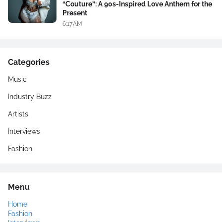
“Couture”: A 90s-Inspired Love Anthem for the
Present
6:17 AM
Categories
Music
Industry Buzz
Artists
Interviews
Fashion
Menu
Home
Fashion