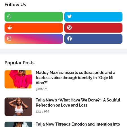
Follow Us
Popular Posts
Maddy Maznaz asserts cultural pride and a
fearless voice through identity in “Ooje Mi
Aloo?”
3:08 AM
Taija New’s “What Have We Done?”: A Soulful
Reflection on Love and Loss
12:48 PM
Taija New Threads Emotion and Intention into