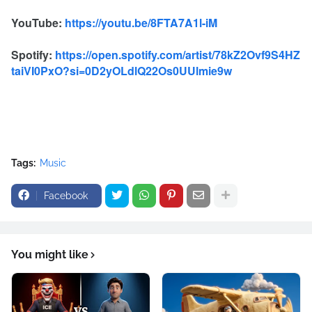
YouTube:
https://youtu.be/8FTA7A1l-iM
Spotify:
https://open.spotify.com/artist/78kZ2Ovf9S4HZ
taiVI0PxO?si=0D2yOLdlQ22Os0UUlmie9w
Tags:
Music
Facebook
You might like