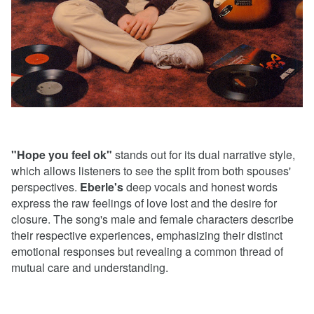
"Hope you feel ok"
stands out for its dual narrative style,
which allows listeners to see the split from both spouses'
perspectives.
Eberle's
deep vocals and honest words
express the raw feelings of love lost and the desire for
closure. The song's male and female characters describe
their respective experiences, emphasizing their distinct
emotional responses but revealing a common thread of
mutual care and understanding.