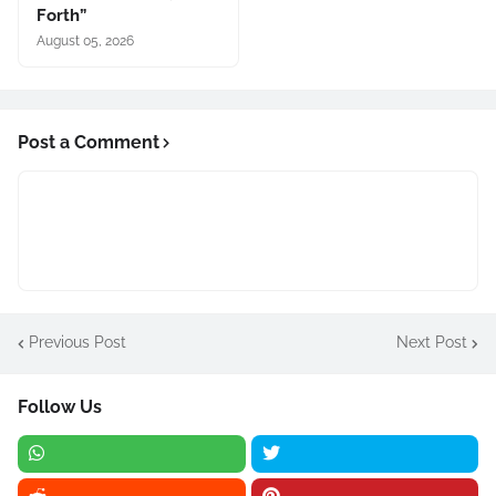
Forth”
August 05, 2026
Post a Comment
Previous Post
Next Post
Follow Us