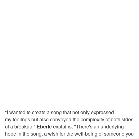
"I wanted to create a song that not only expressed
my feelings but also conveyed the complexity of both sides
of a breakup,"
Eberle
explains. "There's an underlying
hope in the song, a wish for the well-being of someone you