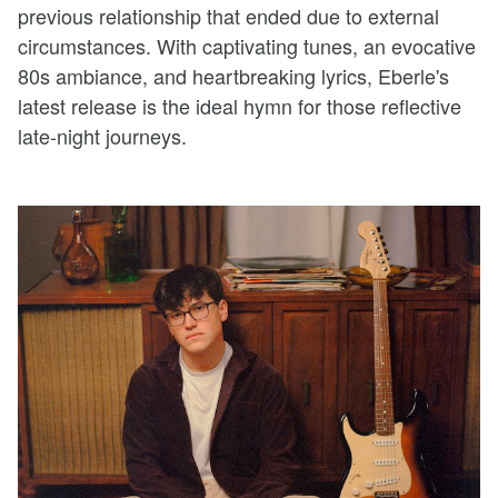
previous relationship that ended due to external
circumstances. With captivating tunes, an evocative
80s ambiance, and heartbreaking lyrics, Eberle's
latest release is the ideal hymn for those reflective
late-night journeys.