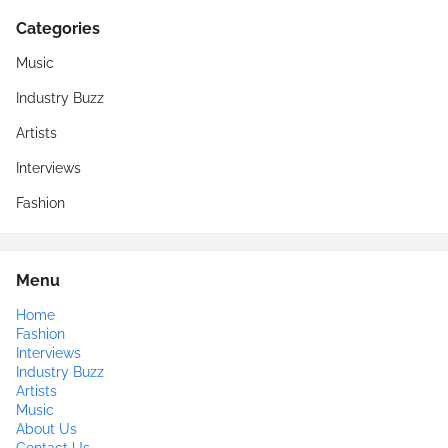
Categories
Music
Industry Buzz
Artists
Interviews
Fashion
Menu
Home
Fashion
Interviews
Industry Buzz
Artists
Music
About Us
Contact Us