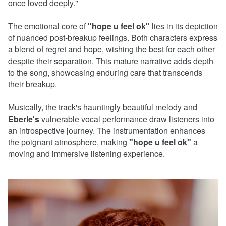
once loved deeply."
The emotional core of
"hope u feel ok"
lies in its depiction
of nuanced post-breakup feelings. Both characters express
a blend of regret and hope, wishing the best for each other
despite their separation. This mature narrative adds depth
to the song, showcasing enduring care that transcends
their breakup.
Musically, the track's hauntingly beautiful melody and
Eberle's
vulnerable vocal performance draw listeners into
an introspective journey. The instrumentation enhances
the poignant atmosphere, making
"hope u feel ok"
a
moving and immersive listening experience.