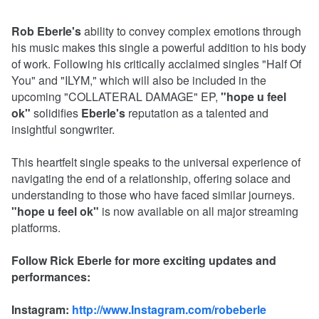
Rob Eberle's
ability to convey complex emotions through
his music makes this single a powerful addition to his body
of work. Following his critically acclaimed singles "Half Of
You" and "ILYM," which will also be included in the
upcoming "COLLATERAL DAMAGE" EP,
"hope u feel
ok"
solidifies
Eberle's
reputation as a talented and
insightful songwriter.
This heartfelt single speaks to the universal experience of
navigating the end of a relationship, offering solace and
understanding to those who have faced similar journeys.
"hope u feel ok"
is now available on all major streaming
platforms.
Follow Rick Eberle for more exciting updates and
performances:
Instagram:
http://www.Instagram.com/robeberle