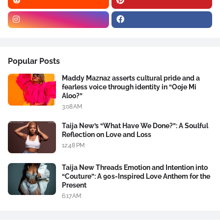
Popular Posts
Maddy Maznaz asserts cultural pride and a
fearless voice through identity in “Ooje Mi
Aloo?”
3:08 AM
Taija New’s “What Have We Done?”: A Soulful
Reflection on Love and Loss
12:48 PM
Taija New Threads Emotion and Intention into
“Couture”: A 90s-Inspired Love Anthem for the
Present
6:17 AM