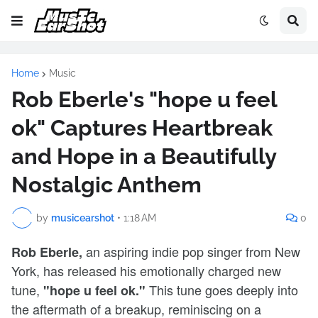
Home
Music
Rob Eberle's "hope u feel
ok" Captures Heartbreak
and Hope in a Beautifully
Nostalgic Anthem
by
musicearshot
•
1:18 AM
0
an aspiring indie pop singer from New
Rob Eberle,
York, has released his emotionally charged new
tune,
This tune goes deeply into
"hope u feel ok."
the aftermath of a breakup, reminiscing on a