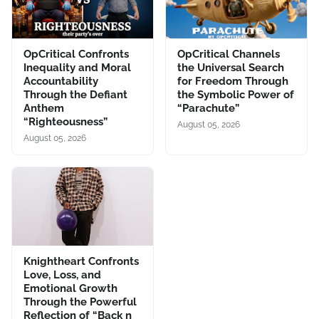
OpCritical Confronts
OpCritical Channels
Inequality and Moral
the Universal Search
Accountability
for Freedom Through
Through the Defiant
the Symbolic Power of
Anthem
“Parachute”
“Righteousness”
August 05, 2026
August 05, 2026
Knightheart Confronts
Love, Loss, and
Emotional Growth
Through the Powerful
Reflection of “Back n