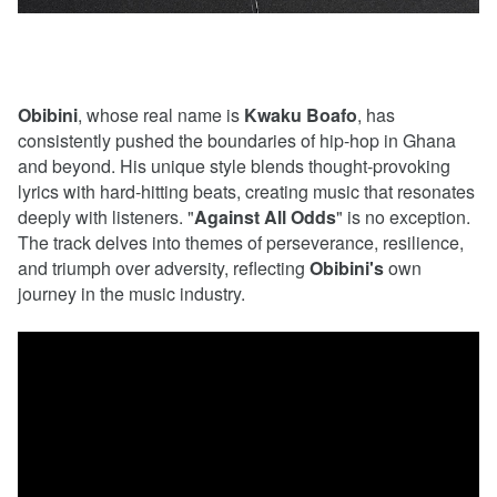
Obibini
, whose real name is
Kwaku
Boafo
, has
consistently pushed the boundaries of hip-hop in Ghana
and beyond. His unique style blends thought-provoking
lyrics with hard-hitting beats, creating music that resonates
deeply with listeners. "
Against
All
Odds
" is no exception.
The track delves into themes of perseverance, resilience,
and triumph over adversity, reflecting
Obibini's
own
journey in the music industry.