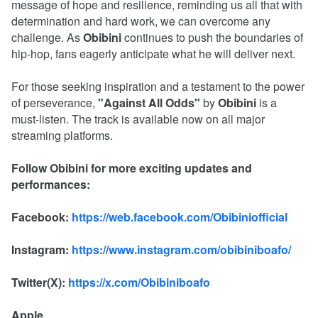
message of hope and resilience, reminding us all that with
determination and hard work, we can overcome any
challenge. As
Obibini
continues to push the boundaries of
hip-hop, fans eagerly anticipate what he will deliver next.
For those seeking inspiration and a testament to the power
of perseverance,
"Against All Odds"
by
Obibini
is a
must-listen. The track is available now on all major
streaming platforms.
Follow Obibini for more exciting updates and
performances:
Facebook:
https://web.facebook.com/Obibiniofficial
Instagram:
https://www.instagram.com/obibiniboafo/
Twitter(X):
https://x.com/Obibiniboafo
Apple