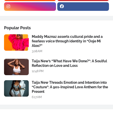
Popular Posts
Maddy Maznaz asserts cultural pride and a
fearless voice through identity in “Ooje Mi
Aloo?”
3:08 AM
Taija New’s “What Have We Done?”: A Soulful
Reflection on Love and Loss
12:48 PM
Taija New Threads Emotion and Intention into
“Couture”: A 90s-Inspired Love Anthem for the
Present
6:17 AM