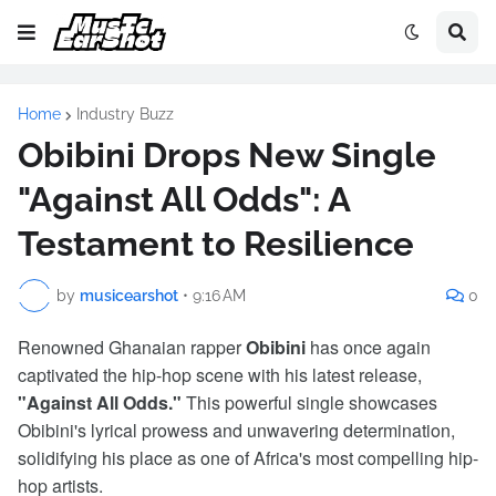
Home
Industry Buzz
Obibini Drops New Single
"Against All Odds": A
Testament to Resilience
by
musicearshot
•
9:16 AM
0
Renowned Ghanaian rapper
Obibini
has once again
captivated the hip-hop scene with his latest release,
"Against All Odds."
This powerful single showcases
Obibini's lyrical prowess and unwavering determination,
solidifying his place as one of Africa's most compelling hip-
hop artists.