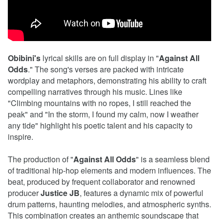
Obibini's
lyrical skills are on full display in "
Against
All
Odds
." The song's verses are packed with intricate
wordplay and metaphors, demonstrating his ability to craft
compelling narratives through his music. Lines like
"Climbing mountains with no ropes, I still reached the
peak" and "In the storm, I found my calm, now I weather
any tide" highlight his poetic talent and his capacity to
inspire.
The production of "
Against
All
Odds
" is a seamless blend
of traditional hip-hop elements and modern influences. The
beat, produced by frequent collaborator and renowned
producer
Justice
JB
, features a dynamic mix of powerful
drum patterns, haunting melodies, and atmospheric synths.
This combination creates an anthemic soundscape that