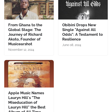
From Ghana to the
Obibini Drops New
Global Stage: The
Single "Against All
Journey of Richard
Odds": A Testament to
Akoto, Founder of
Resilience
Musicearshot
June 08, 2024
November 12, 2024
Apple Music Names
Lauryn Hill's "The
Miseducation of
Lauryn Hill" the Best
Album of All Time