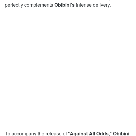
perfectly complements
Obibini's
intense delivery.
To accompany the release of "
Against
All
Odds
,"
Obibini