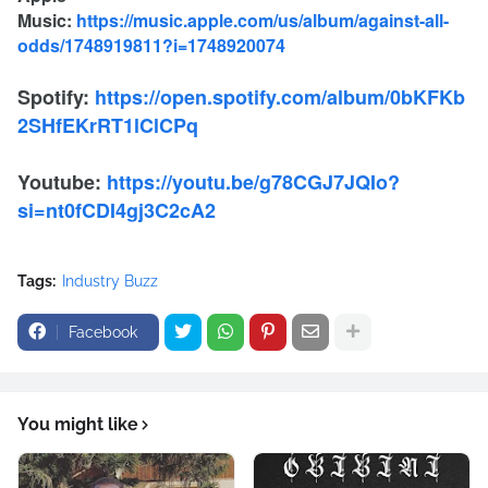
Music:
https://music.apple.com/us/album/against-all-
odds/1748919811?i=1748920074
Spotify:
https://open.spotify.com/album/0bKFKb
2SHfEKrRT1lClCPq
Youtube:
https://youtu.be/g78CGJ7JQIo?
si=nt0fCDI4gj3C2cA2
Tags:
Industry Buzz
Facebook
You might like