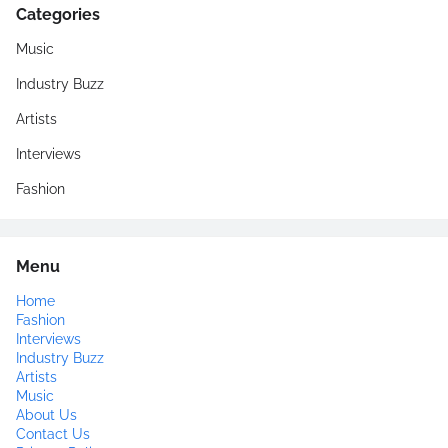
Categories
Music
Industry Buzz
Artists
Interviews
Fashion
Menu
Home
Fashion
Interviews
Industry Buzz
Artists
Music
About Us
Contact Us