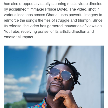
has also dropped a visually stunning music video directed
by acclaimed filmmaker Prince Dovlo. The video, shot in
various locations across Ghana, uses powerful imagery to
reinforce the song's themes of struggle and triumph. Since
its release, the video has garnered thousands of views on
YouTube, receiving praise for its artistic direction and
emotional impact.