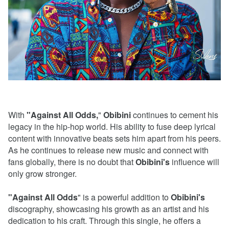
With
"Against All Odds,
"
Obibini
continues to cement his
legacy in the hip-hop world. His ability to fuse deep lyrical
content with innovative beats sets him apart from his peers.
As he continues to release new music and connect with
fans globally, there is no doubt that
Obibini's
influence will
only grow stronger.
"Against All Odds
" is a powerful addition to
Obibini's
discography, showcasing his growth as an artist and his
dedication to his craft. Through this single, he offers a