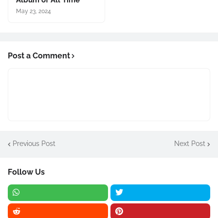
May 23, 2024
Post a Comment
Previous Post
Next Post
Follow Us