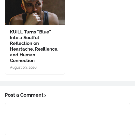
KUILL Turns “Blue”
Into a Soulful
Reflection on
Heartache, Resilience,
and Human
Connection
August 09, 2026
Post a Comment