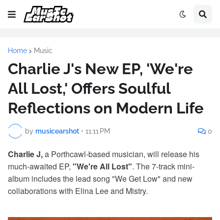
Home
Music
Charlie J's New EP, 'We're
All Lost,' Offers Soulful
Reflections on Modern Life
by
musicearshot
•
11:11 PM
0
Charlie J,
a Porthcawl-based musician, will release his
much-awaited EP,
"We're All Lost"
. The 7-track mini-
album includes the lead song "We Get Low" and new
collaborations with Elina Lee and Mistry.