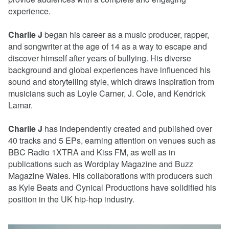
experience.
Charlie J
began his career as a music producer, rapper,
and songwriter at the age of 14 as a way to escape and
discover himself after years of bullying. His diverse
background and global experiences have influenced his
sound and storytelling style, which draws inspiration from
musicians such as Loyle Carner, J. Cole, and Kendrick
Lamar.
Charlie J
has independently created and published over
40 tracks and 5 EPs, earning attention on venues such as
BBC Radio 1XTRA and Kiss FM, as well as in
publications such as Wordplay Magazine and Buzz
Magazine Wales. His collaborations with producers such
as Kyle Beats and Cynical Productions have solidified his
position in the UK hip-hop industry.