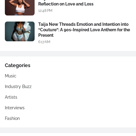
Reflection on Love and Loss
12:48 PM
Taija New Threads Emotion and Intention into
“Couture”: A 90s-Inspired Love Anthem for the
Present
6:17 AM
Categories
Music
Industry Buzz
Artists
Interviews
Fashion