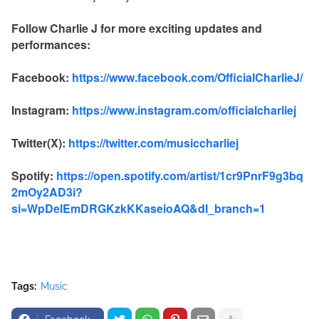
Follow Charlie J for more exciting updates and
performances:
Facebook:
https://www.facebook.com/OfficialCharlieJ/
Instagram:
https://www.instagram.com/officialcharliej
Twitter(X):
https://twitter.com/musiccharliej
Spotify:
https://open.spotify.com/artist/1cr9PnrF9g3bq
2mOy2AD3i?
si=WpDelEmDRGKzkKKaseioAQ&dl_branch=1
Tags:
Music