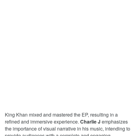
King Khan mixed and mastered the EP, resulting in a
refined and immersive experience.
Charlie J
emphasizes
the importance of visual narrative in his music, intending to
provide audiences with a complete and engaging