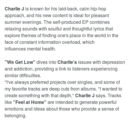
Charlie J
is known for his laid-back, calm hip-hop
approach, and his new content is ideal for pleasant
summer evenings. The self-produced EP combines
relaxing sounds with soulful and thoughtful lyrics that
explore themes of finding one's place in the world in the
face of constant information overload, which
influences mental health.
"We Get Low"
dives into
Charlie's
issues with depression
and addiction, providing a link to listeners experiencing
similar difficulties.
"I've always preferred projects over singles, and some of
my favorite tracks are deep cuts from albums. "I wanted to
create something with that depth,"
Charlie J
says. Tracks
like
"Feel at Home"
are intended to generate powerful
emotions and ideas about those who provide a sense of
belonging.