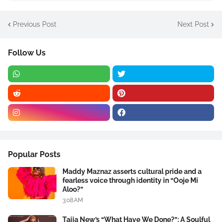
Previous Post
Next Post
Follow Us
Popular Posts
Maddy Maznaz asserts cultural pride and a
fearless voice through identity in “Ooje Mi
Aloo?”
3:08 AM
Taija New’s “What Have We Done?”: A Soulful