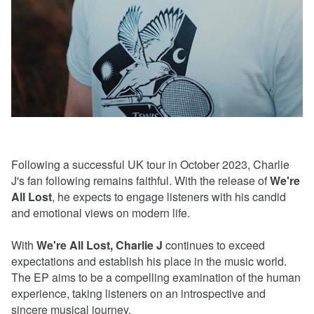
Following a successful UK tour in October 2023, Charlie
J's fan following remains faithful. With the release of
We're
All Lost
, he expects to engage listeners with his candid
and emotional views on modern life.
With
We're All Lost, Charlie J
continues to exceed
expectations and establish his place in the music world.
The EP aims to be a compelling examination of the human
experience, taking listeners on an introspective and
sincere musical journey.