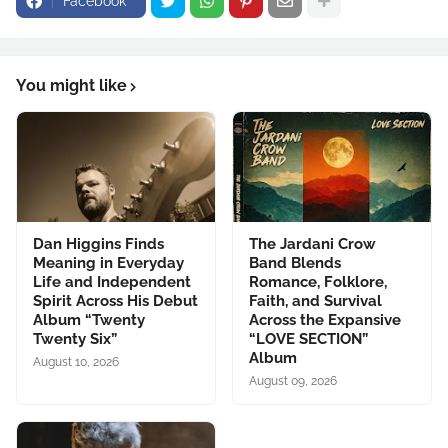
Facebook
You might like
Dan Higgins Finds
The Jardani Crow
Meaning in Everyday
Band Blends
Life and Independent
Romance, Folklore,
Spirit Across His Debut
Faith, and Survival
Album “Twenty
Across the Expansive
Twenty Six”
“LOVE SECTION”
Album
August 10, 2026
August 09, 2026