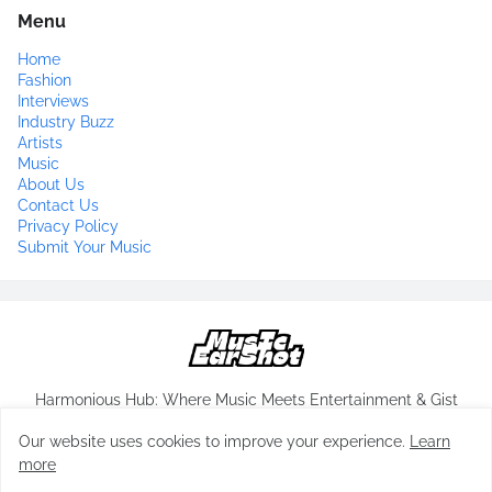
Menu
Home
Fashion
Interviews
Industry Buzz
Artists
Music
About Us
Contact Us
Privacy Policy
Submit Your Music
Harmonious Hub: Where Music Meets Entertainment & Gist
Our website uses cookies to improve your experience.
Learn
more
Copyrights-
musicearshot.com
All Rights Reserved 2024