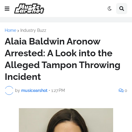
Home
Industry Buzz
Alaia Baldwin Aronow
Arrested: A Look into the
Alleged Tampon Throwing
Incident
by
musicearshot
•
1:27 PM
0