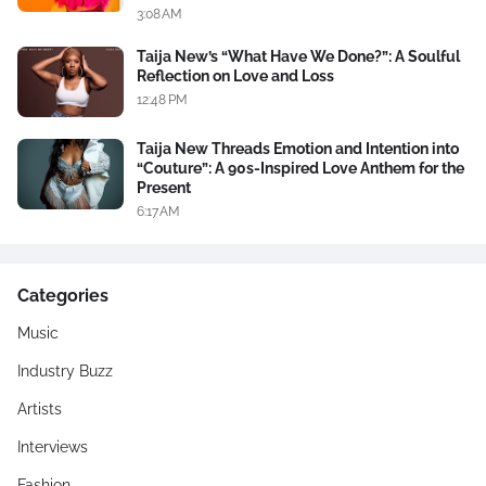
3:08 AM
Taija New’s “What Have We Done?”: A Soulful
Reflection on Love and Loss
12:48 PM
Taija New Threads Emotion and Intention into
“Couture”: A 90s-Inspired Love Anthem for the
Present
6:17 AM
Categories
Music
Industry Buzz
Artists
Interviews
Fashion