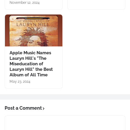
November 12, 2024
Apple Music Names
Lauryn Hill's "The
Miseducation of
Lauryn Hill" the Best
Album of All Time
May 23, 2024
Post a Comment