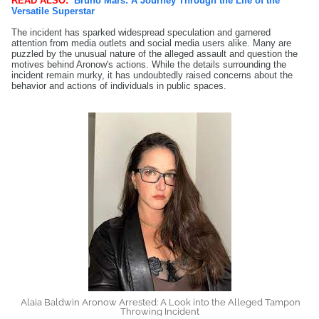
READ ALSO:
Bruno Mars: A Journey Through the Life of the
Versatile Superstar
The incident has sparked widespread speculation and garnered
attention from media outlets and social media users alike. Many are
puzzled by the unusual nature of the alleged assault and question the
motives behind Aronow's actions. While the details surrounding the
incident remain murky, it has undoubtedly raised concerns about the
behavior and actions of individuals in public spaces.
Alaia Baldwin Aronow Arrested: A Look into the Alleged Tampon
Throwing Incident