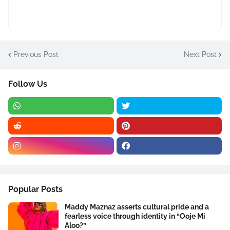
Previous Post
Next Post
Follow Us
Popular Posts
Maddy Maznaz asserts cultural pride and a
fearless voice through identity in “Ooje Mi
Aloo?”