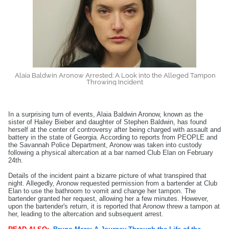
Alaia Baldwin Aronow Arrested: A Look into the Alleged Tampon
Throwing Incident
In a surprising turn of events, Alaia Baldwin Aronow, known as the
sister of Hailey Bieber and daughter of Stephen Baldwin, has found
herself at the center of controversy after being charged with assault and
battery in the state of Georgia. According to reports from PEOPLE and
the Savannah Police Department, Aronow was taken into custody
following a physical altercation at a bar named Club Elan on February
24th.
Details of the incident paint a bizarre picture of what transpired that
night. Allegedly, Aronow requested permission from a bartender at Club
Elan to use the bathroom to vomit and change her tampon. The
bartender granted her request, allowing her a few minutes. However,
upon the bartender's return, it is reported that Aronow threw a tampon at
her, leading to the altercation and subsequent arrest.