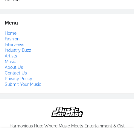
Menu
Home
Fashion
Interviews
Industry Buzz
Artists
Music
About Us
Contact Us
Privacy Policy
Submit Your Music
Harmonious Hub: Where Music Meets Entertainment & Gist