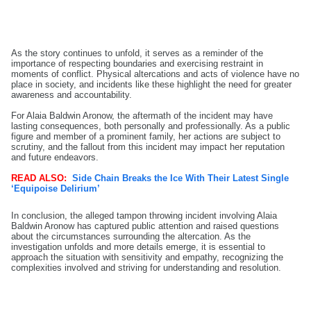
As the story continues to unfold, it serves as a reminder of the
importance of respecting boundaries and exercising restraint in
moments of conflict. Physical altercations and acts of violence have no
place in society, and incidents like these highlight the need for greater
awareness and accountability.
For Alaia Baldwin Aronow, the aftermath of the incident may have
lasting consequences, both personally and professionally. As a public
figure and member of a prominent family, her actions are subject to
scrutiny, and the fallout from this incident may impact her reputation
and future endeavors.
READ ALSO:
Side Chain Breaks the Ice With Their Latest Single
‘Equipoise Delirium’
In conclusion, the alleged tampon throwing incident involving Alaia
Baldwin Aronow has captured public attention and raised questions
about the circumstances surrounding the altercation. As the
investigation unfolds and more details emerge, it is essential to
approach the situation with sensitivity and empathy, recognizing the
complexities involved and striving for understanding and resolution.