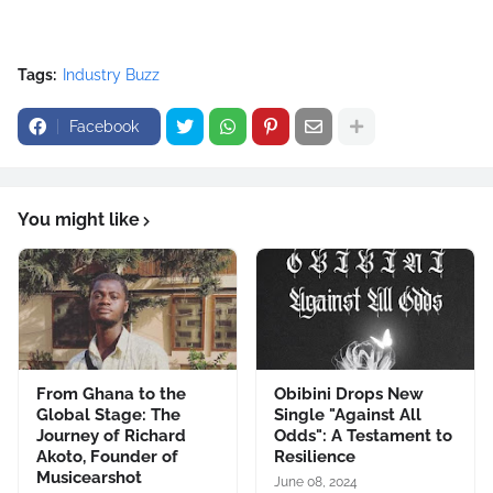
Tags:
Industry Buzz
Facebook
You might like
From Ghana to the
Obibini Drops New
Global Stage: The
Single "Against All
Journey of Richard
Odds": A Testament to
Akoto, Founder of
Resilience
Musicearshot
June 08, 2024