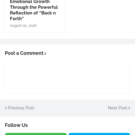
Emotional Growth
Through the Powerful
Reflection of “Back n
Forth”
August 05, 2026
Post a Comment
Previous Post
Next Post
Follow Us