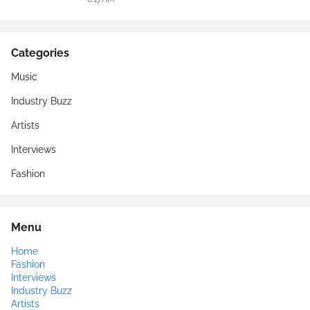
Categories
Music
Industry Buzz
Artists
Interviews
Fashion
Menu
Home
Fashion
Interviews
Industry Buzz
Artists