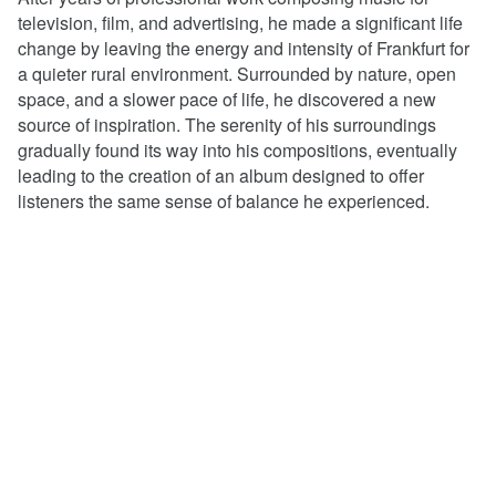
television, film, and advertising, he made a significant life
change by leaving the energy and intensity of Frankfurt for
a quieter rural environment. Surrounded by nature, open
space, and a slower pace of life, he discovered a new
source of inspiration. The serenity of his surroundings
gradually found its way into his compositions, eventually
leading to the creation of an album designed to offer
listeners the same sense of balance he experienced.