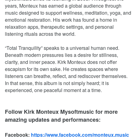
years, Monteux has earned a global audience through
music designed to support wellness, meditation, yoga, and
emotional restoration. His work has found a home in
relaxation apps, therapeutic settings, and personal
listening rituals across the world.
“Total Tranquility” speaks to a universal human need.
Beneath modern pressures lies a desire for stillness,
clarity, and inner peace. Kirk Monteux does not offer
escapism for its own sake. He creates spaces where
listeners can breathe, reflect, and rediscover themselves.
In that sense, this album is not simply heard; it is
experienced, one peaceful moment at a time.
Follow Kirk Monteux Mysoftmusic for more
amazing updates and performances:
Facebook:
https://www.facebook.com/monteux.music