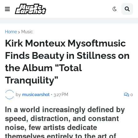
Home
Music
Kirk Monteux Mysoftmusic
Finds Beauty in Stillness on
the Album “Total
Tranquility”
by
musicearshot
•
3:27 PM
0
In a world increasingly defined by
speed, distraction, and constant
noise, few artists dedicate
themselves entirely to the art of