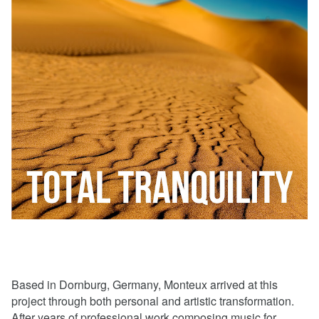
Based in Dornburg, Germany, Monteux arrived at this
project through both personal and artistic transformation.
After years of professional work composing music for