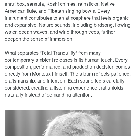
shrutibox, sansula, Koshi chimes, rainsticks, Native
American flute, and Tibetan singing bowls. Every
instrument contributes to an atmosphere that feels organic
and expansive. Nature sounds, including birdsong, flowing
water, ocean waves, and wind through trees, further
deepen the sense of immersion.
What separates “Total Tranquility” from many
contemporary ambient releases is its human touch. Every
composition, performance, and production decision comes
directly from Monteux himself. The album reflects patience,
craftsmanship, and intention. Each sound feels carefully
considered, creating a listening experience that unfolds
naturally instead of demanding attention.