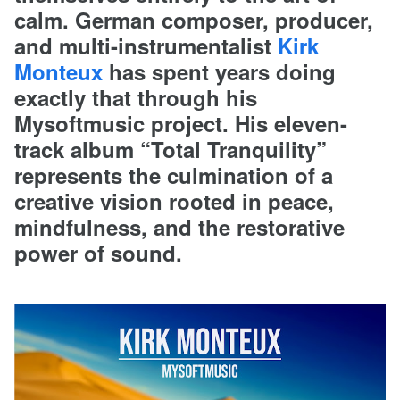
calm. German composer, producer,
and multi-instrumentalist
Kirk
Monteux
has spent years doing
exactly that through his
Mysoftmusic project. His eleven-
track album “Total Tranquility”
represents the culmination of a
creative vision rooted in peace,
mindfulness, and the restorative
power of sound.