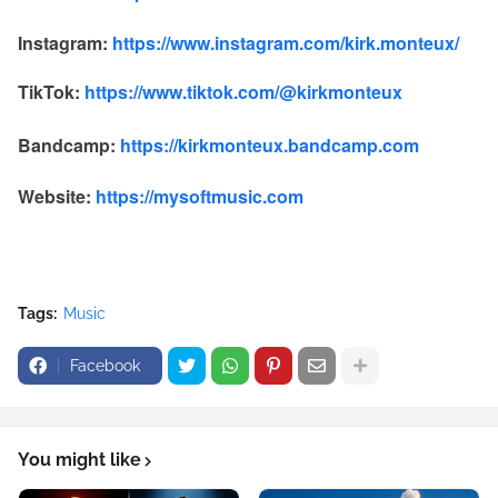
Instagram:
https://www.instagram.com/kirk.monteux/
TikTok:
https://www.tiktok.com/@kirkmonteux
Bandcamp:
https://kirkmonteux.bandcamp.com
Website:
https://mysoftmusic.com
Tags:
Music
Facebook
You might like