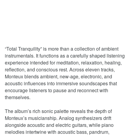
“Total Tranquility” is more than a collection of ambient
instrumentals. It functions as a carefully shaped listening
experience intended for meditation, relaxation, healing,
reflection, and conscious rest. Across eleven tracks,
Monteux blends ambient, new-age, electronic, and
acoustic influences into immersive soundscapes that
encourage listeners to pause and reconnect with
themselves.
The album’s rich sonic palette reveals the depth of
Monteux’s musicianship. Analog synthesizers drift
alongside acoustic and electric guitars, while piano
melodies intertwine with acoustic bass, pandrum,