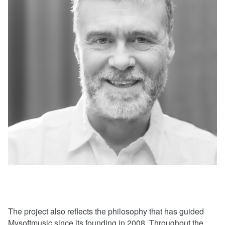
The project also reflects the philosophy that has guided
Mysoftmusic since its founding in 2008. Throughout the