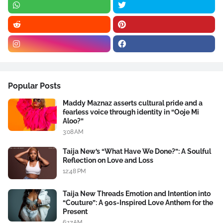
Popular Posts
Maddy Maznaz asserts cultural pride and a
fearless voice through identity in “Ooje Mi
Aloo?”
3:08 AM
Taija New’s “What Have We Done?”: A Soulful
Reflection on Love and Loss
12:48 PM
Taija New Threads Emotion and Intention into
“Couture”: A 90s-Inspired Love Anthem for the
Present
6:17 AM