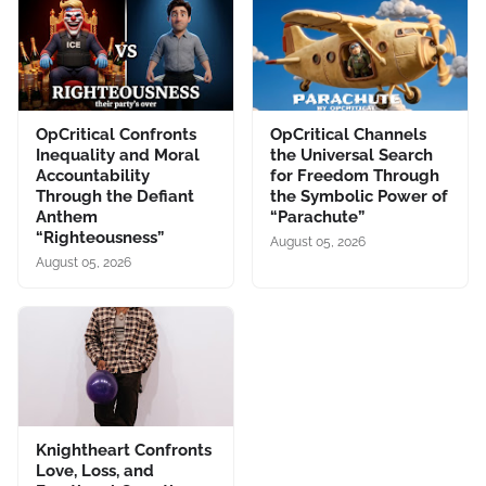
OpCritical Confronts
OpCritical Channels
Inequality and Moral
the Universal Search
Accountability
for Freedom Through
Through the Defiant
the Symbolic Power of
Anthem
“Parachute”
“Righteousness”
August 05, 2026
August 05, 2026
Knightheart Confronts
Love, Loss, and