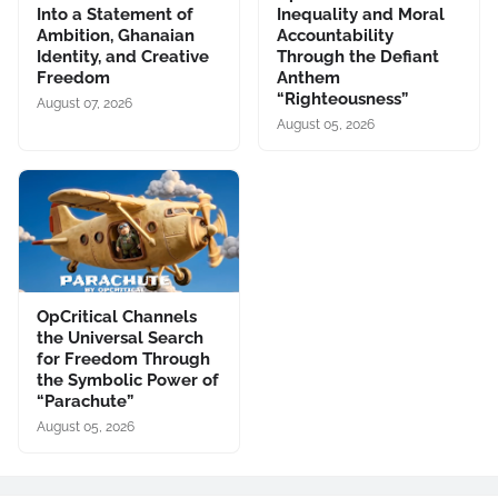
Into a Statement of
Inequality and Moral
Ambition, Ghanaian
Accountability
Identity, and Creative
Through the Defiant
Freedom
Anthem
“Righteousness”
August 07, 2026
August 05, 2026
OpCritical Channels
the Universal Search
for Freedom Through
the Symbolic Power of
“Parachute”
August 05, 2026