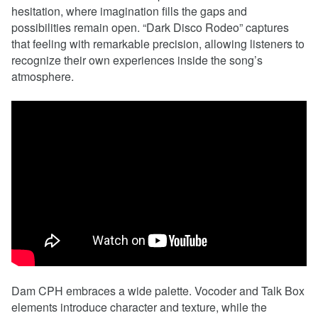
hesitation, where imagination fills the gaps and
possibilities remain open. “Dark Disco Rodeo” captures
that feeling with remarkable precision, allowing listeners to
recognize their own experiences inside the song’s
atmosphere.
Dam CPH embraces a wide palette. Vocoder and Talk Box
elements introduce character and texture, while the