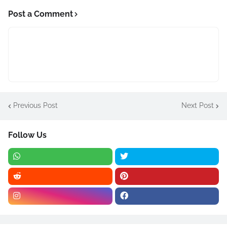
Post a Comment
Previous Post
Next Post
Follow Us