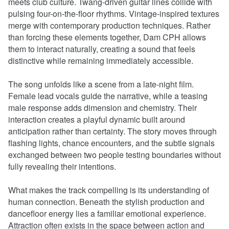
meets club culture. Twang-driven guitar lines collide with
pulsing four-on-the-floor rhythms. Vintage-inspired textures
merge with contemporary production techniques. Rather
than forcing these elements together, Dam CPH allows
them to interact naturally, creating a sound that feels
distinctive while remaining immediately accessible.
The song unfolds like a scene from a late-night film.
Female lead vocals guide the narrative, while a teasing
male response adds dimension and chemistry. Their
interaction creates a playful dynamic built around
anticipation rather than certainty. The story moves through
flashing lights, chance encounters, and the subtle signals
exchanged between two people testing boundaries without
fully revealing their intentions.
What makes the track compelling is its understanding of
human connection. Beneath the stylish production and
dancefloor energy lies a familiar emotional experience.
Attraction often exists in the space between action and