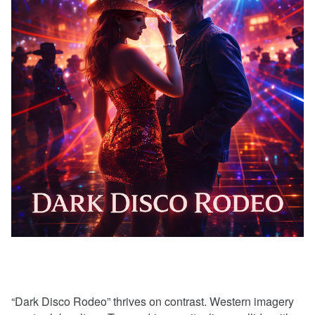
“Dark Disco Rodeo” thrives on contrast. Western imagery