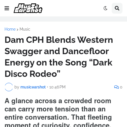
Home
Music
Dam CPH Blends Western
Swagger and Dancefloor
Energy on the Song “Dark
Disco Rodeo”
by
musicearshot
•
10:46 PM
0
A glance across a crowded room
can carry more tension than an
entire conversation. That fleeting
moment of curiosity, confidence,