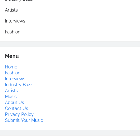
Artists
Interviews
Fashion
Menu
Home
Fashion
Interviews
Industry Buzz
Artists
Music
About Us
Contact Us
Privacy Policy
Submit Your Music