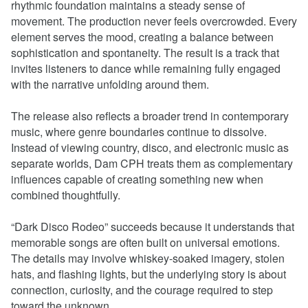
rhythmic foundation maintains a steady sense of
movement. The production never feels overcrowded. Every
element serves the mood, creating a balance between
sophistication and spontaneity. The result is a track that
invites listeners to dance while remaining fully engaged
with the narrative unfolding around them.
The release also reflects a broader trend in contemporary
music, where genre boundaries continue to dissolve.
Instead of viewing country, disco, and electronic music as
separate worlds, Dam CPH treats them as complementary
influences capable of creating something new when
combined thoughtfully.
“Dark Disco Rodeo” succeeds because it understands that
memorable songs are often built on universal emotions.
The details may involve whiskey-soaked imagery, stolen
hats, and flashing lights, but the underlying story is about
connection, curiosity, and the courage required to step
toward the unknown.