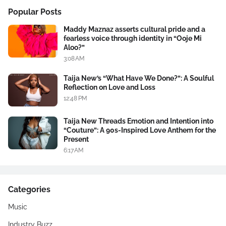
Popular Posts
Maddy Maznaz asserts cultural pride and a
fearless voice through identity in “Ooje Mi
Aloo?”
3:08 AM
Taija New’s “What Have We Done?”: A Soulful
Reflection on Love and Loss
12:48 PM
Taija New Threads Emotion and Intention into
“Couture”: A 90s-Inspired Love Anthem for the
Present
6:17 AM
Categories
Music
Industry Buzz