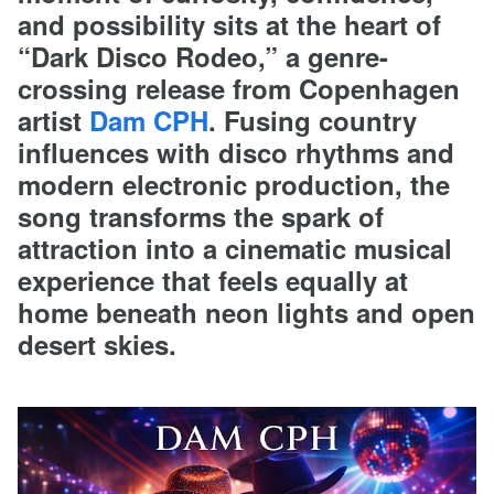
and possibility sits at the heart of
“Dark Disco Rodeo,” a genre-
crossing release from Copenhagen
artist
Dam CPH
. Fusing country
influences with disco rhythms and
modern electronic production, the
song transforms the spark of
attraction into a cinematic musical
experience that feels equally at
home beneath neon lights and open
desert skies.