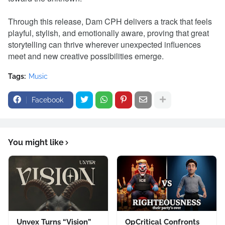
Through this release, Dam CPH delivers a track that feels
playful, stylish, and emotionally aware, proving that great
storytelling can thrive wherever unexpected influences
meet and new creative possibilities emerge.
Tags:
Music
Facebook
You might like
Unvex Turns “Vision”
OpCritical Confronts