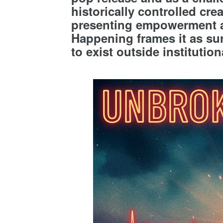
historically controlled cr
presenting empowerment a
Happening frames it as sur
to exist outside instituti