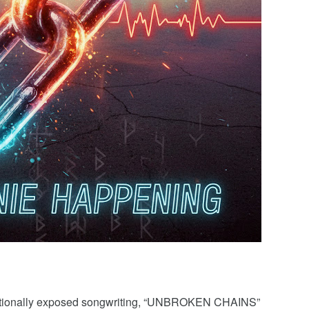
motionally exposed songwriting, “UNBROKEN CHAINS”