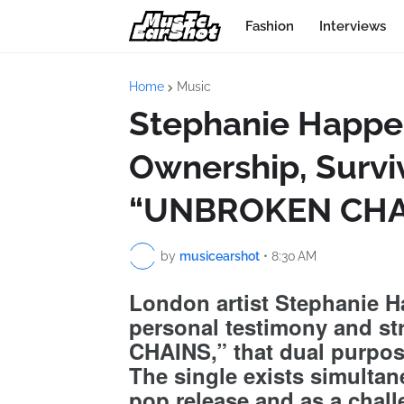
Fashion
Interviews
Home
Music
Stephanie Happe
Ownership, Surviv
“UNBROKEN CHA
by
musicearshot
•
8:30 AM
London artist Stephanie 
personal testimony and s
CHAINS,” that dual purpos
The single exists simultan
pop release and as a chall