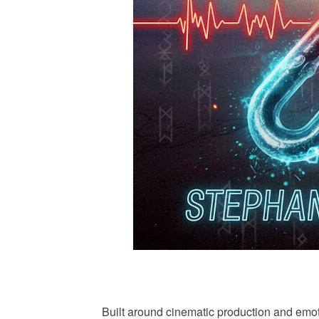
Built around cinematic production and e