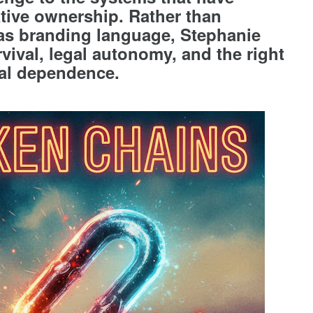
eative ownership. Rather than
s branding language, Stephanie
vival, legal autonomy, and the right
onal dependence.