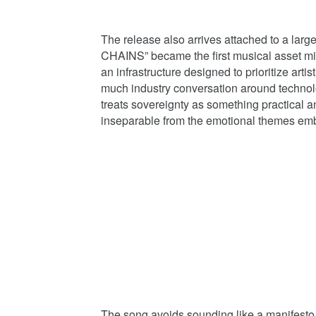
The release also arrives attached to a la
CHAINS” became the first musical asset mi
an infrastructure designed to prioritize arti
much industry conversation around technol
treats sovereignty as something practical a
inseparable from the emotional themes em
The song avoids sounding like a manifesto 