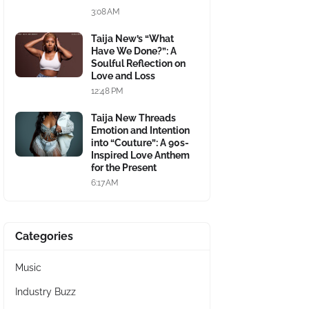
3:08 AM
Taija New’s “What
Have We Done?”: A
Soulful Reflection on
Love and Loss
12:48 PM
Taija New Threads
Emotion and Intention
into “Couture”: A 90s-
Inspired Love Anthem
for the Present
6:17 AM
Categories
Music
Industry Buzz