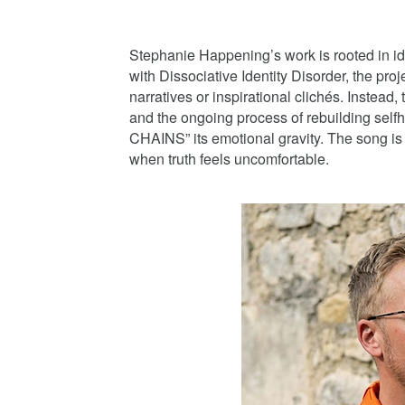
Stephanie Happening’s work is rooted in ide
with Dissociative Identity Disorder, the pro
narratives or inspirational clichés. Instead,
and the ongoing process of rebuilding sel
CHAINS” its emotional gravity. The song is n
when truth feels uncomfortable.