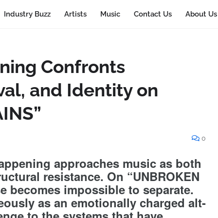
Industry Buzz
Artists
Music
Contact Us
About Us
ning Confronts
al, and Identity on
INS”
0
Happening approaches music as both
tructural resistance. On “UNBROKEN
e becomes impossible to separate.
eously as an emotionally charged alt-
enge to the systems that have