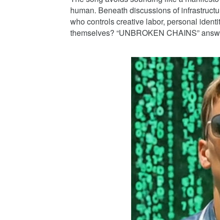
human. Beneath discussions of infrastructur
who controls creative labor, personal identi
themselves? “UNBROKEN CHAINS” answers by