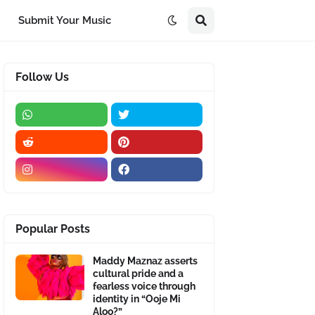
Submit Your Music
Follow Us
Popular Posts
Maddy Maznaz asserts
cultural pride and a
fearless voice through
identity in “Ooje Mi
Aloo?”