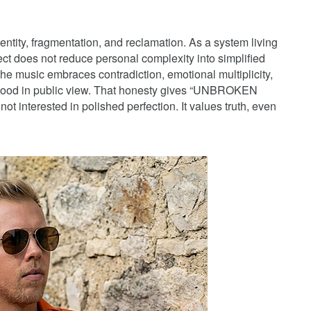
ntity, fragmentation, and reclamation. As a system living
ject does not reduce personal complexity into simplified
 the music embraces contradiction, emotional multiplicity,
fhood in public view. That honesty gives “UNBROKEN
ot interested in polished perfection. It values truth, even