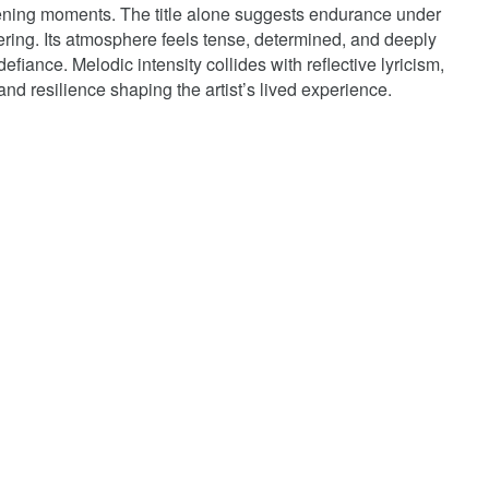
opening moments. The title alone suggests endurance under
fering. Its atmosphere feels tense, determined, and deeply
efiance. Melodic intensity collides with reflective lyricism,
 and resilience shaping the artist’s lived experience.