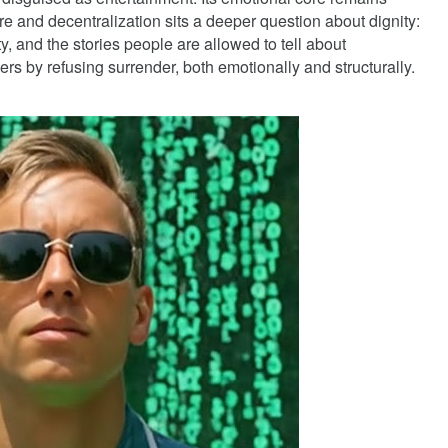
e and decentralization sits a deeper question about dignity:
ty, and the stories people are allowed to tell about
 refusing surrender, both emotionally and structurally.