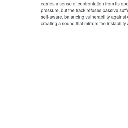
carries a sense of confrontation from its 
pressure, but the track refuses passive suf
self-aware, balancing vulnerability against d
creating a sound that mirrors the instability