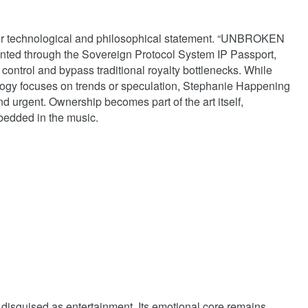
rger technological and philosophical statement. “UNBROKEN
nted through the Sovereign Protocol System IP Passport,
st control and bypass traditional royalty bottlenecks. While
ogy focuses on trends or speculation, Stephanie Happening
nd urgent. Ownership becomes part of the art itself,
bedded in the music.
disguised as entertainment. Its emotional core remains