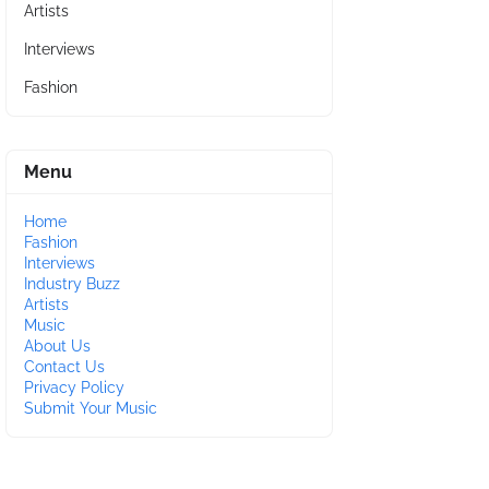
Artists
Interviews
Fashion
Menu
Home
Fashion
Interviews
Industry Buzz
Artists
Music
About Us
Contact Us
Privacy Policy
Submit Your Music