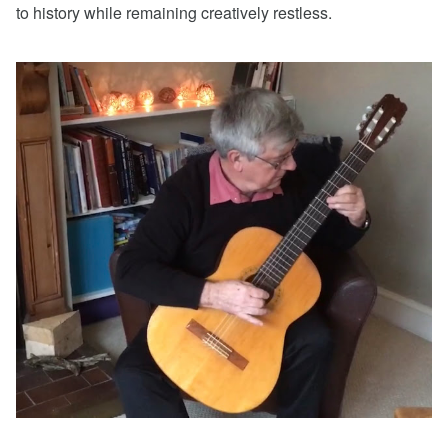
to history while remaining creatively restless.