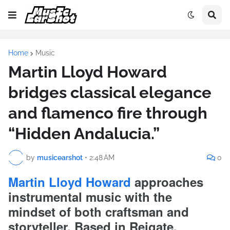
Home
Music
Martin Lloyd Howard
bridges classical elegance
and flamenco fire through
“Hidden Andalucia.”
by
musicearshot
•
2:48 AM
0
Martin Lloyd Howard
approaches
instrumental music with the
mindset of both craftsman and
storyteller. Based in Reigate,