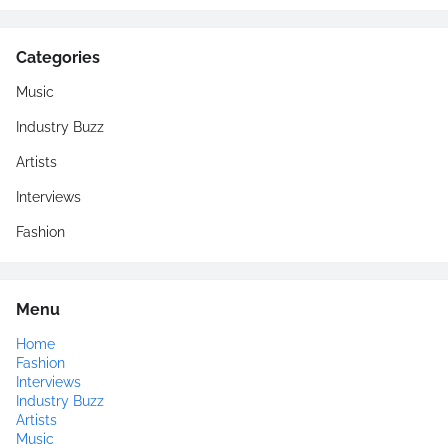
Categories
Music
Industry Buzz
Artists
Interviews
Fashion
Menu
Home
Fashion
Interviews
Industry Buzz
Artists
Music