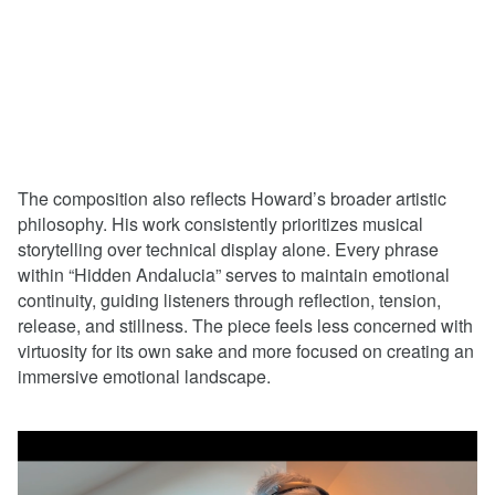
The composition also reflects Howard’s broader artistic
philosophy. His work consistently prioritizes musical
storytelling over technical display alone. Every phrase
within “Hidden Andalucia” serves to maintain emotional
continuity, guiding listeners through reflection, tension,
release, and stillness. The piece feels less concerned with
virtuosity for its own sake and more focused on creating an
immersive emotional landscape.