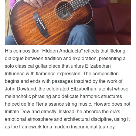
His composition “Hidden Andalucia” reflects that lifelong
dialogue between tradition and exploration, presenting a
solo classical guitar piece that unites Elizabethan
influence with flamenco expression.
The composition
begins and ends with passages inspired by the work of
John Dowland, the celebrated Elizabethan lutenist whose
melancholic phrasing and delicate harmonic structures
helped define Renaissance string music. Howard does not
imitate Dowland directly. Instead, he absorbs the era's
emotional atmosphere and architectural discipline, using it
as the framework for a modern instrumental journey.