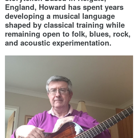
England, Howard has spent years
developing a musical language
shaped by classical training while
remaining open to folk, blues, rock,
and acoustic experimentation.