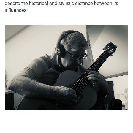
despite the historical and stylistic distance between its
influences.