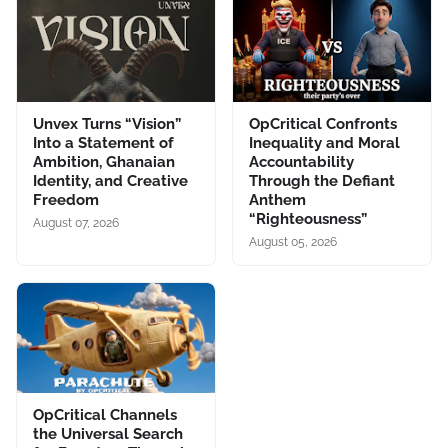
Unvex Turns “Vision”
OpCritical Confronts
Into a Statement of
Inequality and Moral
Ambition, Ghanaian
Accountability
Identity, and Creative
Through the Defiant
Freedom
Anthem
“Righteousness”
August 07, 2026
August 05, 2026
OpCritical Channels
the Universal Search