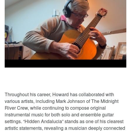
Throughout his career, Howard has collaborated with
various artists, including Mark Johnson of The Midnight
River Crew, while continuing to compose original
instrumental music for both solo and ensemble guitar
settings. “Hidden Andalucia” stands as one of his clearest
artistic statements, revealing a musician deeply connected