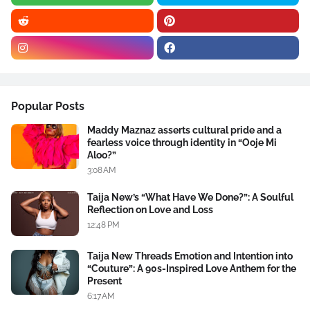
Popular Posts
Maddy Maznaz asserts cultural pride and a
fearless voice through identity in “Ooje Mi
Aloo?”
3:08 AM
Taija New’s “What Have We Done?”: A Soulful
Reflection on Love and Loss
12:48 PM
Taija New Threads Emotion and Intention into
“Couture”: A 90s-Inspired Love Anthem for the
Present
6:17 AM