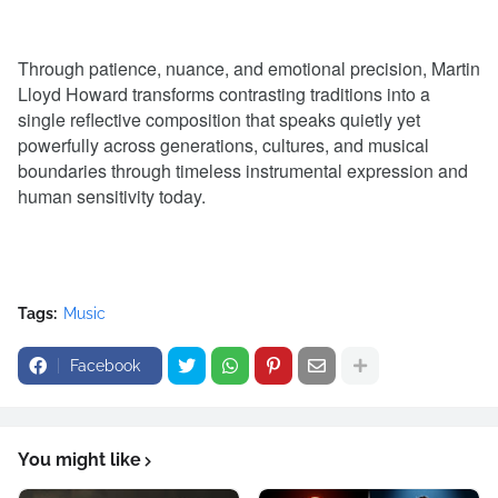
Through patience, nuance, and emotional precision, Martin
Lloyd Howard transforms contrasting traditions into a
single reflective composition that speaks quietly yet
powerfully across generations, cultures, and musical
boundaries through timeless instrumental expression and
human sensitivity today.
Tags:
Music
Facebook
You might like