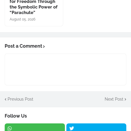
for Freedom Through
the Symbolic Power of
“Parachute”
August 05, 2026
Post a Comment
Previous Post
Next Post
Follow Us