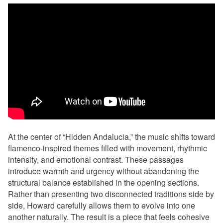
At the center of “Hidden Andalucia,” the music shifts toward
flamenco-inspired themes filled with movement, rhythmic
intensity, and emotional contrast. These passages
introduce warmth and urgency without abandoning the
structural balance established in the opening sections.
Rather than presenting two disconnected traditions side by
side, Howard carefully allows them to evolve into one
another naturally. The result is a piece that feels cohesive