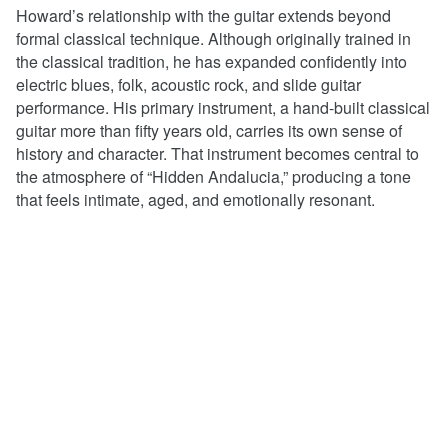
Howard’s relationship with the guitar extends beyond
formal classical technique. Although originally trained in
the classical tradition, he has expanded confidently into
electric blues, folk, acoustic rock, and slide guitar
performance. His primary instrument, a hand-built classical
guitar more than fifty years old, carries its own sense of
history and character. That instrument becomes central to
the atmosphere of “Hidden Andalucia,” producing a tone
that feels intimate, aged, and emotionally resonant.