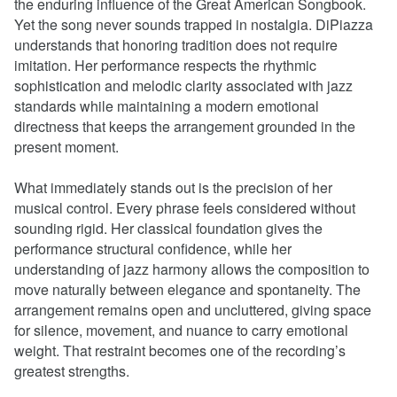
the enduring influence of the Great American Songbook.
Yet the song never sounds trapped in nostalgia. DiPiazza
understands that honoring tradition does not require
imitation. Her performance respects the rhythmic
sophistication and melodic clarity associated with jazz
standards while maintaining a modern emotional
directness that keeps the arrangement grounded in the
present moment.
What immediately stands out is the precision of her
musical control. Every phrase feels considered without
sounding rigid. Her classical foundation gives the
performance structural confidence, while her
understanding of jazz harmony allows the composition to
move naturally between elegance and spontaneity. The
arrangement remains open and uncluttered, giving space
for silence, movement, and nuance to carry emotional
weight. That restraint becomes one of the recording’s
greatest strengths.