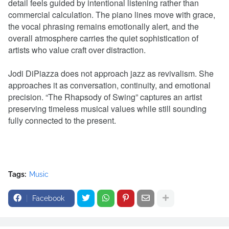
detail feels guided by intentional listening rather than
commercial calculation. The piano lines move with grace,
the vocal phrasing remains emotionally alert, and the
overall atmosphere carries the quiet sophistication of
artists who value craft over distraction.
Jodi DiPiazza does not approach jazz as revivalism. She
approaches it as conversation, continuity, and emotional
precision. “The Rhapsody of Swing” captures an artist
preserving timeless musical values while still sounding
fully connected to the present.
Tags:
Music
Facebook