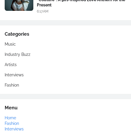
Present
6:17 AM
Categories
Music
Industry Buzz
Artists
Interviews
Fashion
Menu
Home
Fashion
Interviews