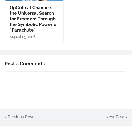
OpCritical Channels
the Universal Search
for Freedom Through
the Symbolic Power of
“Parachute”
August 05, 2026
Post a Comment
Previous Post
Next Post