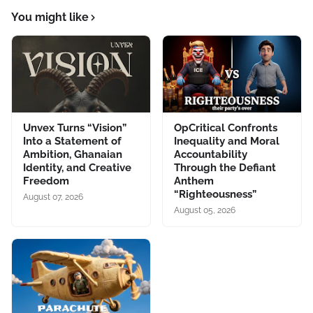
You might like
Unvex Turns “Vision”
OpCritical Confronts
Into a Statement of
Inequality and Moral
Ambition, Ghanaian
Accountability
Identity, and Creative
Through the Defiant
Freedom
Anthem
“Righteousness”
August 07, 2026
August 05, 2026