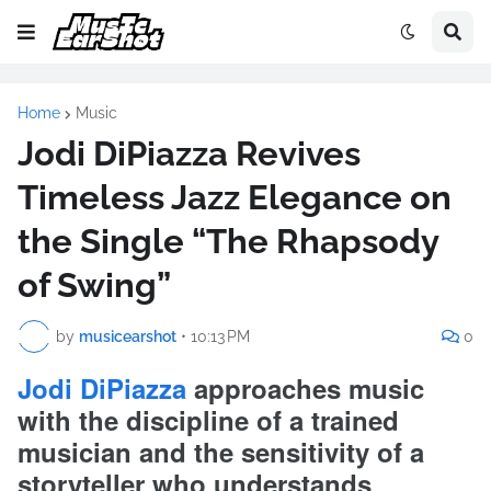
Home
Music
Jodi DiPiazza Revives
Timeless Jazz Elegance on
the Single “The Rhapsody
of Swing”
by
musicearshot
•
10:13 PM
0
Jodi DiPiazza
approaches music
with the discipline of a trained
musician and the sensitivity of a
storyteller who understands