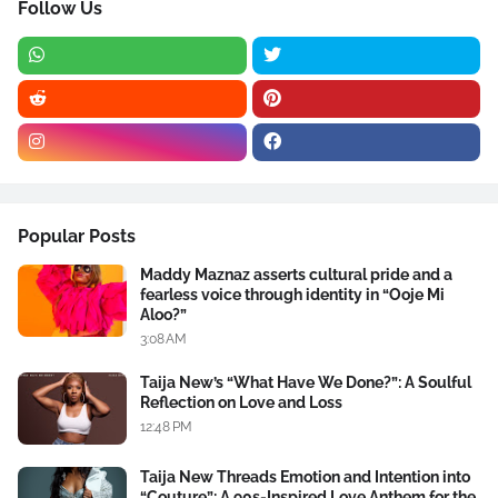
Follow Us
Popular Posts
Maddy Maznaz asserts cultural pride and a
fearless voice through identity in “Ooje Mi
Aloo?”
3:08 AM
Taija New’s “What Have We Done?”: A Soulful
Reflection on Love and Loss
12:48 PM
Taija New Threads Emotion and Intention into
“Couture”: A 90s-Inspired Love Anthem for the