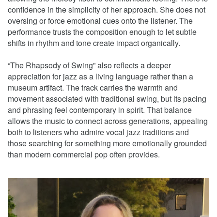
confidence in the simplicity of her approach. She does not
oversing or force emotional cues onto the listener. The
performance trusts the composition enough to let subtle
shifts in rhythm and tone create impact organically.
“The Rhapsody of Swing” also reflects a deeper
appreciation for jazz as a living language rather than a
museum artifact. The track carries the warmth and
movement associated with traditional swing, but its pacing
and phrasing feel contemporary in spirit. That balance
allows the music to connect across generations, appealing
both to listeners who admire vocal jazz traditions and
those searching for something more emotionally grounded
than modern commercial pop often provides.