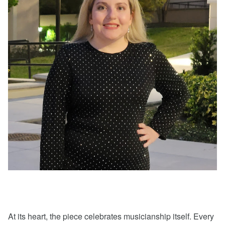
At its heart, the piece celebrates musicianship itself. Every