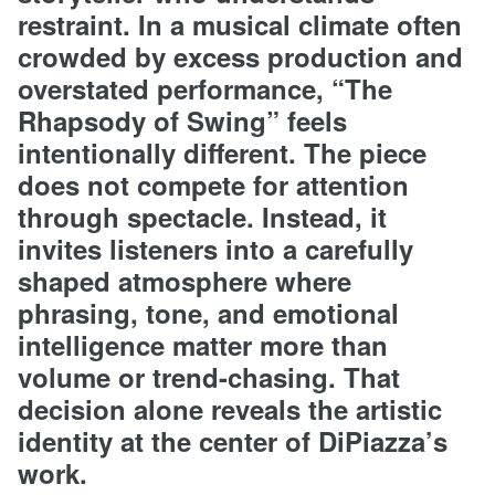
restraint. In a musical climate often
crowded by excess production and
overstated performance, “The
Rhapsody of Swing” feels
intentionally different. The piece
does not compete for attention
through spectacle. Instead, it
invites listeners into a carefully
shaped atmosphere where
phrasing, tone, and emotional
intelligence matter more than
volume or trend-chasing. That
decision alone reveals the artistic
identity at the center of DiPiazza’s
work.