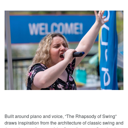
Built around piano and voice, “The Rhapsody of Swing”
draws inspiration from the architecture of classic swing and