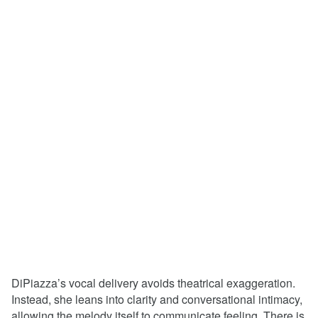
DiPiazza’s vocal delivery avoids theatrical exaggeration.
Instead, she leans into clarity and conversational intimacy,
allowing the melody itself to communicate feeling. There is