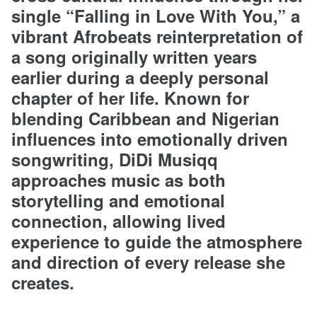
single “Falling in Love With You,” a
vibrant Afrobeats reinterpretation of
a song originally written years
earlier during a deeply personal
chapter of her life. Known for
blending Caribbean and Nigerian
influences into emotionally driven
songwriting, DiDi Musiqq
approaches music as both
storytelling and emotional
connection, allowing lived
experience to guide the atmosphere
and direction of every release she
creates.