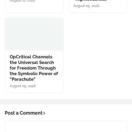
August 07, 2026
August 05, 2026
OpCritical Channels
the Universal Search
for Freedom Through
the Symbolic Power of
“Parachute”
August 05, 2026
Post a Comment