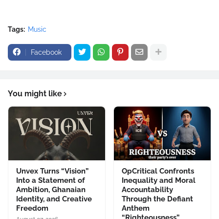
Tags:
Music
Facebook
You might like
Unvex Turns “Vision”
OpCritical Confronts
Into a Statement of
Inequality and Moral
Ambition, Ghanaian
Accountability
Identity, and Creative
Through the Defiant
Freedom
Anthem
“Righteousness”