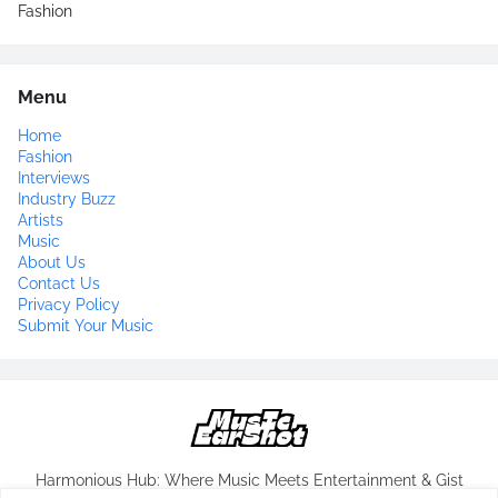
Fashion
Menu
Home
Fashion
Interviews
Industry Buzz
Artists
Music
About Us
Contact Us
Privacy Policy
Submit Your Music
Harmonious Hub: Where Music Meets Entertainment & Gist