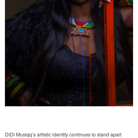
DiDi Musiqq’s artistic identity continues to stand apart