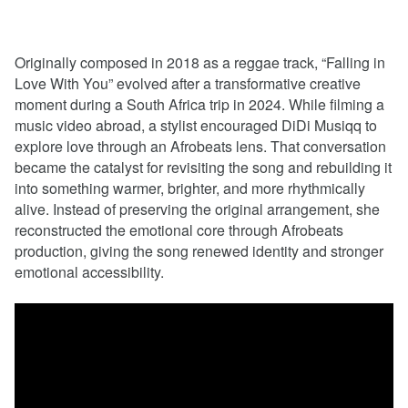
Originally composed in 2018 as a reggae track, “Falling in
Love With You” evolved after a transformative creative
moment during a South Africa trip in 2024. While filming a
music video abroad, a stylist encouraged DiDi Musiqq to
explore love through an Afrobeats lens. That conversation
became the catalyst for revisiting the song and rebuilding it
into something warmer, brighter, and more rhythmically
alive. Instead of preserving the original arrangement, she
reconstructed the emotional core through Afrobeats
production, giving the song renewed identity and stronger
emotional accessibility.