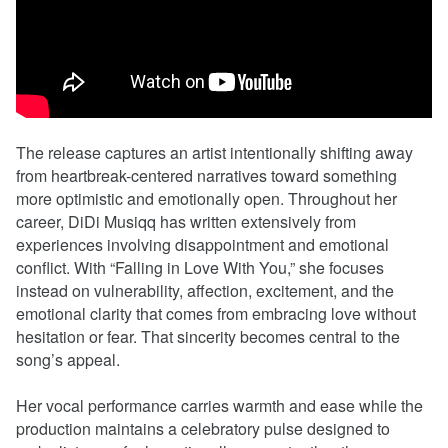
The release captures an artist intentionally shifting away
from heartbreak-centered narratives toward something
more optimistic and emotionally open. Throughout her
career, DiDi Musiqq has written extensively from
experiences involving disappointment and emotional
conflict. With “Falling in Love With You,” she focuses
instead on vulnerability, affection, excitement, and the
emotional clarity that comes from embracing love without
hesitation or fear. That sincerity becomes central to the
song’s appeal.
Her vocal performance carries warmth and ease while the
production maintains a celebratory pulse designed to