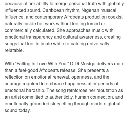
because of her ability to merge personal truth with globally
influenced sound. Caribbean rhythm, Nigerian musical
influence, and contemporary Afrobeats production coexist
naturally inside her work without feeling forced or
commercially calculated. She approaches music with
emotional transparency and cultural awareness, creating
songs that feel intimate while remaining universally
relatable.
With “Falling in Love With You,” DiDi Musiqq delivers more
than a feel-good Afrobeats release. She presents a
reflection on emotional renewal, openness, and the
courage required to embrace happiness after periods of
emotional hardship. The song reinforces her reputation as
an artist committed to authenticity, human connection, and
emotionally grounded storytelling through modern global
sound today.