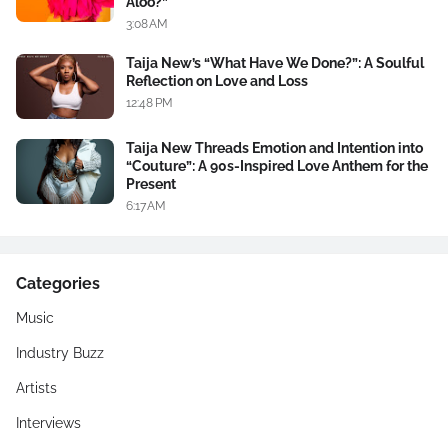
Aloo?”
3:08 AM
Taija New’s “What Have We Done?”: A Soulful
Reflection on Love and Loss
12:48 PM
Taija New Threads Emotion and Intention into
“Couture”: A 90s-Inspired Love Anthem for the
Present
6:17 AM
Categories
Music
Industry Buzz
Artists
Interviews