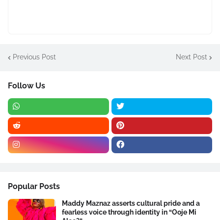
Previous Post
Next Post
Follow Us
Popular Posts
Maddy Maznaz asserts cultural pride and a
fearless voice through identity in “Ooje Mi