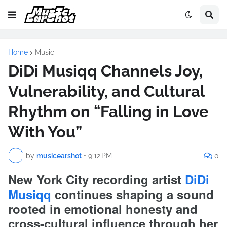
Home
Music
DiDi Musiqq Channels Joy,
Vulnerability, and Cultural
Rhythm on “Falling in Love
With You”
by
musicearshot
•
9:12 PM
0
New York City recording artist
DiDi
Musiqq
continues shaping a sound
rooted in emotional honesty and
cross-cultural influence through her