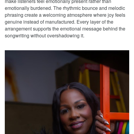
make listeners feel emotionally present rather than
emotionally burdened. The rhythmic bounce and melodic
phrasing create a welcoming atmosphere where joy feels
genuine instead of manufactured. Every layer of the
arrangement supports the emotional message behind the
songwriting without overshadowing it.