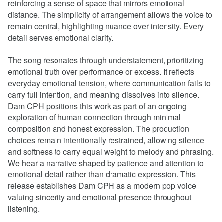
reinforcing a sense of space that mirrors emotional
distance. The simplicity of arrangement allows the voice to
remain central, highlighting nuance over intensity. Every
detail serves emotional clarity.
The song resonates through understatement, prioritizing
emotional truth over performance or excess. It reflects
everyday emotional tension, where communication fails to
carry full intention, and meaning dissolves into silence.
Dam CPH positions this work as part of an ongoing
exploration of human connection through minimal
composition and honest expression. The production
choices remain intentionally restrained, allowing silence
and softness to carry equal weight to melody and phrasing.
We hear a narrative shaped by patience and attention to
emotional detail rather than dramatic expression. This
release establishes Dam CPH as a modern pop voice
valuing sincerity and emotional presence throughout
listening.