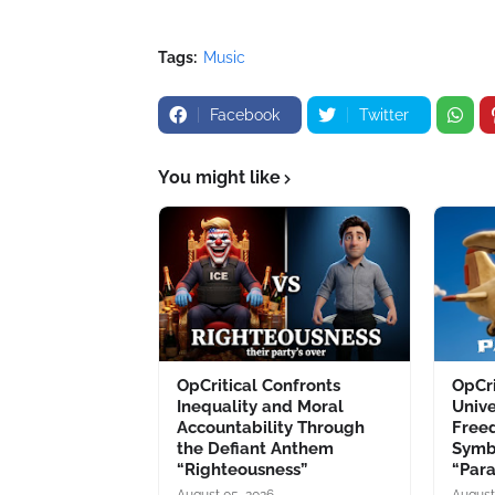
Tags:
Music
Facebook
Twitter
You might like
OpCritical Confronts
OpCri
Inequality and Moral
Unive
Accountability Through
Free
the Defiant Anthem
Symb
“Righteousness”
“Par