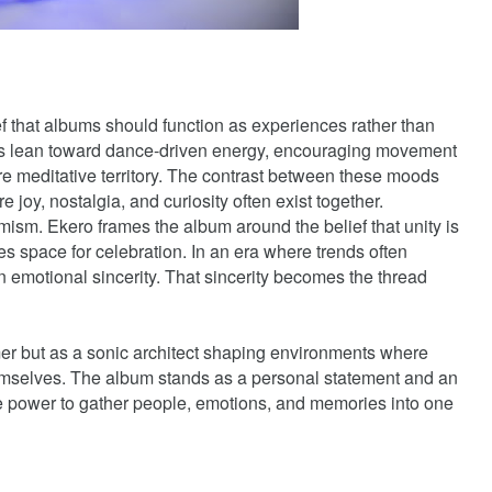
ief that albums should function as experiences rather than
s lean toward dance-driven energy, encouraging movement
ore meditative territory. The contrast between these moods
e joy, nostalgia, and curiosity often exist together.
imism. Ekero frames the album around the belief that unity is
es space for celebration. In an era where trends often
 emotional sincerity. That sincerity becomes the thread
mer but as a sonic architect shaping environments where
emselves. The album stands as a personal statement and an
 the power to gather people, emotions, and memories into one