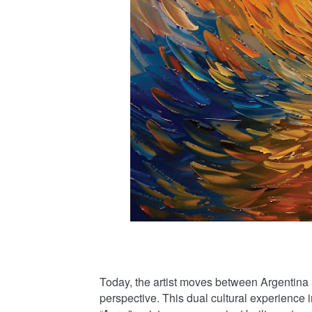
Today, the artist moves between Argentina an
perspective. This dual cultural experience 