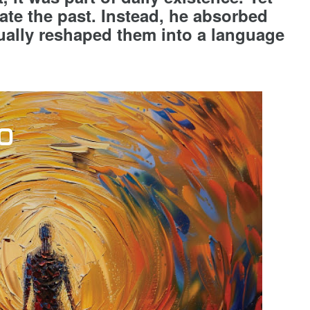
cate the past. Instead, he absorbed
ually reshaped them into a language