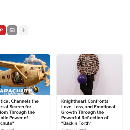
tical Channels the
Knightheart Confronts
rsal Search for
Love, Loss, and Emotional
dom Through the
Growth Through the
olic Power of
Powerful Reflection of
achute”
“Back n Forth”