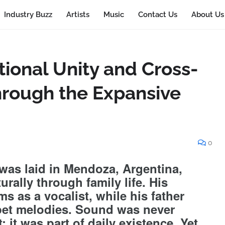
Industry Buzz
Artists
Music
Contact Us
About Us
ional Unity and Cross-
Through the Expansive
0
 was laid in Mendoza, Argentina,
urally through family life. His
s as a vocalist, while his father
mpet melodies. Sound was never
; it was part of daily existence. Yet