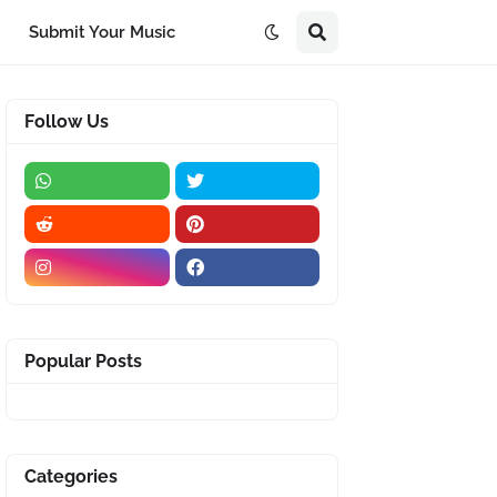
Submit Your Music
Follow Us
Popular Posts
Categories