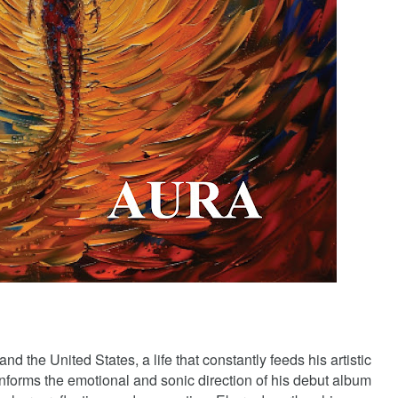
d the United States, a life that constantly feeds his artistic
informs the emotional and sonic direction of his debut album