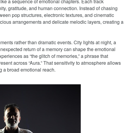
e like a sequence of emotional chapters. Each track
unity, gratitude, and human connection. Instead of chasing
ween pop structures, electronic textures, and cinematic
ious arrangements and delicate melodic layers, creating a
ents rather than dramatic events. City lights at night, a
e unexpected return of a memory can shape the emotional
experiences as “the glitch of memories,” a phrase that
present across “Aura.” That sensitivity to atmosphere allows
ying a broad emotional reach.