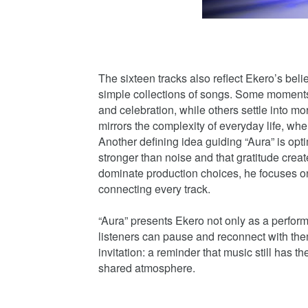
The sixteen tracks also reflect Ekero’s bel
simple collections of songs. Some moment
and celebration, while others settle into m
mirrors the complexity of everyday life, wher
Another defining idea guiding “Aura” is opt
stronger than noise and that gratitude creat
dominate production choices, he focuses on
connecting every track.
“Aura” presents Ekero not only as a perfor
listeners can pause and reconnect with th
invitation: a reminder that music still has
shared atmosphere.