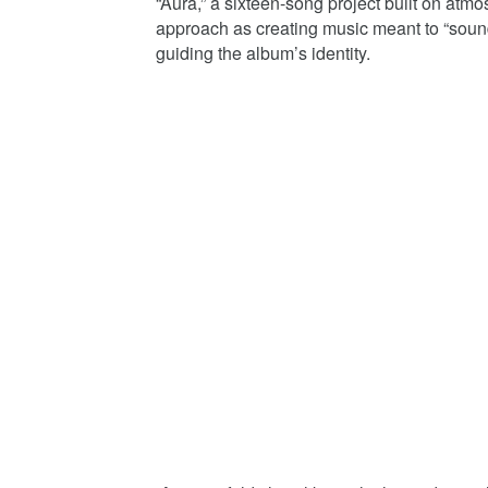
“Aura,” a sixteen-song project built on atm
approach as creating music meant to “sound
guiding the album’s identity.