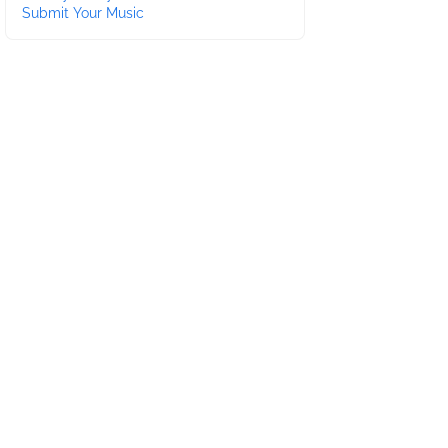
Submit Your Music