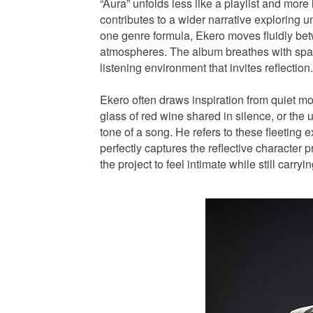
“Aura” unfolds less like a playlist and mor
contributes to a wider narrative exploring 
one genre formula, Ekero moves fluidly bet
atmospheres. The album breathes with spac
listening environment that invites reflection.
Ekero often draws inspiration from quiet mom
glass of red wine shared in silence, or th
tone of a song. He refers to these fleeting 
perfectly captures the reflective character 
the project to feel intimate while still carr