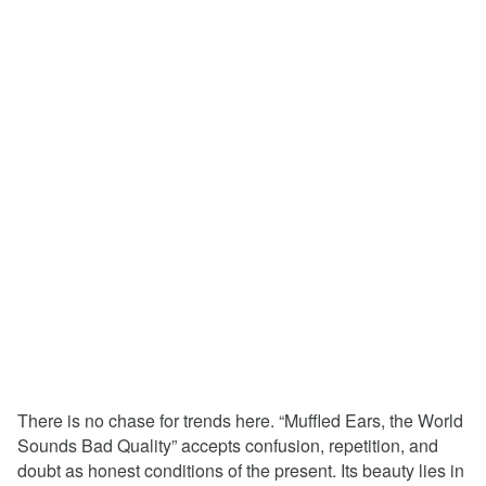
There is no chase for trends here. “Muffled Ears, the World
Sounds Bad Quality” accepts confusion, repetition, and
doubt as honest conditions of the present. Its beauty lies in