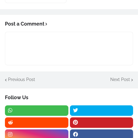
Post a Comment
Previous Post
Next Post
Follow Us