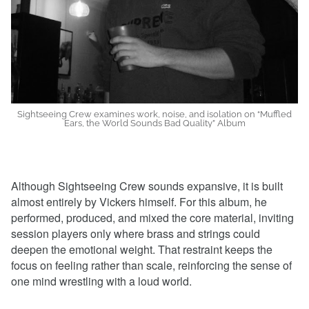
Sightseeing Crew examines work, noise, and isolation on “Muffled
Ears, the World Sounds Bad Quality” Album
Although Sightseeing Crew sounds expansive, it is built
almost entirely by Vickers himself. For this album, he
performed, produced, and mixed the core material, inviting
session players only where brass and strings could
deepen the emotional weight. That restraint keeps the
focus on feeling rather than scale, reinforcing the sense of
one mind wrestling with a loud world.