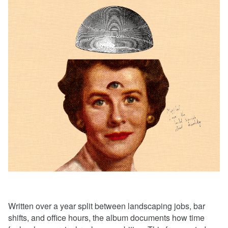
Written over a year split between landscaping jobs, bar
shifts, and office hours, the album documents how time