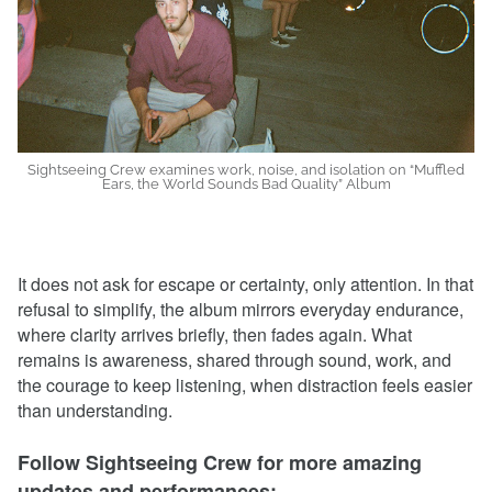
Sightseeing Crew examines work, noise, and isolation on “Muffled
Ears, the World Sounds Bad Quality” Album
It does not ask for escape or certainty, only attention. In that
refusal to simplify, the album mirrors everyday endurance,
where clarity arrives briefly, then fades again. What
remains is awareness, shared through sound, work, and
the courage to keep listening, when distraction feels easier
than understanding.
Follow Sightseeing Crew for more amazing
updates and performances: