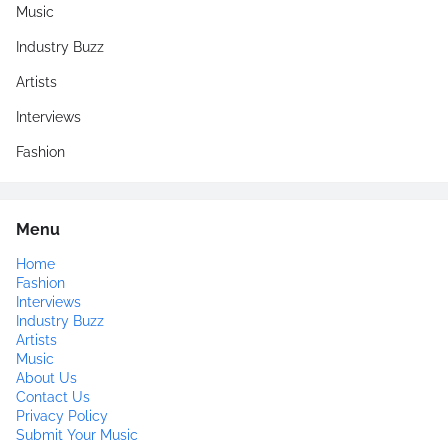
Music
Industry Buzz
Artists
Interviews
Fashion
Menu
Home
Fashion
Interviews
Industry Buzz
Artists
Music
About Us
Contact Us
Privacy Policy
Submit Your Music