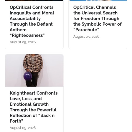
OpCritical Confronts
OpCritical Channels
Inequality and Moral
the Universal Search
Accountability
for Freedom Through
Through the Defiant
the Symbolic Power of
Anthem
“Parachute”
“Righteousness”
August 05, 2026
August 05, 2026
Knightheart Confronts
Love, Loss, and
Emotional Growth
Through the Powerful
Reflection of “Back n
Forth”
August 05, 2026