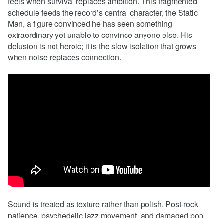
feels when survival replaces ambition. This fragmented
schedule feeds the record’s central character, the Static
Man, a figure convinced he has seen something
extraordinary yet unable to convince anyone else. His
delusion is not heroic; it is the slow isolation that grows
when noise replaces connection.
Sound is treated as texture rather than polish. Post-rock
patience, psychedelic jazz movement, and damaged pop