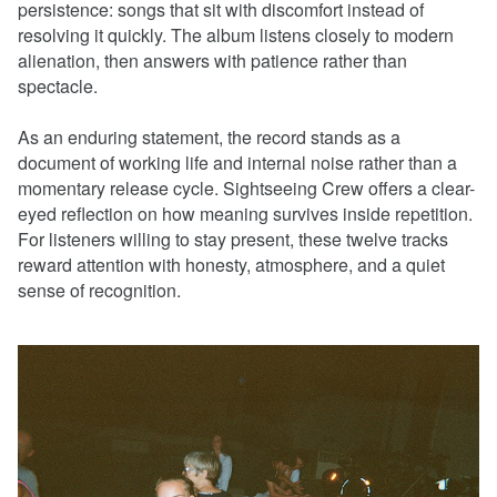
persistence: songs that sit with discomfort instead of
resolving it quickly. The album listens closely to modern
alienation, then answers with patience rather than
spectacle.
As an enduring statement, the record stands as a
document of working life and internal noise rather than a
momentary release cycle. Sightseeing Crew offers a clear-
eyed reflection on how meaning survives inside repetition.
For listeners willing to stay present, these twelve tracks
reward attention with honesty, atmosphere, and a quiet
sense of recognition.