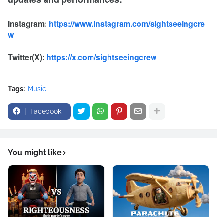
Instagram:
https://www.instagram.com/sightseeingcre
w
Twitter(X):
https://x.com/sightseeingcrew
Tags:
Music
Facebook
You might like