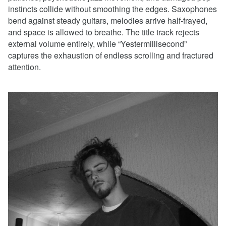
instincts collide without smoothing the edges. Saxophones
bend against steady guitars, melodies arrive half-frayed,
and space is allowed to breathe. The title track rejects
external volume entirely, while “Yestermillisecond”
captures the exhaustion of endless scrolling and fractured
attention.