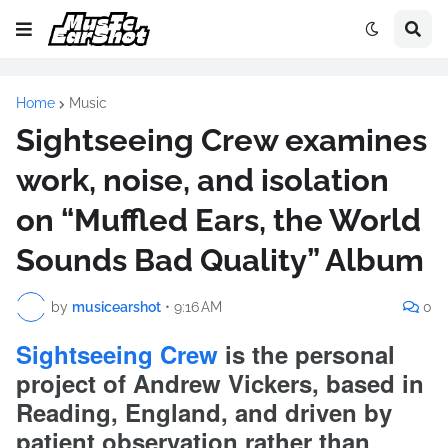
Home
Music
Sightseeing Crew examines
work, noise, and isolation
on “Muffled Ears, the World
Sounds Bad Quality” Album
by
musicearshot
•
9:16 AM
0
Sightseeing Crew
is the personal
project of Andrew Vickers, based in
Reading, England, and driven by
patient observation rather than