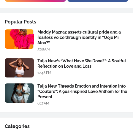
Popular Posts
Maddy Maznaz asserts cultural pride and a
fearless voice through identity in “Ooje Mi
Aloo?”
3:08 AM
Taija New’s “What Have We Done?”: A Soulful
Reflection on Love and Loss
12:48 PM
Taija New Threads Emotion and Intention into
“Couture”: A 90s-Inspired Love Anthem for the
Present
6:17 AM
Categories