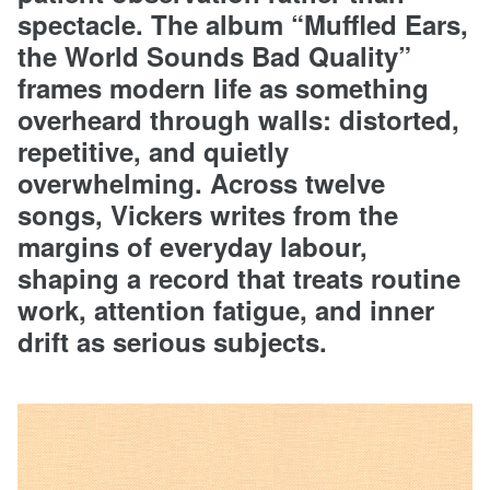
spectacle. The album “Muffled Ears,
the World Sounds Bad Quality”
frames modern life as something
overheard through walls: distorted,
repetitive, and quietly
overwhelming. Across twelve
songs, Vickers writes from the
margins of everyday labour,
shaping a record that treats routine
work, attention fatigue, and inner
drift as serious subjects.