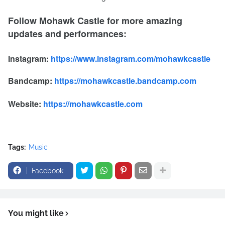
Follow Mohawk Castle for more amazing
updates and performances:
Instagram:
https://www.instagram.com/mohawkcastle
Bandcamp:
https://mohawkcastle.bandcamp.com
Website:
https://mohawkcastle.com
Tags:
Music
Facebook
You might like