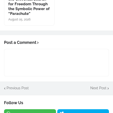
for Freedom Through
the Symbolic Power of
“Parachute”
August 05, 2026
Post a Comment
Previous Post
Next Post
Follow Us