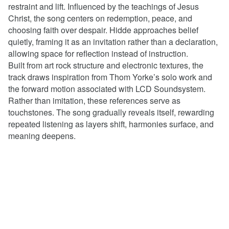
restraint and lift. Influenced by the teachings of Jesus
Christ, the song centers on redemption, peace, and
choosing faith over despair. Hidde approaches belief
quietly, framing it as an invitation rather than a declaration,
allowing space for reflection instead of instruction.
Built from art rock structure and electronic textures, the
track draws inspiration from Thom Yorke’s solo work and
the forward motion associated with LCD Soundsystem.
Rather than imitation, these references serve as
touchstones. The song gradually reveals itself, rewarding
repeated listening as layers shift, harmonies surface, and
meaning deepens.