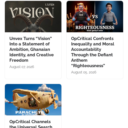
Unvex Turns “Vision”
OpCritical Confronts
Into a Statement of
Inequality and Moral
Ambition, Ghanaian
Accountability
Identity, and Creative
Through the Defiant
Freedom
Anthem
“Righteousness”
August 07, 2026
August 05, 2026
OpCritical Channels
the Universal Search