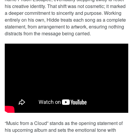
his creative identity. That shift was not cosmetic; it marked
a deeper commitment to sincerity and purpose. Working
entirely on his own, Hidde treats each song as a complete
statement, from arrangement to artwork, ensuring nothing
distracts from the message being carried.
“Music from a Cloud” stands as the opening statement of
his upcoming album and sets the emotional tone with