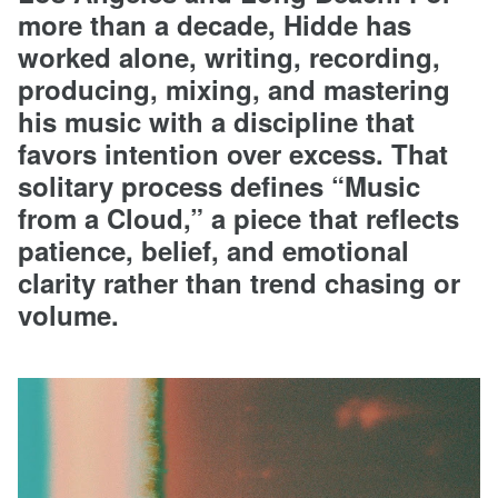
more than a decade, Hidde has
worked alone, writing, recording,
producing, mixing, and mastering
his music with a discipline that
favors intention over excess. That
solitary process defines “Music
from a Cloud,” a piece that reflects
patience, belief, and emotional
clarity rather than trend chasing or
volume.