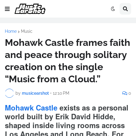
Home
Music
Mohawk Castle frames faith
and peace through solitary
creation on the single
“Music from a Cloud.”
by
musicearshot
•
12:10 PM
0
Mohawk Castle
exists as a personal
world built by Erik David Hidde,
shaped inside living rooms across
Los Angeles and Long Beach. For