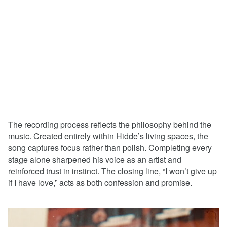
The recording process reflects the philosophy behind the
music. Created entirely within Hidde’s living spaces, the
song captures focus rather than polish. Completing every
stage alone sharpened his voice as an artist and
reinforced trust in instinct. The closing line, “I won’t give up
if I have love,” acts as both confession and promise.