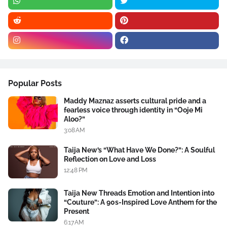
Popular Posts
Maddy Maznaz asserts cultural pride and a
fearless voice through identity in “Ooje Mi
Aloo?”
3:08 AM
Taija New’s “What Have We Done?”: A Soulful
Reflection on Love and Loss
12:48 PM
Taija New Threads Emotion and Intention into
“Couture”: A 90s-Inspired Love Anthem for the
Present
6:17 AM