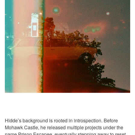
Hidde’s background is rooted in introspection. Before
Mohawk Castle, he released multiple projects under the
name Prison Escapee, eventually stepping away to reset