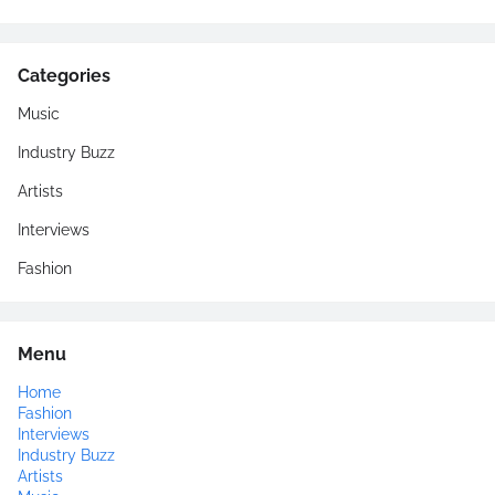
Categories
Music
Industry Buzz
Artists
Interviews
Fashion
Menu
Home
Fashion
Interviews
Industry Buzz
Artists