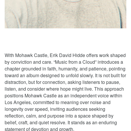
With Mohawk Castle, Erik David Hidde offers work shaped
by conviction and care. “Music from a Cloud” introduces a
chapter grounded in faith, humanity, and patience, pointing
toward an album designed to unfold slowly. It is not built for
distraction, but for connection, asking listeners to pause,
listen, and consider where hope might live. This approach
positions Mohawk Castle as an independent voice within
Los Angeles, committed to meaning over noise and
longevity over speed, inviting audiences seeking
reflection, calm, and purpose into a space shaped by
belief, craft, and quiet resolve. It stands as an enduring
statement of devotion and growth.