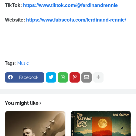
TikTok:
https://www.tiktok.com/@ferdinandrennie
Website:
https://www.fabscots.com/ferdinand-rennie/
Tags:
Music
Facebook
You might like