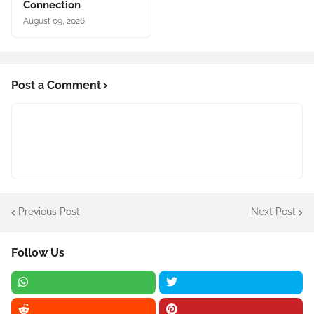
Connection
August 09, 2026
Post a Comment
Previous Post
Next Post
Follow Us