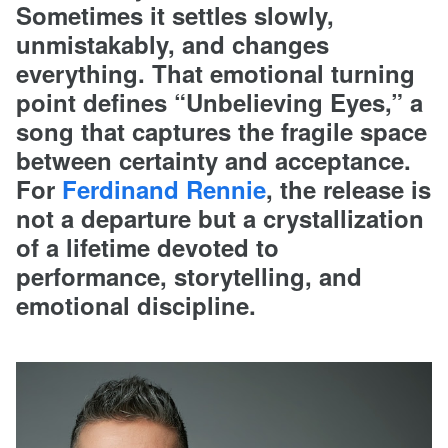
Sometimes it settles slowly,
unmistakably, and changes
everything. That emotional turning
point defines “Unbelieving Eyes,” a
song that captures the fragile space
between certainty and acceptance.
For
Ferdinand Rennie
, the release is
not a departure but a crystallization
of a lifetime devoted to
performance, storytelling, and
emotional discipline.