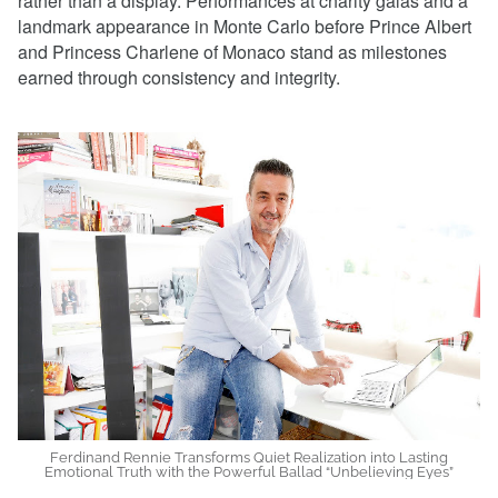
rather than a display. Performances at charity galas and a
landmark appearance in Monte Carlo before Prince Albert
and Princess Charlene of Monaco stand as milestones
earned through consistency and integrity.
Ferdinand Rennie Transforms Quiet Realization into Lasting
Emotional Truth with the Powerful Ballad “Unbelieving Eyes”