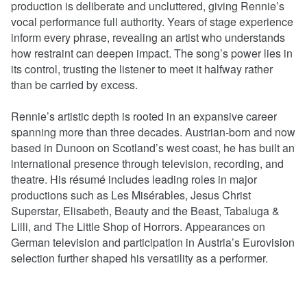
production is deliberate and uncluttered, giving Rennie’s
vocal performance full authority. Years of stage experience
inform every phrase, revealing an artist who understands
how restraint can deepen impact. The song’s power lies in
its control, trusting the listener to meet it halfway rather
than be carried by excess.
Rennie’s artistic depth is rooted in an expansive career
spanning more than three decades. Austrian-born and now
based in Dunoon on Scotland’s west coast, he has built an
international presence through television, recording, and
theatre. His résumé includes leading roles in major
productions such as Les Misérables, Jesus Christ
Superstar, Elisabeth, Beauty and the Beast, Tabaluga &
Lilli, and The Little Shop of Horrors. Appearances on
German television and participation in Austria’s Eurovision
selection further shaped his versatility as a performer.