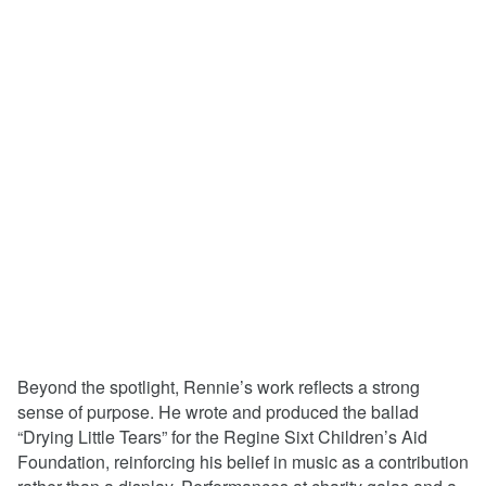
Beyond the spotlight, Rennie’s work reflects a strong
sense of purpose. He wrote and produced the ballad
“Drying Little Tears” for the Regine Sixt Children’s Aid
Foundation, reinforcing his belief in music as a contribution