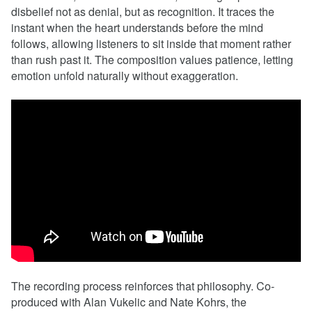
disbelief not as denial, but as recognition. It traces the
instant when the heart understands before the mind
follows, allowing listeners to sit inside that moment rather
than rush past it. The composition values patience, letting
emotion unfold naturally without exaggeration.
The recording process reinforces that philosophy. Co-
produced with Alan Vukelic and Nate Kohrs, the