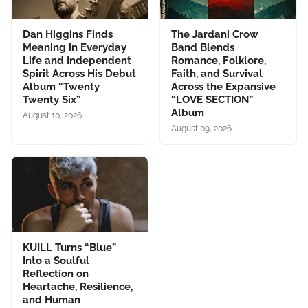
Dan Higgins Finds
The Jardani Crow
Meaning in Everyday
Band Blends
Life and Independent
Romance, Folklore,
Spirit Across His Debut
Faith, and Survival
Album “Twenty
Across the Expansive
Twenty Six”
“LOVE SECTION”
Album
August 10, 2026
August 09, 2026
KUILL Turns “Blue”
Into a Soulful
Reflection on
Heartache, Resilience,
and Human