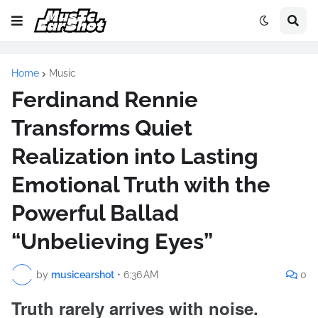
Home
Music
Ferdinand Rennie
Transforms Quiet
Realization into Lasting
Emotional Truth with the
Powerful Ballad
“Unbelieving Eyes”
by
musicearshot
•
6:36 AM
0
Truth rarely arrives with noise.