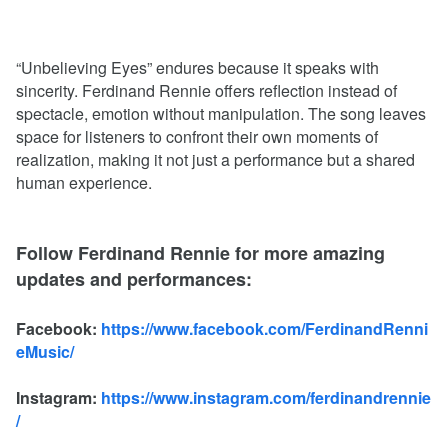
“Unbelieving Eyes” endures because it speaks with
sincerity. Ferdinand Rennie offers reflection instead of
spectacle, emotion without manipulation. The song leaves
space for listeners to confront their own moments of
realization, making it not just a performance but a shared
human experience.
Follow Ferdinand Rennie for more amazing
updates and performances:
Facebook:
https://www.facebook.com/FerdinandRenni
eMusic/
Instagram:
https://www.instagram.com/ferdinandrennie
/