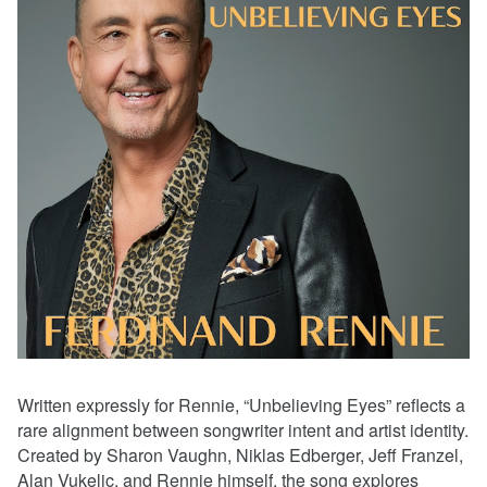
Written expressly for Rennie, “Unbelieving Eyes” reflects a
rare alignment between songwriter intent and artist identity.
Created by Sharon Vaughn, Niklas Edberger, Jeff Franzel,
Alan Vukelic, and Rennie himself, the song explores