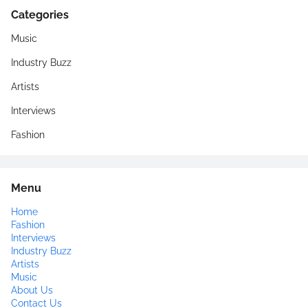
Categories
Music
Industry Buzz
Artists
Interviews
Fashion
Menu
Home
Fashion
Interviews
Industry Buzz
Artists
Music
About Us
Contact Us