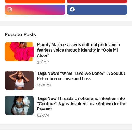
Popular Posts
Maddy Maznaz asserts cultural pride and a
fearless voice through identity in “Ooje Mi
Aloo?”
3:08 AM
Taija New’s “What Have We Done?”: A Soulful
Reflection on Love and Loss
12:48 PM
Taija New Threads Emotion and Intention into
“Couture”: A 90s-Inspired Love Anthem for the
Present
6:17 AM