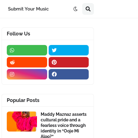
Submit Your Music
Follow Us
Popular Posts
Maddy Maznaz asserts
cultural pride and a
fearless voice through
identity in “Ooje Mi
Aloo?”