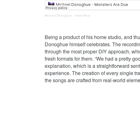
Michael Donoghue
·
Hotel Real
Being a product of his home studio, and thus
Donoghue himself celebrates. The recording a
through the most proper DIY approach, whi
fresh formats for them. “We had a pretty go
explanation, which is a straightforward sent
experience. The creation of every single trac
the songs are crafted from real-world elemen