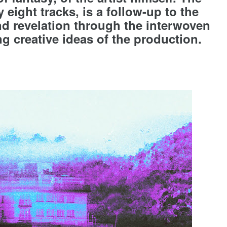
 eight tracks, is a follow-up to the
nd revelation through the interwoven
g creative ideas of the production.