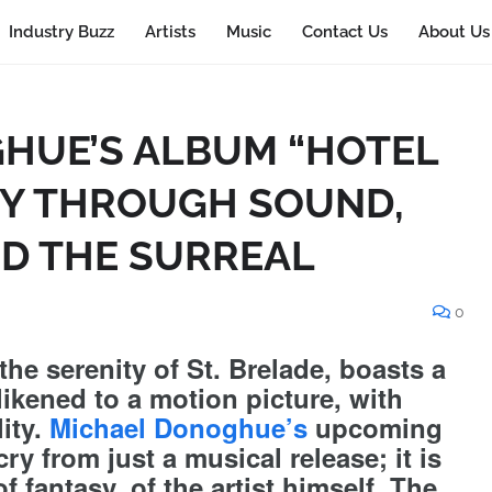
Industry Buzz
Artists
Music
Contact Us
About Us
HUE’S ALBUM “HOTEL
EY THROUGH SOUND,
ND THE SURREAL
0
the serenity of St. Brelade, boasts a
ikened to a motion picture, with
ity.
Michael Donoghue’s
upcoming
cry from just a musical release; it is
f fantasy, of the artist himself. The