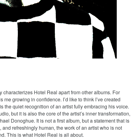
y characterizes Hotel Real apart from other albums. For
 me growing in confidence. I’d like to think I’ve created
 is the quiet recognition of an artist fully embracing his voice.
dio, but it is also the core of the artist’s inner transformation,
el Donoghue. It is not a first album, but a statement that is
, and refreshingly human, the work of an artist who is not
ind. This is what Hotel Real is all about.