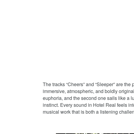
The tracks “Cheers” and “Sleeper” are the 
immersive, atmospheric, and boldly origina
euphoria, and the second one sails like a
instinct. Every sound in Hotel Real feels int
musical work that is both a listening chall