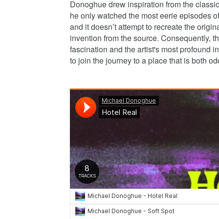
Donoghue drew inspiration from the classi
he only watched the most eerie episodes of 
and it doesn’t attempt to recreate the origin
invention from the source. Consequently, the 
fascination and the artist's most profound i
to join the journey to a place that is both o