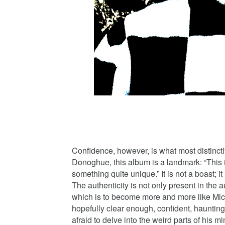
Confidence, however, is what most distinctl
Donoghue, this album is a landmark: “This is
something quite unique.” It is not a boast; it
The authenticity is not only present in the au
which is to become more and more like Micha
hopefully clear enough, confident, haunting
afraid to delve into the weird parts of his m