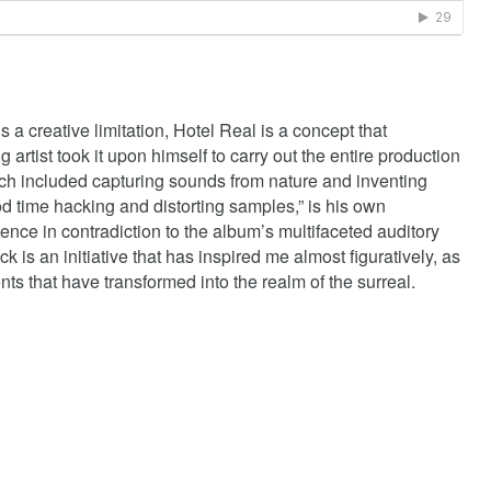
 a creative limitation, Hotel Real is a concept that
rtist took it upon himself to carry out the entire production
ch included capturing sounds from nature and inventing
od time hacking and distorting samples,” is his own
ence in contradiction to the album’s multifaceted auditory
k is an initiative that has inspired me almost figuratively, as
ts that have transformed into the realm of the surreal.