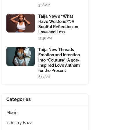
3:08 AM
Taija New’s “What
Have We Done?”: A
Soulful Reflection on
Love and Loss
12:48 PM
Taija New Threads
Emotion and Intention
into “Couture”: A 90s-
Inspired Love Anthem
for the Present
6:17 AM
Categories
Music
Industry Buzz