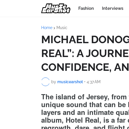
Fashion
Interviews
Home
Music
MICHAEL DONOG
REAL”: A JOURN
CONFIDENCE, A
by
musicearshot
•
4:37 AM
The island of Jersey, from 
unique sound that can be l
layers and an intimate qual
album, Hotel Real, is a far 
regrowth, dare, and flight o