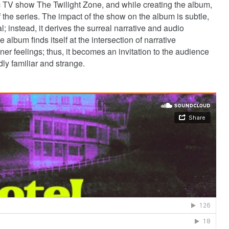
c TV show The Twilight Zone, and while creating the album,
the series. The impact of the show on the album is subtle,
al; instead, it derives the surreal narrative and audio
album finds itself at the intersection of narrative
nner feelings; thus, it becomes an invitation to the audience
ddly familiar and strange.