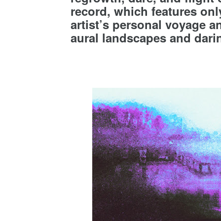
record, which features only
artist’s personal voyage a
aural landscapes and darin