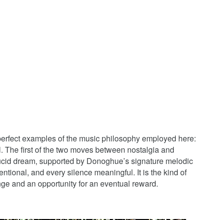
perfect examples of the music philosophy employed here:
l. The first of the two moves between nostalgia and
 lucid dream, supported by Donoghue’s signature melodic
entional, and every silence meaningful. It is the kind of
enge and an opportunity for an eventual reward.