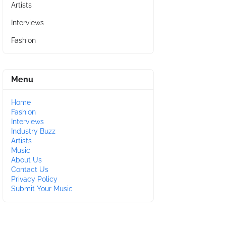
Artists
Interviews
Fashion
Menu
Home
Fashion
Interviews
Industry Buzz
Artists
Music
About Us
Contact Us
Privacy Policy
Submit Your Music