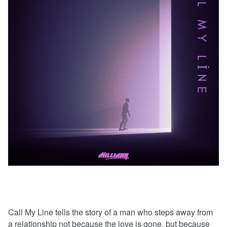
Call My Line tells the story of a man who steps away from
a relationship not because the love is gone, but because