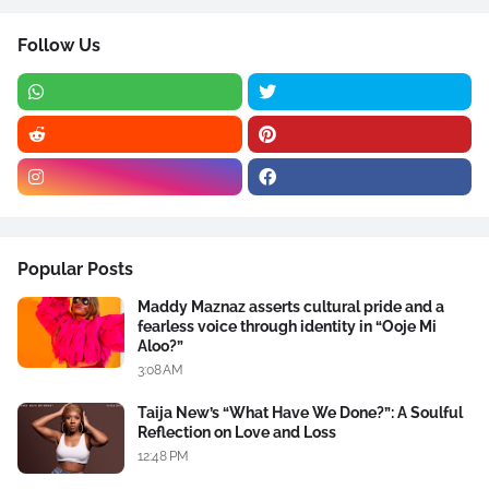
Follow Us
Popular Posts
Maddy Maznaz asserts cultural pride and a
fearless voice through identity in “Ooje Mi
Aloo?”
3:08 AM
Taija New’s “What Have We Done?”: A Soulful
Reflection on Love and Loss
12:48 PM