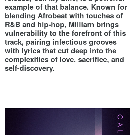
example of that balance. Known for
blending Afrobeat with touches of
R&B and hip-hop, Milliarn brings
vulnerability to the forefront of this
track, pairing infectious grooves
with lyrics that cut deep into the
complexities of love, sacrifice, and
self-discovery.