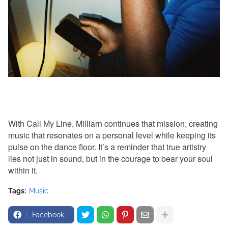
With Call My Line, Milliarn continues that mission, creating
music that resonates on a personal level while keeping its
pulse on the dance floor. It’s a reminder that true artistry
lies not just in sound, but in the courage to bear your soul
within it.
Tags:
Music
Facebook