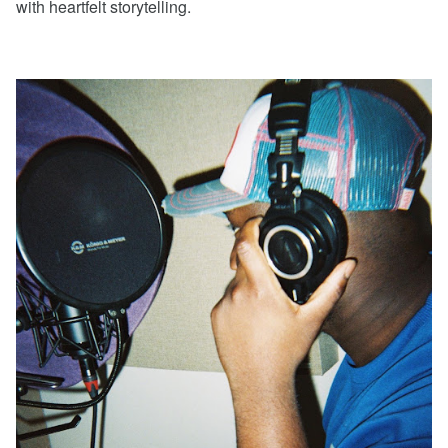
with heartfelt storytelling.