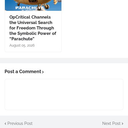
OpCritical Channels
the Universal Search
for Freedom Through
the Symbolic Power of
“Parachute”
August 05, 2026
Post a Comment
Previous Post
Next Post