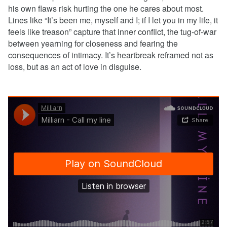
his own flaws risk hurting the one he cares about most.
Lines like “It’s been me, myself and I; if I let you in my life, it
feels like treason” capture that inner conflict, the tug-of-war
between yearning for closeness and fearing the
consequences of intimacy. It’s heartbreak reframed not as
loss, but as an act of love in disguise.