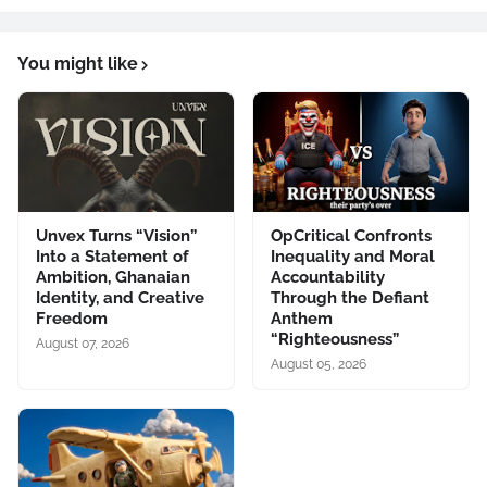
You might like
Unvex Turns “Vision”
OpCritical Confronts
Into a Statement of
Inequality and Moral
Ambition, Ghanaian
Accountability
Identity, and Creative
Through the Defiant
Freedom
Anthem
“Righteousness”
August 07, 2026
August 05, 2026