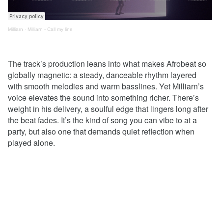
Milliarn
·
Milliarn - Call my line
The track’s production leans into what makes Afrobeat so
globally magnetic: a steady, danceable rhythm layered
with smooth melodies and warm basslines. Yet Milliarn’s
voice elevates the sound into something richer. There’s
weight in his delivery, a soulful edge that lingers long after
the beat fades. It’s the kind of song you can vibe to at a
party, but also one that demands quiet reflection when
played alone.