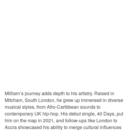
Milliarn’s journey adds depth to his artistry. Raised in
Mitcham, South London, he grew up immersed in diverse
musical styles, from Afro-Caribbean sounds to
contemporary UK hip-hop. His debut single, 40 Days, put
him on the map in 2021, and follow-ups like London to
Accra showcased his ability to merge cultural influences