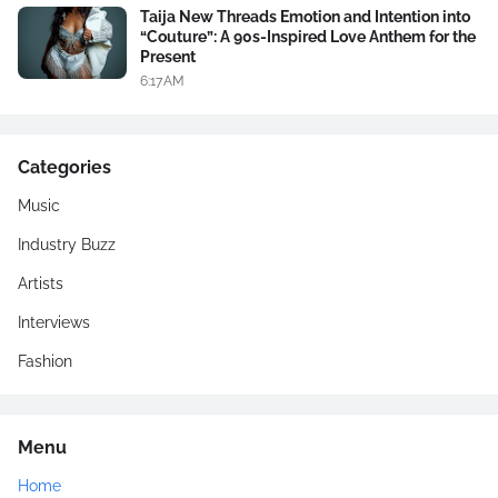
Taija New Threads Emotion and Intention into
“Couture”: A 90s-Inspired Love Anthem for the
Present
6:17 AM
Categories
Music
Industry Buzz
Artists
Interviews
Fashion
Menu
Home