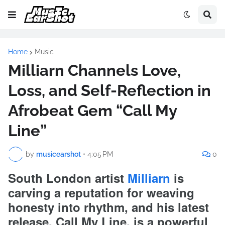
Home
Music
Milliarn Channels Love,
Loss, and Self-Reflection in
Afrobeat Gem “Call My
Line”
by
musicearshot
•
4:05 PM
0
South London artist
Milliarn
is
carving a reputation for weaving
honesty into rhythm, and his latest
release, Call My Line, is a powerful