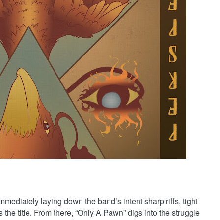
mediately laying down the band’s intent sharp riffs, tight
s the title. From there, “Only A Pawn” digs into the struggle