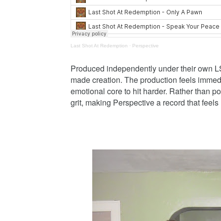
Last Shot At Redemption
·
Perspective
Produced independently under their own LSA
made creation. The production feels immedi
emotional core to hit harder. Rather than 
grit, making Perspective a record that feels