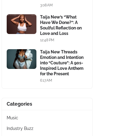
3:08 AM
Taija New’s “What
Have We Done?”: A
Soulful Reflection on
Love and Loss
12:48 PM
Taija New Threads
Emotion and Intention
into “Couture”: A 90s-
Inspired Love Anthem
for the Present
6:17 AM
Categories
Music
Industry Buzz