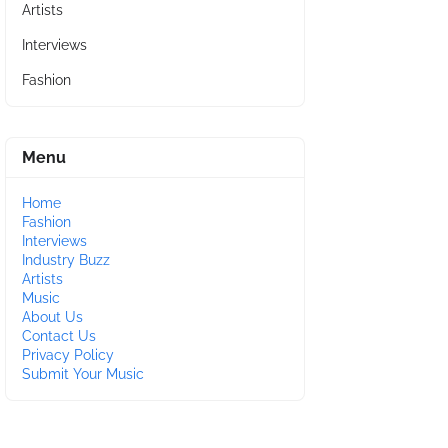
Artists
Interviews
Fashion
Menu
Home
Fashion
Interviews
Industry Buzz
Artists
Music
About Us
Contact Us
Privacy Policy
Submit Your Music