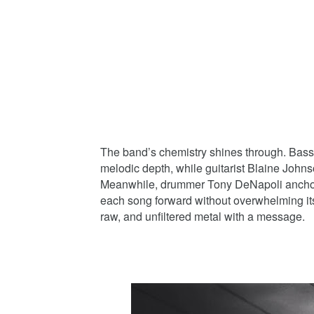
The band’s chemistry shines through. Bassis
melodic depth, while guitarist Blaine Johnso
Meanwhile, drummer Tony DeNapoli anchors
each song forward without overwhelming its 
raw, and unfiltered metal with a message.