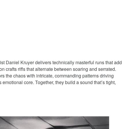
t Daniel Kruyer delivers technically masterful runs that add
n crafts riffs that alternate between soaring and serrated.
 the chaos with intricate, commanding patterns driving
emotional core. Together, they build a sound that’s tight,