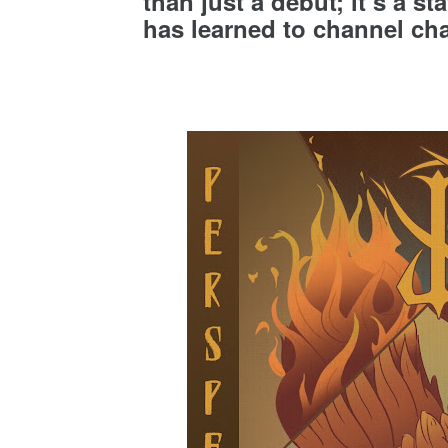
than just a debut; it’s a s
has learned to channel chao