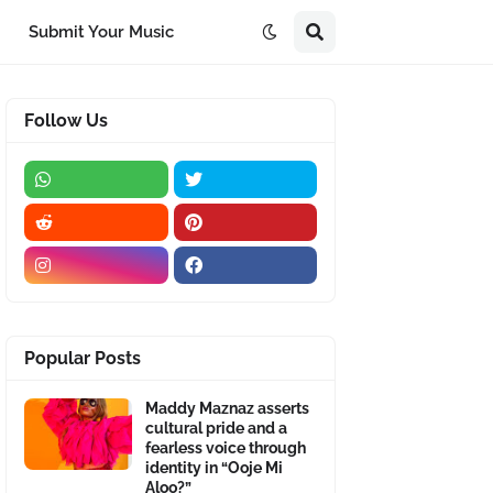
Submit Your Music
Follow Us
Popular Posts
Maddy Maznaz asserts
cultural pride and a
fearless voice through
identity in “Ooje Mi
Aloo?”