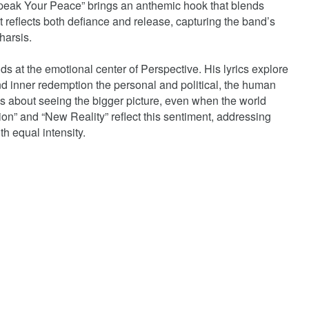
“Speak Your Peace” brings an anthemic hook that blends
at reflects both defiance and release, capturing the band’s
tharsis.
 at the emotional center of Perspective. His lyrics explore
d inner redemption the personal and political, the human
is about seeing the bigger picture, even when the world
ellion” and “New Reality” reflect this sentiment, addressing
th equal intensity.