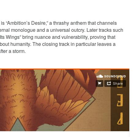
is “Ambition’s Desire,” a thrashy anthem that channels
nternal monologue and a universal outcry. Later tracks such
ts Wings” bring nuance and vulnerability, proving that
about humanity. The closing track in particular leaves a
fter a storm.