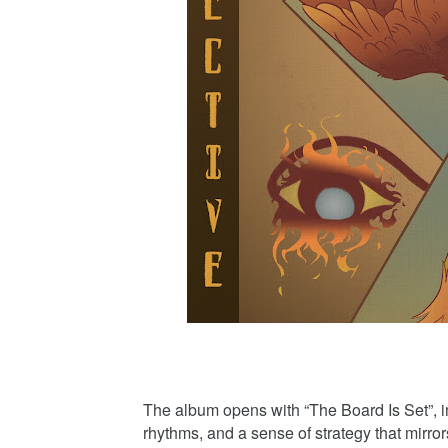
The album opens with “The Board Is Set”, im
rhythms, and a sense of strategy that mirror