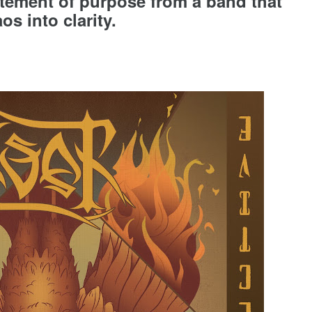
tatement of purpose from a band that
s into clarity.