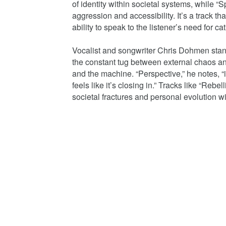
of identity within societal systems, while 
aggression and accessibility. It’s a track th
ability to speak to the listener’s need for ca
Vocalist and songwriter Chris Dohmen stands
the constant tug between external chaos an
and the machine. “Perspective,” he notes, “
feels like it’s closing in.” Tracks like “Reb
societal fractures and personal evolution wi