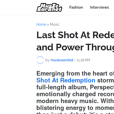
Fashion
Interviews
Home
Music
Last Shot At Rede
and Power Throu
by
musicearshot
•
11:28 AM
Emerging from the heart o
Shot At Redemption
storms
full-length album, Perspect
emotionally charged recor
modern heavy music. With 
blistering energy to momen