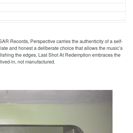
R Records, Perspective carries the authenticity of a self-
ate and honest a deliberate choice that allows the music’s
polishing the edges, Last Shot At Redemption embraces the
 lived-in, not manufactured.