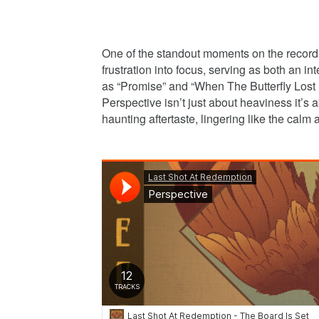
One of the standout moments on the record 
frustration into focus, serving as both an i
as “Promise” and “When The Butterfly Lost I
Perspective isn’t just about heaviness it’s 
haunting aftertaste, lingering like the calm a