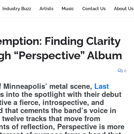
Industry Buzz
Artists
Music
Contact Us
About Us
mption: Finding Clarity
gh “Perspective” Album
0
f Minneapolis’ metal scene,
Last
 into the spotlight with their debut
ive a fierce, introspective, and
d that cements the band’s voice in
twelve tracks that move from
ts of reflection, Perspective is more