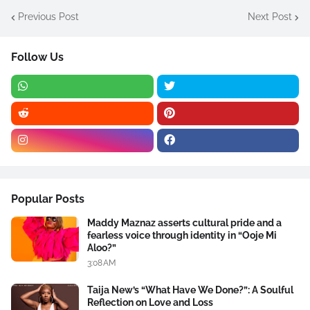
Previous Post
Next Post
Follow Us
Popular Posts
Maddy Maznaz asserts cultural pride and a
fearless voice through identity in “Ooje Mi
Aloo?”
3:08 AM
Taija New’s “What Have We Done?”: A Soulful
Reflection on Love and Loss