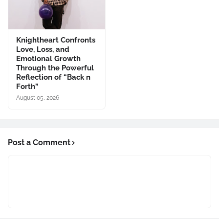
Knightheart Confronts
Love, Loss, and
Emotional Growth
Through the Powerful
Reflection of “Back n
Forth”
August 05, 2026
Post a Comment