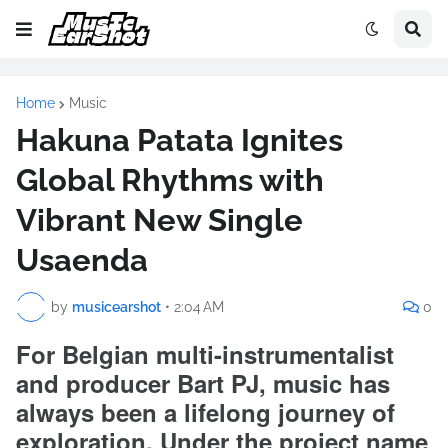
Home
Music
Hakuna Patata Ignites
Global Rhythms with
Vibrant New Single
Usaenda
by
musicearshot
•
2:04 AM
0
For Belgian multi-instrumentalist
and producer Bart PJ, music has
always been a lifelong journey of
exploration. Under the project name