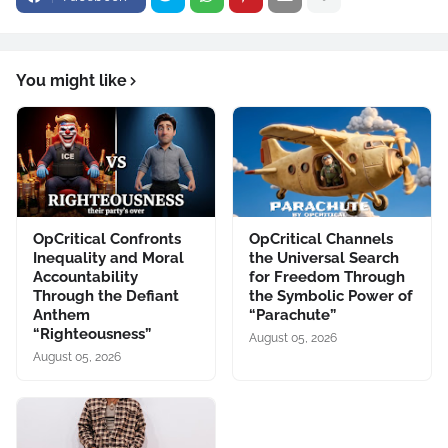
You might like
OpCritical Confronts
OpCritical Channels
Inequality and Moral
the Universal Search
Accountability
for Freedom Through
Through the Defiant
the Symbolic Power of
Anthem
“Parachute”
“Righteousness”
August 05, 2026
August 05, 2026