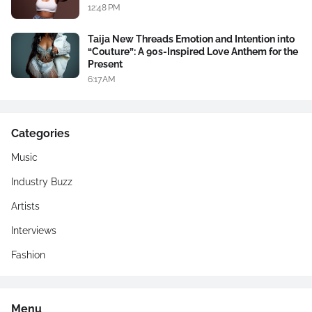
12:48 PM
Taija New Threads Emotion and Intention into
“Couture”: A 90s-Inspired Love Anthem for the
Present
6:17 AM
Categories
Music
Industry Buzz
Artists
Interviews
Fashion
Menu