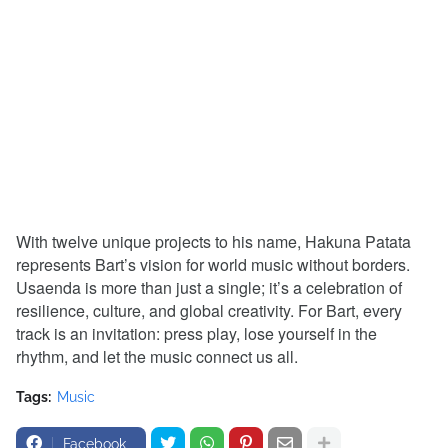
With twelve unique projects to his name, Hakuna Patata
represents Bart’s vision for world music without borders.
Usaenda is more than just a single; it’s a celebration of
resilience, culture, and global creativity. For Bart, every
track is an invitation: press play, lose yourself in the
rhythm, and let the music connect us all.
Tags:
Music
Facebook