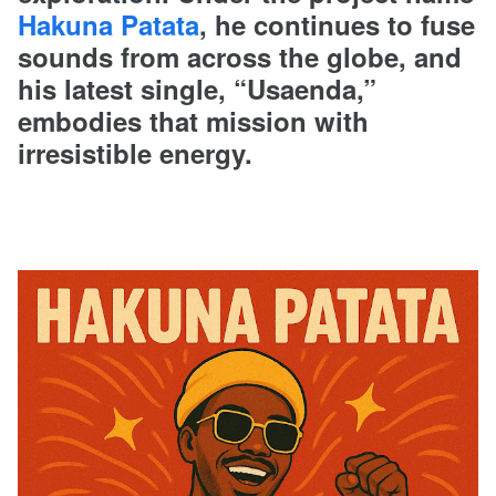
Hakuna Patata
, he continues to fuse
sounds from across the globe, and
his latest single, “Usaenda,”
embodies that mission with
irresistible energy.