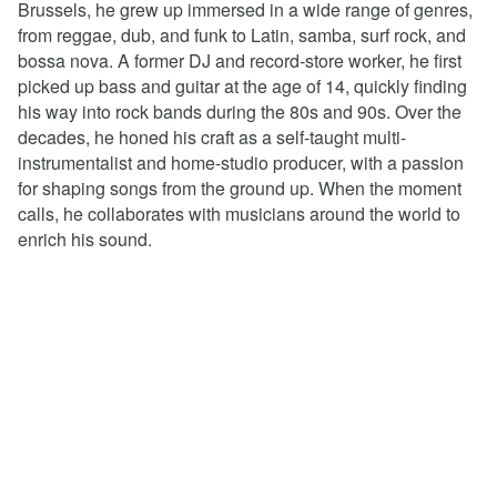
Brussels, he grew up immersed in a wide range of genres,
from reggae, dub, and funk to Latin, samba, surf rock, and
bossa nova. A former DJ and record-store worker, he first
picked up bass and guitar at the age of 14, quickly finding
his way into rock bands during the 80s and 90s. Over the
decades, he honed his craft as a self-taught multi-
instrumentalist and home-studio producer, with a passion
for shaping songs from the ground up. When the moment
calls, he collaborates with musicians around the world to
enrich his sound.