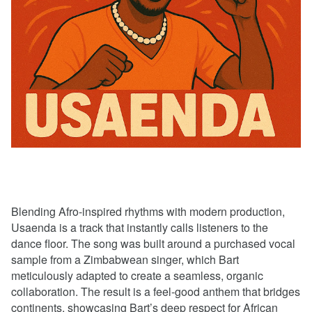
Blending Afro-inspired rhythms with modern production,
Usaenda is a track that instantly calls listeners to the
dance floor. The song was built around a purchased vocal
sample from a Zimbabwean singer, which Bart
meticulously adapted to create a seamless, organic
collaboration. The result is a feel-good anthem that bridges
continents, showcasing Bart’s deep respect for African