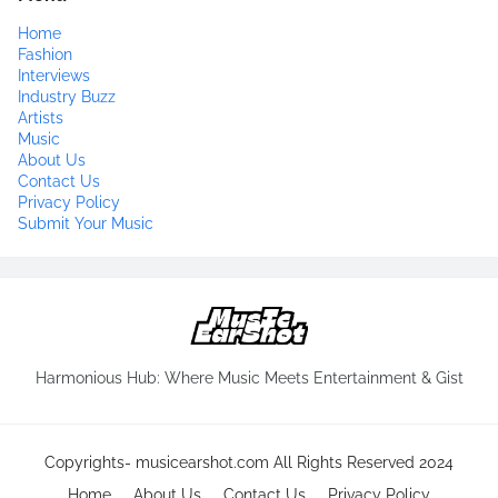
Home
Fashion
Interviews
Industry Buzz
Artists
Music
About Us
Contact Us
Privacy Policy
Submit Your Music
Harmonious Hub: Where Music Meets Entertainment & Gist
Copyrights-
musicearshot.com
All Rights Reserved 2024
Home
About Us
Contact Us
Privacy Policy