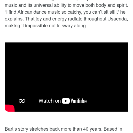
music and its universal ability to move both body and spirit.
“I find African dance music so catchy, you can’t sit still,” he
explains. That joy and energy radiate throughout Usaenda,
making it impossible not to sway along.
Bart’s story stretches back more than 40 years. Based in