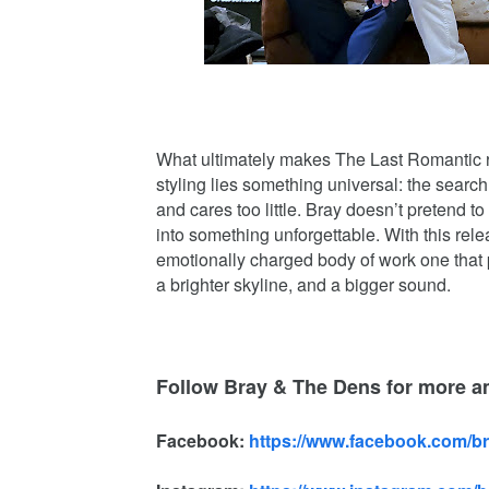
What ultimately makes The Last Romantic re
styling lies something universal: the searc
and cares too little. Bray doesn’t pretend 
into something unforgettable. With this rel
emotionally charged body of work one that p
a brighter skyline, and a bigger sound.
Follow Bray & The Dens for more 
Facebook:
https://www.facebook.com/b