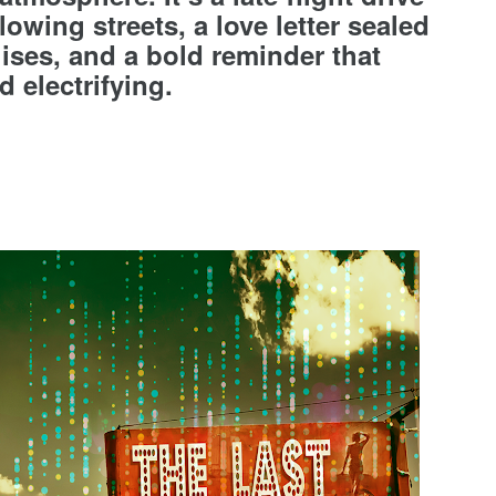
owing streets, a love letter sealed
ises, and a bold reminder that
d electrifying.