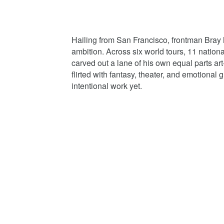
Hailing from San Francisco, frontman Bray ha
ambition. Across six world tours, 11 nation
carved out a lane of his own equal parts 
flirted with fantasy, theater, and emotional
intentional work yet.