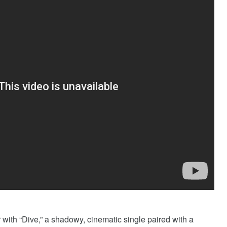
with “Dive,” a shadowy, cinematic single paired with a