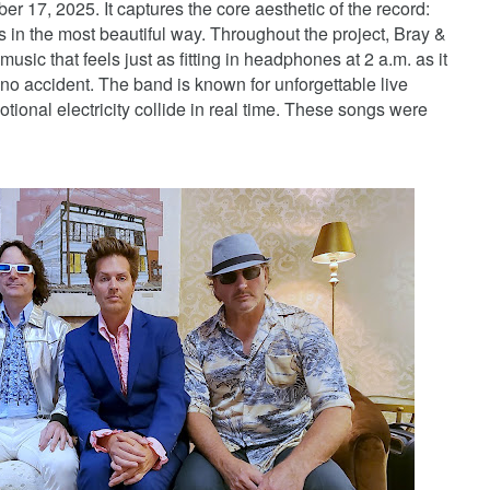
r 17, 2025. It captures the core aesthetic of the record:
s in the most beautiful way. Throughout the project, Bray &
ic that feels just as fitting in headphones at 2 a.m. as it
s no accident. The band is known for unforgettable live
tional electricity collide in real time. These songs were