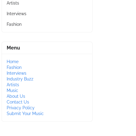
Artists
Interviews
Fashion
Menu
Home
Fashion
Interviews
Industry Buzz
Artists
Music
About Us
Contact Us
Privacy Policy
Submit Your Music