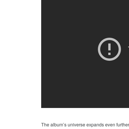
The album’s universe expands even further 