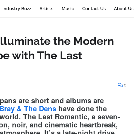
Industry Buzz
Artists
Music
Contact Us
About Us
Illuminate the Modern
e with The Last
0
spans are short and albums are
Bray & The Dens
have done the
 world. The Last Romantic, a seven-
on, noir, and cinematic heartbreak,
 atmosphere. It’s a late-night drive