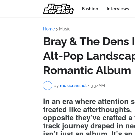
Fashion
Interviews
Home
Music
Bray & The Dens 
Alt-Pop Landscap
Romantic Album
by
musicearshot
•
3:32 AM
In an era where attention 
treated like afterthoughts,
opposite they’ve crafted a
track journey draped in ne
isn’t just an album. It’s an