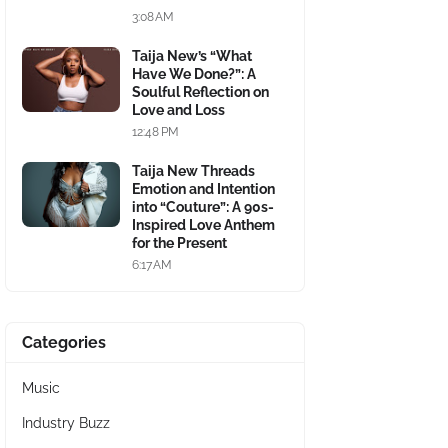
3:08 AM
Taija New’s “What
Have We Done?”: A
Soulful Reflection on
Love and Loss
12:48 PM
Taija New Threads
Emotion and Intention
into “Couture”: A 90s-
Inspired Love Anthem
for the Present
6:17 AM
Categories
Music
Industry Buzz