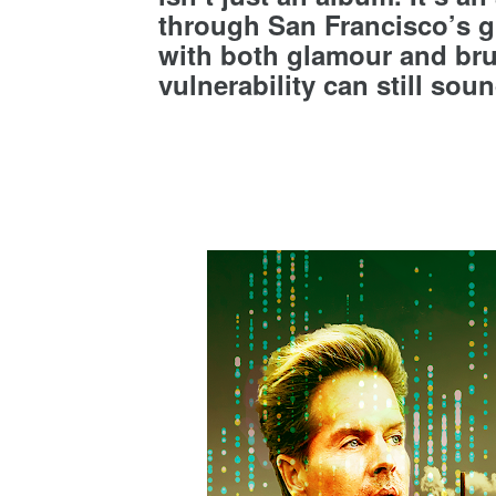
through San Francisco’s gl
with both glamour and bru
vulnerability can still soun