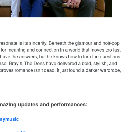
sonate is its sincerity. Beneath the glamour and noir-pop
h for meaning and connection in a world that moves too fast
to have the answers, but he knows how to turn the questions
ease, Bray & The Dens have delivered a bold, stylish, and
roves romance isn’t dead. It just found a darker wardrobe,
amazing updates and performances:
raymusic