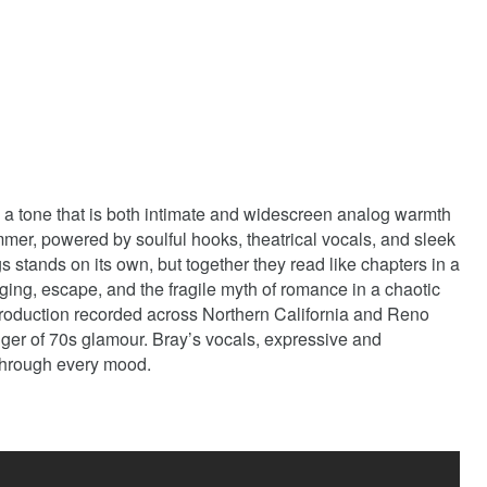
 a tone that is both intimate and widescreen analog warmth
immer, powered by soulful hooks, theatrical vocals, and sleek
s stands on its own, but together they read like chapters in a
nging, escape, and the fragile myth of romance in a chaotic
production recorded across Northern California and Reno
ger of 70s glamour. Bray’s vocals, expressive and
through every mood.