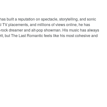
s built a reputation on spectacle, storytelling, and sonic
al TV placements, and millions of views online, he has
art-rock dreamer and alt-pop showman. His music has always
 grit, but The Last Romantic feels like his most cohesive and