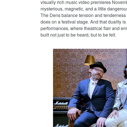
visually rich music video premieres Novembe
mysterious, magnetic, and a little dangerou
The Dens balance tension and tenderness mus
does on a festival stage. And that duality i
performances, where theatrical flair and emo
built not just to be heard, but to be felt.