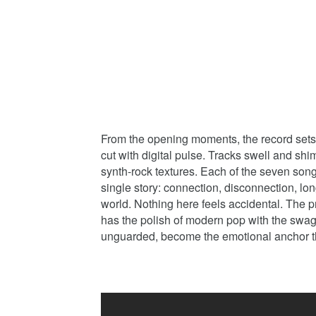
From the opening moments, the record sets
cut with digital pulse. Tracks swell and sh
synth-rock textures. Each of the seven song
single story: connection, disconnection, lo
world. Nothing here feels accidental. The 
has the polish of modern pop with the swag
unguarded, become the emotional anchor 