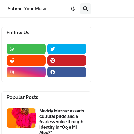
Submit Your Music
Follow Us
Popular Posts
Maddy Maznaz asserts
cultural pride and a
fearless voice through
identity in “Ooje Mi
Aloo?”