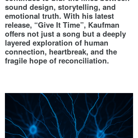
sound design, storytelling, and
emotional truth. With his latest
release, “Give It Time”, Kaufman
offers not just a song but a deeply
layered exploration of human
connection, heartbreak, and the
fragile hope of reconciliation.