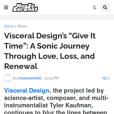
Home
Music
Visceral Design’s “Give It
Time”: A Sonic Journey
Through Love, Loss, and
Renewal
by
musicearshot
•
12:05 PM
0
Visceral Design
, the project led by
science-artist, composer, and multi-
instrumentalist Tyler Kaufman,
continues to blur the lines between