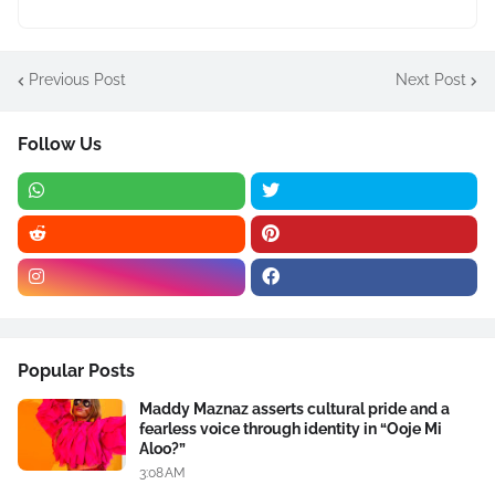
Previous Post
Next Post
Follow Us
Popular Posts
Maddy Maznaz asserts cultural pride and a
fearless voice through identity in “Ooje Mi
Aloo?”
3:08 AM