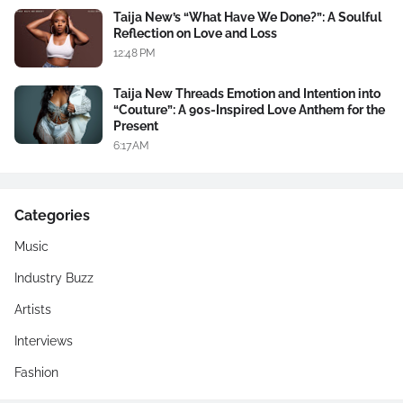
Taija New’s “What Have We Done?”: A Soulful
Reflection on Love and Loss
12:48 PM
Taija New Threads Emotion and Intention into
“Couture”: A 90s-Inspired Love Anthem for the
Present
6:17 AM
Categories
Music
Industry Buzz
Artists
Interviews
Fashion