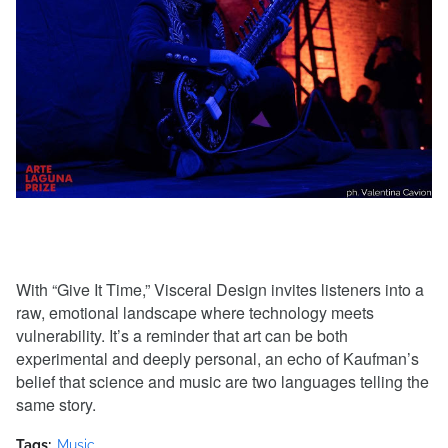
With “Give It Time,” Visceral Design invites listeners into a
raw, emotional landscape where technology meets
vulnerability. It’s a reminder that art can be both
experimental and deeply personal, an echo of Kaufman’s
belief that science and music are two languages telling the
same story.
Tags:
Music