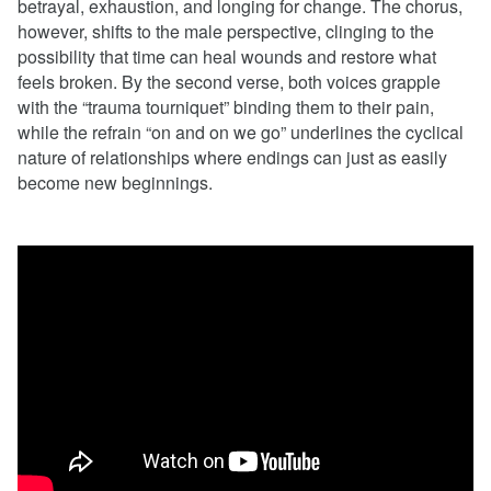
betrayal, exhaustion, and longing for change. The chorus,
however, shifts to the male perspective, clinging to the
possibility that time can heal wounds and restore what
feels broken. By the second verse, both voices grapple
with the “trauma tourniquet” binding them to their pain,
while the refrain “on and on we go” underlines the cyclical
nature of relationships where endings can just as easily
become new beginnings.