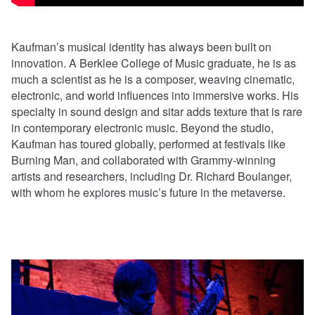
Kaufman’s musical identity has always been built on
innovation. A Berklee College of Music graduate, he is as
much a scientist as he is a composer, weaving cinematic,
electronic, and world influences into immersive works. His
specialty in sound design and sitar adds texture that is rare
in contemporary electronic music. Beyond the studio,
Kaufman has toured globally, performed at festivals like
Burning Man, and collaborated with Grammy-winning
artists and researchers, including Dr. Richard Boulanger,
with whom he explores music’s future in the metaverse.