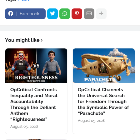
Facebook
You might like
OpCritical Confronts
OpCritical Channels
Inequality and Moral
the Universal Search
Accountability
for Freedom Through
Through the Defiant
the Symbolic Power of
Anthem
“Parachute”
“Righteousness”
August 05, 2026
August 05, 2026