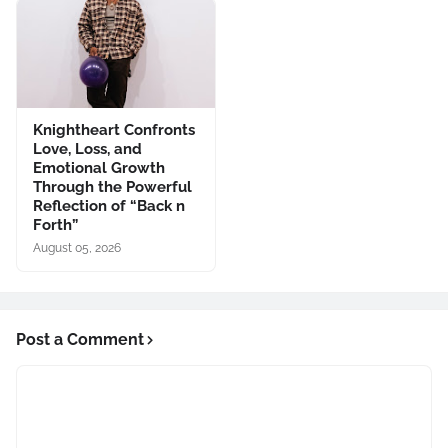
Knightheart Confronts
Love, Loss, and
Emotional Growth
Through the Powerful
Reflection of “Back n
Forth”
August 05, 2026
Post a Comment