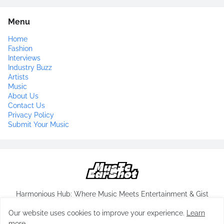
Menu
Home
Fashion
Interviews
Industry Buzz
Artists
Music
About Us
Contact Us
Privacy Policy
Submit Your Music
Harmonious Hub: Where Music Meets Entertainment & Gist
Our website uses cookies to improve your experience.
Learn
more