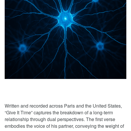
Written and recorded across Paris and the United States,
“Give It Time” captures the breakdown of a long-term
relationship through dual perspectives. The first verse
embodies the voice of his partner, conveying the weight of