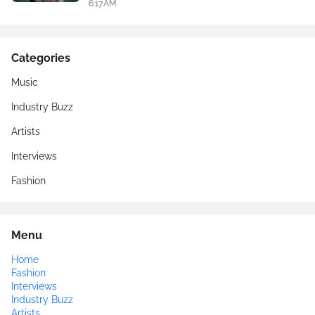
6:17 AM
Categories
Music
Industry Buzz
Artists
Interviews
Fashion
Menu
Home
Fashion
Interviews
Industry Buzz
Artists