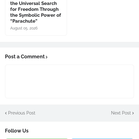
the Universal Search
for Freedom Through
the Symbolic Power of
“Parachute”
August 05, 2026
Post a Comment
Previous Post
Next Post
Follow Us