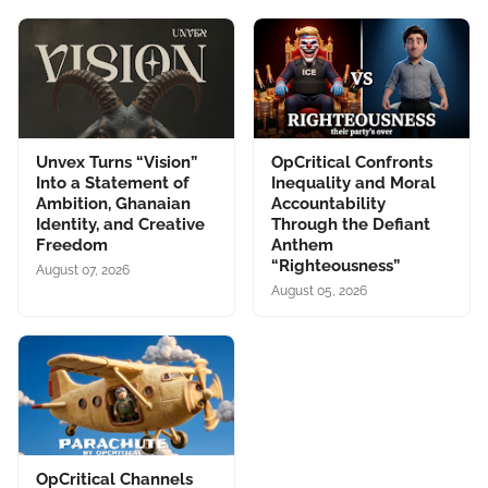
Unvex Turns “Vision”
OpCritical Confronts
Into a Statement of
Inequality and Moral
Ambition, Ghanaian
Accountability
Identity, and Creative
Through the Defiant
Freedom
Anthem
“Righteousness”
August 07, 2026
August 05, 2026
OpCritical Channels