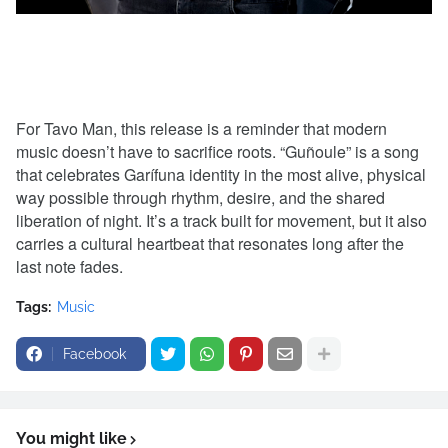
For Tavo Man, this release is a reminder that modern
music doesn’t have to sacrifice roots. “Guñoule” is a song
that celebrates Garífuna identity in the most alive, physical
way possible through rhythm, desire, and the shared
liberation of night. It’s a track built for movement, but it also
carries a cultural heartbeat that resonates long after the
last note fades.
Tags:
Music
Facebook
You might like