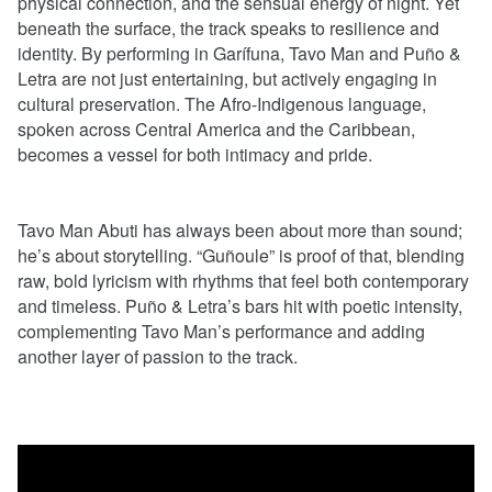
physical connection, and the sensual energy of night. Yet
beneath the surface, the track speaks to resilience and
identity. By performing in Garífuna, Tavo Man and Puño &
Letra are not just entertaining, but actively engaging in
cultural preservation. The Afro-Indigenous language,
spoken across Central America and the Caribbean,
becomes a vessel for both intimacy and pride.
Tavo Man Abuti has always been about more than sound;
he’s about storytelling. “Guñoule” is proof of that, blending
raw, bold lyricism with rhythms that feel both contemporary
and timeless. Puño & Letra’s bars hit with poetic intensity,
complementing Tavo Man’s performance and adding
another layer of passion to the track.