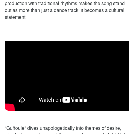
production with traditional rhythms makes the song stand
out as more than just a dance track; it becomes a cultural
statement.
“Guñoule” dives unapologetically into themes of desire,