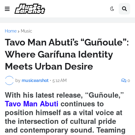
Home
Music
Tavo Man Abuti’s “Guñoule”:
Where Garífuna Identity
Meets Urban Desire
by
musicearshot
•
5:12 AM
0
With his latest release, “Guñoule,”
Tavo Man Abuti
continues to
position himself as a vital voice at
the intersection of cultural pride
and contemporary sound. Teaming