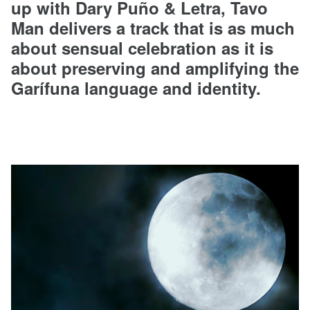
up with Dary Puño & Letra, Tavo
Man delivers a track that is as much
about sensual celebration as it is
about preserving and amplifying the
Garífuna language and identity.