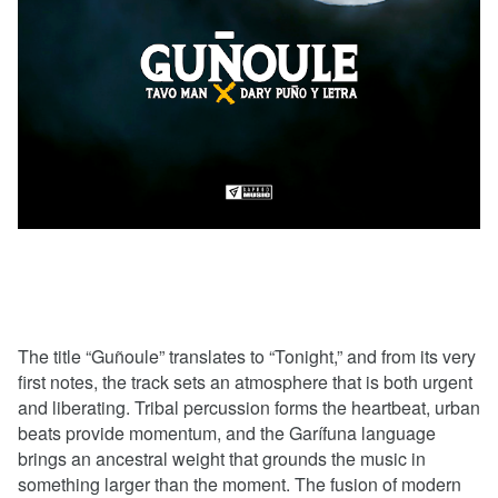
The title “Guñoule” translates to “Tonight,” and from its very
first notes, the track sets an atmosphere that is both urgent
and liberating. Tribal percussion forms the heartbeat, urban
beats provide momentum, and the Garífuna language
brings an ancestral weight that grounds the music in
something larger than the moment. The fusion of modern