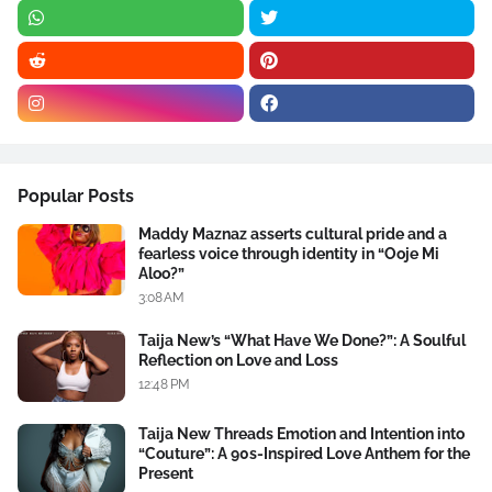
Popular Posts
Maddy Maznaz asserts cultural pride and a
fearless voice through identity in “Ooje Mi
Aloo?”
3:08 AM
Taija New’s “What Have We Done?”: A Soulful
Reflection on Love and Loss
12:48 PM
Taija New Threads Emotion and Intention into
“Couture”: A 90s-Inspired Love Anthem for the
Present