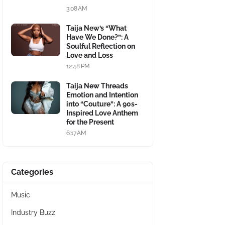
3:08 AM
Taija New’s “What
Have We Done?”: A
Soulful Reflection on
Love and Loss
12:48 PM
Taija New Threads
Emotion and Intention
into “Couture”: A 90s-
Inspired Love Anthem
for the Present
6:17 AM
Categories
Music
Industry Buzz