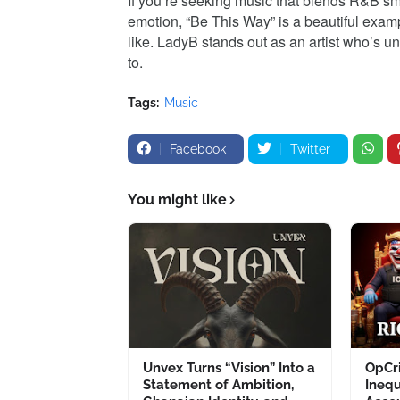
If you’re seeking music that blends R&B smo
emotion, “Be This Way” is a beautiful examp
like. LadyB stands out as an artist who’s un
to.
Tags:
Music
Facebook
Twitter
You might like
Unvex Turns “Vision” Into a
OpCri
Statement of Ambition,
Inequ