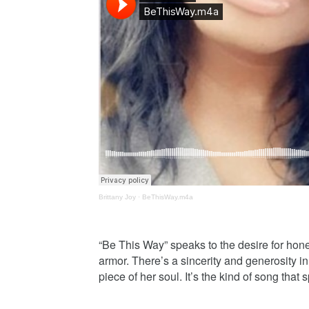
Brittany Joy
·
BeThisWay.m4a
“Be This Way” speaks to the desire for ho
armor. There’s a sincerity and generosity in 
piece of her soul. It’s the kind of song that 