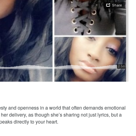
nesty and openness in a world that often demands emotional
her delivery, as though she’s sharing not just lyrics, but a
speaks directly to your heart.