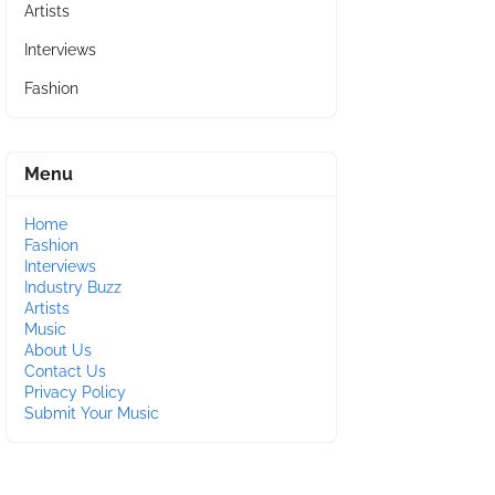
Artists
Interviews
Fashion
Menu
Home
Fashion
Interviews
Industry Buzz
Artists
Music
About Us
Contact Us
Privacy Policy
Submit Your Music