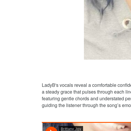
LadyB's vocals reveal a comfortable confide
a steady grace that pulses through each line
featuring gentle chords and understated per
guiding the listener through the song’s emo