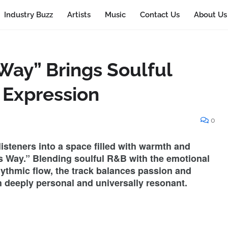
Industry Buzz
Artists
Music
Contact Us
About Us
Way” Brings Soulful
 Expression
0
listeners into a space filled with warmth and
is Way.” Blending soulful R&B with the emotional
hythmic flow, the track balances passion and
th deeply personal and universally resonant.