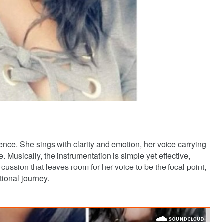
nce. She sings with clarity and emotion, her voice carrying
. Musically, the instrumentation is simple yet effective,
cussion that leaves room for her voice to be the focal point,
tional journey.