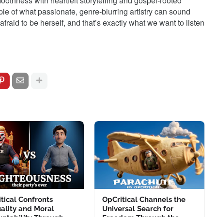
othness with heartfelt storytelling and gospel-rooted
le of what passionate, genre-blurring artistry can sound
afraid to be herself, and that’s exactly what we want to listen
tical Confronts
OpCritical Channels the
ality and Moral
Universal Search for