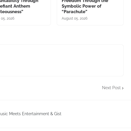
ntability Through
Freedom Through the
Defiant Anthem
Symbolic Power of
hteousness”
“Parachute”
 05, 2026
August 05, 2026
Next Post
sic Meets Entertainment & Gist