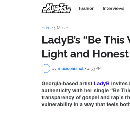
Fashion
Interviews
Home
Music
LadyB’s “Be This 
Light and Honest
by
musicearshot
•
4:53 PM
Georgia-based artist
LadyB
invites 
authenticity with her single “Be Th
transparency of gospel and rap’s r
vulnerability in a way that feels bo