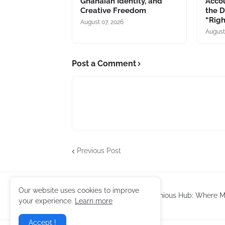
Ghanaian Identity, and
Accou
Creative Freedom
the 
“Rig
August 07, 2026
August
Post a Comment
Previous Post
Our website uses cookies to improve
Harmonious Hub: Where Mu
your experience.
Learn more
Accept !