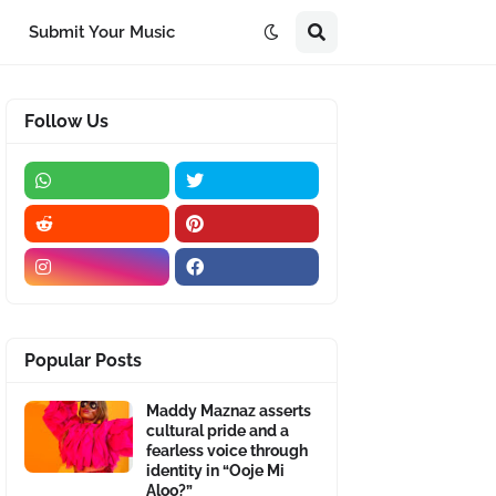
Submit Your Music
Follow Us
Popular Posts
Maddy Maznaz asserts
cultural pride and a
fearless voice through
identity in “Ooje Mi
Aloo?”