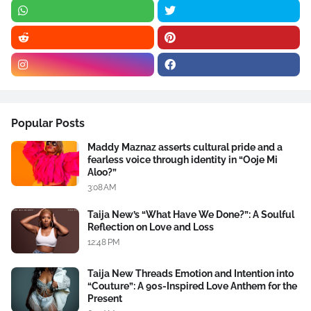
Popular Posts
Maddy Maznaz asserts cultural pride and a
fearless voice through identity in “Ooje Mi
Aloo?”
3:08 AM
Taija New’s “What Have We Done?”: A Soulful
Reflection on Love and Loss
12:48 PM
Taija New Threads Emotion and Intention into
“Couture”: A 90s-Inspired Love Anthem for the
Present