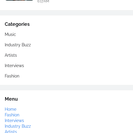
6:17 AM
Categories
Music
Industry Buzz
Artists
Interviews
Fashion
Menu
Home
Fashion
Interviews
Industry Buzz
Artists