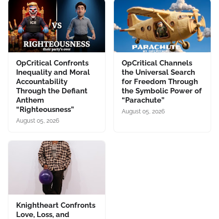
OpCritical Confronts
OpCritical Channels
Inequality and Moral
the Universal Search
Accountability
for Freedom Through
Through the Defiant
the Symbolic Power of
Anthem
“Parachute”
“Righteousness”
August 05, 2026
August 05, 2026
Knightheart Confronts
Love, Loss, and