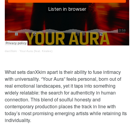
danXkim
·
Your Aura (feat. Kiralee)
What sets danXkim apart is their ability to fuse intimacy
with universality. “Your Aura” feels personal, born out of
real emotional landscapes, yet it taps into something
widely relatable: the search for authenticity in human
connection. This blend of soulful honesty and
contemporary production places the track in line with
today’s most promising emerging artists while retaining its
individuality.