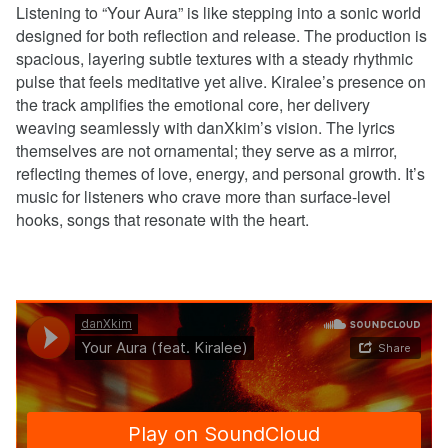
Listening to “Your Aura” is like stepping into a sonic world
designed for both reflection and release. The production is
spacious, layering subtle textures with a steady rhythmic
pulse that feels meditative yet alive. Kiralee’s presence on
the track amplifies the emotional core, her delivery
weaving seamlessly with danXkim’s vision. The lyrics
themselves are not ornamental; they serve as a mirror,
reflecting themes of love, energy, and personal growth. It’s
music for listeners who crave more than surface-level
hooks, songs that resonate with the heart.