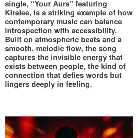
single, “Your Aura” featuring
Kiralee, is a striking example of how
contemporary music can balance
introspection with accessibility.
Built on atmospheric beats and a
smooth, melodic flow, the song
captures the invisible energy that
exists between people, the kind of
connection that defies words but
lingers deeply in feeling.