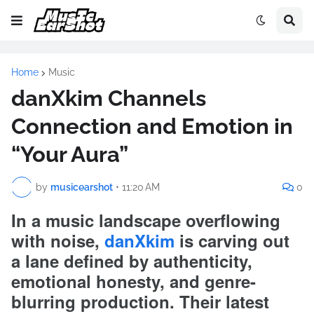
Home
Music
danXkim Channels
Connection and Emotion in
“Your Aura”
by
musicearshot
•
11:20 AM
0
In a music landscape overflowing
with noise,
danXkim
is carving out
a lane defined by authenticity,
emotional honesty, and genre-
blurring production. Their latest