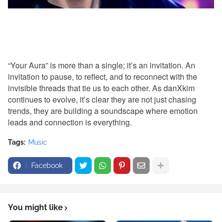
“Your Aura” is more than a single; it’s an invitation. An
invitation to pause, to reflect, and to reconnect with the
invisible threads that tie us to each other. As danXkim
continues to evolve, it’s clear they are not just chasing
trends, they are building a soundscape where emotion
leads and connection is everything.
Tags:
Music
Facebook
You might like