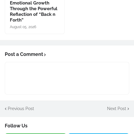
Emotional Growth
Through the Powerful
Reflection of “Back n
Forth”
August 05, 2026
Post a Comment
Previous Post
Next Post
Follow Us