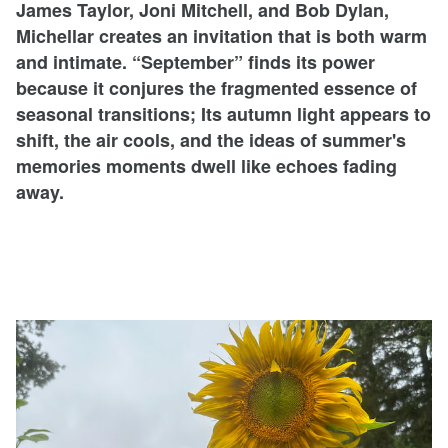
James Taylor, Joni Mitchell, and Bob Dylan,
Michellar creates an invitation that is both warm
and intimate. “September” finds its power
because it conjures the fragmented essence of
seasonal transitions; Its autumn light appears to
shift, the air cools, and the ideas of summer's
memories moments dwell like echoes fading
away.