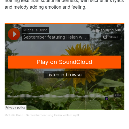
nothing less than soulful tenderness, with Michellar’s lyrics
and melody adding emotion and feeling.
Michelle Bond
·
September featuring Helen walford.mp3