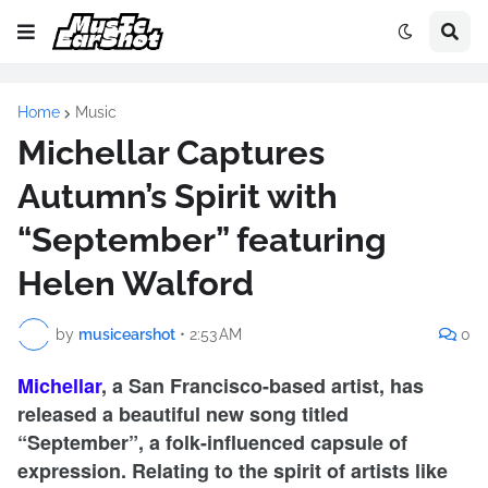
Home
Music
Michellar Captures
Autumn’s Spirit with
“September” featuring
Helen Walford
by
musicearshot
•
2:53 AM
0
Michellar
, a San Francisco-based artist, has
released a beautiful new song titled
“September”, a folk-influenced capsule of
expression. Relating to the spirit of artists like