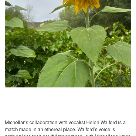
Michellar’s collaboration with vocalist Helen Walford is a
match made in an ethereal place. Walford’s voice is