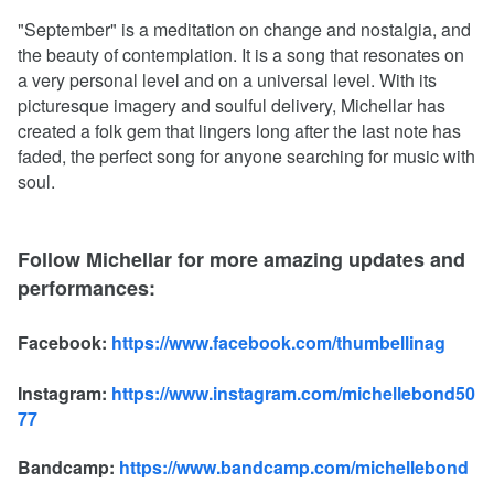
"September" is a meditation on change and nostalgia, and
the beauty of contemplation. It is a song that resonates on
a very personal level and on a universal level. With its
picturesque imagery and soulful delivery, Michellar has
created a folk gem that lingers long after the last note has
faded, the perfect song for anyone searching for music with
soul.
Follow Michellar for more amazing updates and
performances:
Facebook:
https://www.facebook.com/thumbellinag
Instagram:
https://www.instagram.com/michellebond50
77
Bandcamp:
https://www.bandcamp.com/michellebond