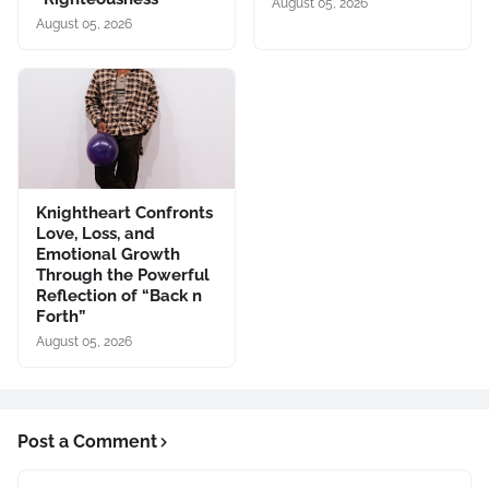
August 05, 2026
August 05, 2026
Knightheart Confronts
Love, Loss, and
Emotional Growth
Through the Powerful
Reflection of “Back n
Forth”
August 05, 2026
Post a Comment