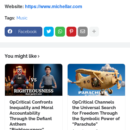
Website:
https://www.michellar.com
Tags:
Music
Facebook
You might like
OpCritical Confronts
OpCritical Channels
Inequality and Moral
the Universal Search
Accountability
for Freedom Through
Through the Defiant
the Symbolic Power of
Anthem
“Parachute”
“Righteousness”