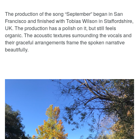
The production of the song “September” began in San
Francisco and finished with Tobias Wilson in Staffordshire,
UK. The production has a polish on it, but still feels
organic. The acoustic textures surrounding the vocals and
their graceful arrangements frame the spoken narrative
beautifully.