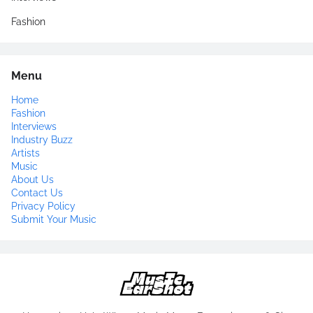
Fashion
Menu
Home
Fashion
Interviews
Industry Buzz
Artists
Music
About Us
Contact Us
Privacy Policy
Submit Your Music