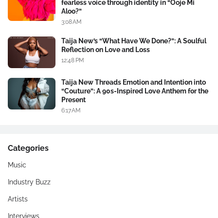
fearless voice through identity in “Ooje Mi
Aloo?”
3:08 AM
Taija New’s “What Have We Done?”: A Soulful
Reflection on Love and Loss
12:48 PM
Taija New Threads Emotion and Intention into
“Couture”: A 90s-Inspired Love Anthem for the
Present
6:17 AM
Categories
Music
Industry Buzz
Artists
Interviews