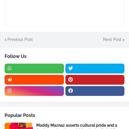
Previous Post
Next Post
Follow Us
Popular Posts
Maddy Maznaz asserts cultural pride and a