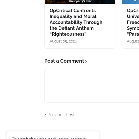
OpCritical Confronts
OpCri
Inequality and Moral
Unive
Accountability Through
Free
the Defiant Anthem
Symb
“Righteousness”
“Par
August 05, 2026
August
Post a Comment
Previous Post