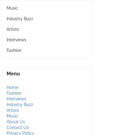
Music
Industry Buzz
Artists
Interviews
Fashion
Menu
Home
Fashion
Interviews
Industry Buzz
Artists
Music
About Us
Contact Us
Privacy Policy