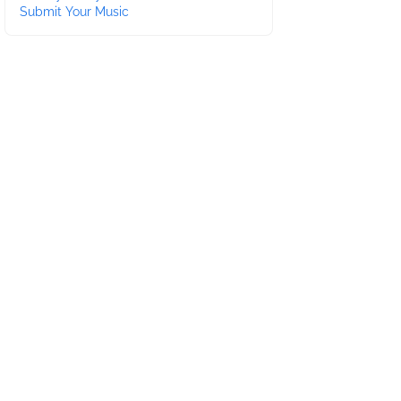
Submit Your Music