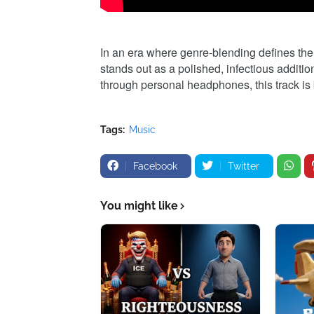
In an era where genre-blending defines th
stands out as a polished, infectious additio
through personal headphones, this track is 
Tags:
Music
Facebook
Twitter
You might like