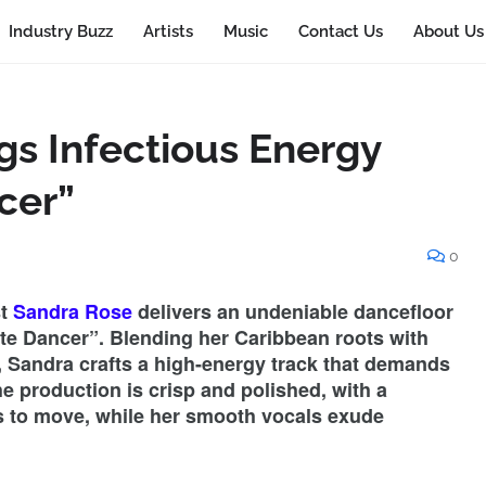
Industry Buzz
Artists
Music
Contact Us
About Us
gs Infectious Energy
cer”
0
st
Sandra Rose
delivers an undeniable dancefloor
ate Dancer”. Blending her Caribbean roots with
 Sandra crafts a high-energy track that demands
The production is crisp and polished, with a
rs to move, while her smooth vocals exude