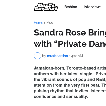
Fashion
Interviews
Home
Music
Sandra Rose Brin
with “Private Dan
by
musicearshot
•
4:10 AM
Jamaican-born, Toronto-based arti
anthem with her latest single “Priv
the vibrant sounds of pop and R&B,
attention from the very first beat. 
pulsing rhythm that invites listene
confidence and sensuality.