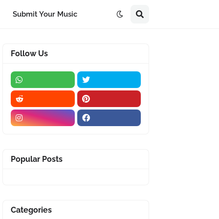
Submit Your Music
Follow Us
Popular Posts
Categories