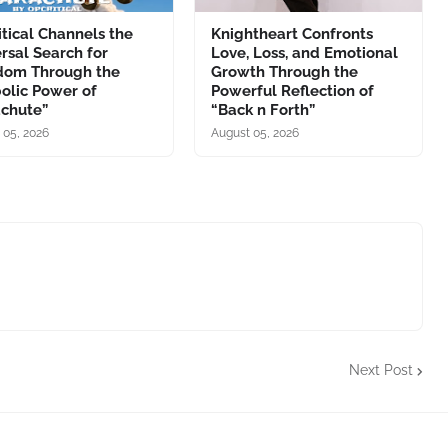
tical Channels the
Knightheart Confronts
rsal Search for
Love, Loss, and Emotional
dom Through the
Growth Through the
olic Power of
Powerful Reflection of
achute”
“Back n Forth”
 05, 2026
August 05, 2026
Next Post