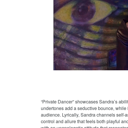
“Private Dancer” showcases Sandra’s abilit
undertones add a seductive bounce, while it
audience. Lyrically, Sandra channels self
control and allure that feels both playful an
with an unapologetic attitude that resonates