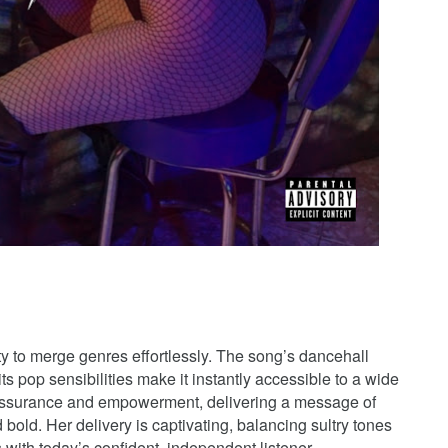
y to merge genres effortlessly. The song’s dancehall
s pop sensibilities make it instantly accessible to a wide
-assurance and empowerment, delivering a message of
d bold. Her delivery is captivating, balancing sultry tones
 with today’s confident, independent listener.