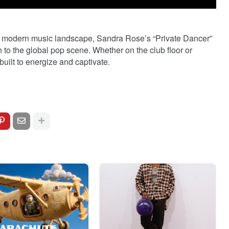
e modern music landscape, Sandra Rose’s “Private Dancer”
n to the global pop scene. Whether on the club floor or
built to energize and captivate.