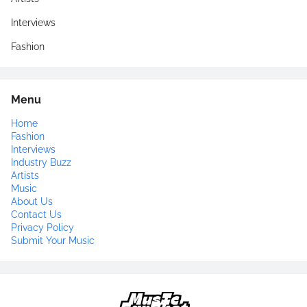
Interviews
Fashion
Menu
Home
Fashion
Interviews
Industry Buzz
Artists
Music
About Us
Contact Us
Privacy Policy
Submit Your Music