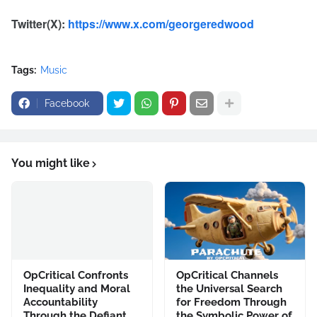
Twitter(X):
https://www.x.com/georgeredwood
Tags:
Music
Facebook
You might like
OpCritical Confronts
OpCritical Channels
Inequality and Moral
the Universal Search
Accountability
for Freedom Through
Through the Defiant
the Symbolic Power of