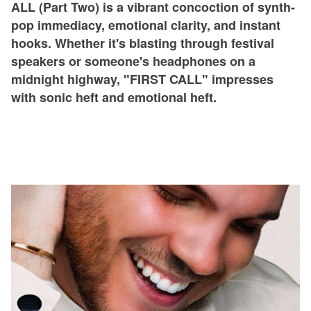
ALL (Part Two) is a vibrant concoction of synth-
pop immediacy, emotional clarity, and instant
hooks. Whether it's blasting through festival
speakers or someone's headphones on a
midnight highway, "FIRST CALL" impresses
with sonic heft and emotional heft.