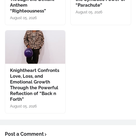
Anthem
“Parachute”
“Righteousness”
August 05, 2026
August 05, 2026
Knightheart Confronts
Love, Loss, and
Emotional Growth
Through the Powerful
Reflection of “Back n
Forth”
August 05, 2026
Post a Comment