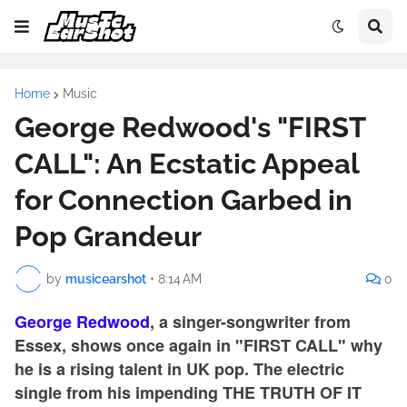
Home
Music
George Redwood's "FIRST
CALL": An Ecstatic Appeal
for Connection Garbed in
Pop Grandeur
by
musicearshot
•
8:14 AM
0
George Redwood
, a singer-songwriter from
Essex, shows once again in "FIRST CALL" why
he is a rising talent in UK pop. The electric
single from his impending THE TRUTH OF IT