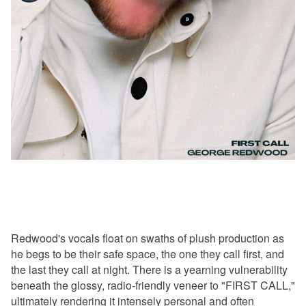
Redwood's vocals float on swaths of plush production as
he begs to be their safe space, the one they call first, and
the last they call at night. There is a yearning vulnerability
beneath the glossy, radio-friendly veneer to "FIRST CALL,"
ultimately rendering it intensely personal and often