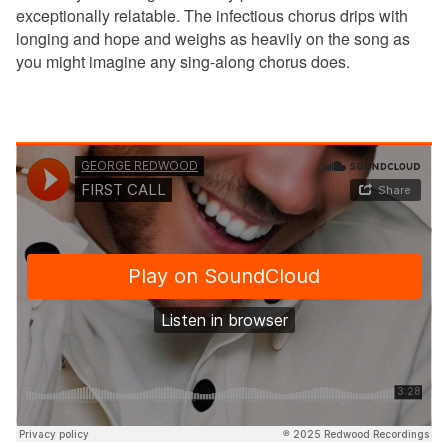
exceptionally relatable. The infectious chorus drips with
longing and hope and weighs as heavily on the song as
you might imagine any sing-along chorus does.