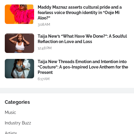
Maddy Maznaz asserts cultural pride and a
fearless voice through identity in “Ooje Mi
Aloo?”
3:08 AM
Taija New’s “What Have We Done?”: A Soulful
Reflection on Love and Loss
12:48 PM
Taija New Threads Emotion and Intention into
“Couture”: A 90s-Inspired Love Anthem for the
Present
6:17 AM
Categories
Music
Industry Buzz
Artists