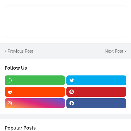
Previous Post
Next Post
Follow Us
Popular Posts