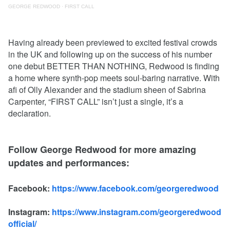
GEORGE REDWOOD
·
FIRST CALL
Having already been previewed to excited festival crowds
in the UK and following up on the success of his number
one debut BETTER THAN NOTHING, Redwood is finding
a home where synth-pop meets soul-baring narrative. With
afi of Olly Alexander and the stadium sheen of Sabrina
Carpenter, “FIRST CALL” isn’t just a single, it’s a
declaration.
Follow George Redwood for more amazing
updates and performances:
Facebook:
https://www.facebook.com/georgeredwood
Instagram:
https://www.instagram.com/georgeredwood
official/