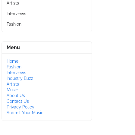
Artists
Interviews
Fashion
Menu
Home
Fashion
Interviews
Industry Buzz
Artists
Music
About Us
Contact Us
Privacy Policy
Submit Your Music