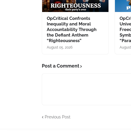
OpCritical Confronts
OpCri
Inequality and Moral
Unive
Accountability Through
Free
the Defiant Anthem
Symb
“Righteousness”
“Par
August 05, 2026
August
Post a Comment
Previous Post