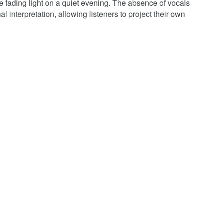
ke fading light on a quiet evening. The absence of vocals
l interpretation, allowing listeners to project their own