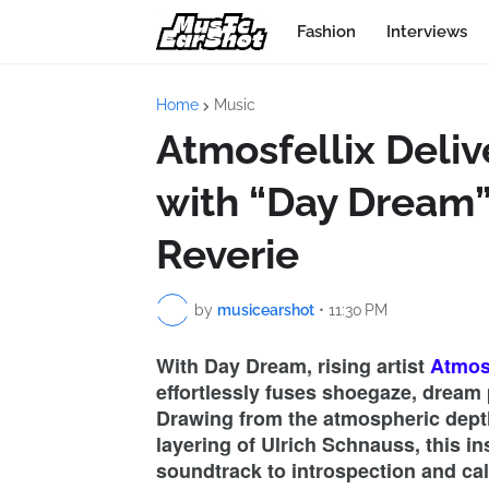
Fashion
Interviews
Home
Music
Atmosfellix Deliv
with “Day Dream
Reverie
by
musicearshot
•
11:30 PM
With Day Dream, rising artist
Atmosf
effortlessly fuses shoegaze, dream 
Drawing from the atmospheric depth
layering of Ulrich Schnauss, this i
soundtrack to introspection and ca