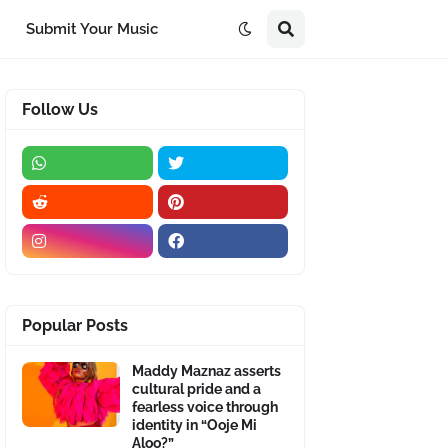
Submit Your Music
Follow Us
Popular Posts
Maddy Maznaz asserts
cultural pride and a
fearless voice through
identity in “Ooje Mi
Aloo?”