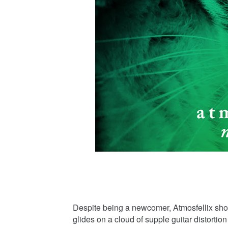
Despite being a newcomer, Atmosfellix show
glides on a cloud of supple guitar distorti