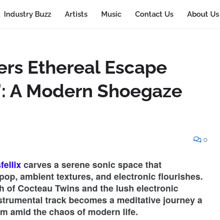
Industry Buzz
Artists
Music
Contact Us
About Us
ers Ethereal Escape
”: A Modern Shoegaze
0
ellix
carves a serene sonic space that
pop, ambient textures, and electronic flourishes.
 of Cocteau Twins and the lush electronic
nstrumental track becomes a meditative journey a
lm amid the chaos of modern life.