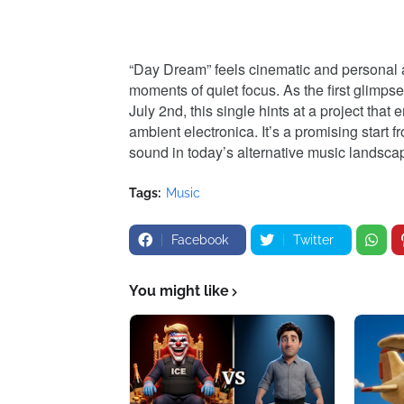
“Day Dream” feels cinematic and personal at
moments of quiet focus. As the first glimps
July 2nd, this single hints at a project th
ambient electronica. It’s a promising start f
sound in today’s alternative music landsca
Tags:
Music
Facebook
Twitter
You might like