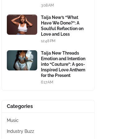
3:08 AM
Taija New’s “What
Have We Done?”: A
Soulful Reflection on
Love and Loss
12:48 PM
Taija New Threads
Emotion and Intention
into “Couture”: A 90s-
Inspired Love Anthem
for the Present
6:17 AM
Categories
Music
Industry Buzz