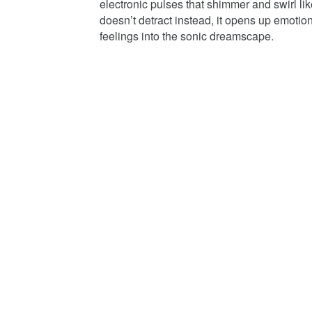
electronic pulses that shimmer and swirl li
doesn’t detract instead, it opens up emotiona
feelings into the sonic dreamscape.