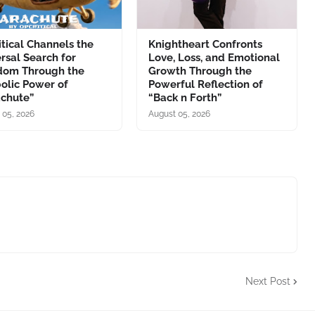
tical Channels the
Knightheart Confronts
rsal Search for
Love, Loss, and Emotional
dom Through the
Growth Through the
olic Power of
Powerful Reflection of
achute”
“Back n Forth”
 05, 2026
August 05, 2026
Next Post