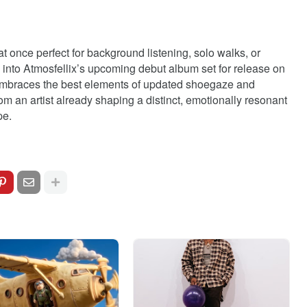
 once perfect for background listening, solo walks, or
e into Atmosfellix’s upcoming debut album set for release on
at embraces the best elements of updated shoegaze and
rom an artist already shaping a distinct, emotionally resonant
pe.