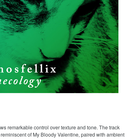
s remarkable control over texture and tone. The track
on reminiscent of My Bloody Valentine, paired with ambient