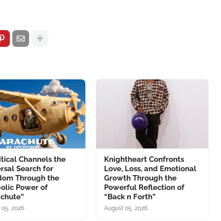
tical Channels the
Knightheart Confronts
rsal Search for
Love, Loss, and Emotional
dom Through the
Growth Through the
olic Power of
Powerful Reflection of
achute”
“Back n Forth”
 05, 2026
August 05, 2026