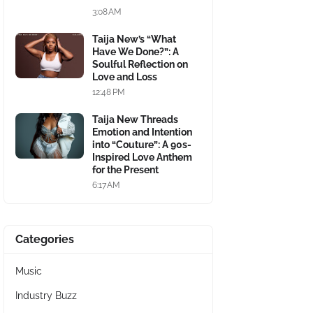
3:08 AM
Taija New’s “What
Have We Done?”: A
Soulful Reflection on
Love and Loss
12:48 PM
Taija New Threads
Emotion and Intention
into “Couture”: A 90s-
Inspired Love Anthem
for the Present
6:17 AM
Categories
Music
Industry Buzz