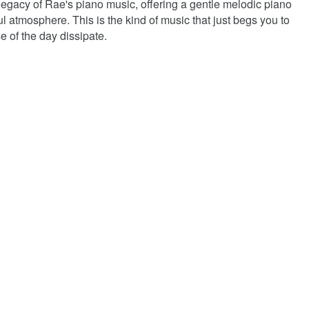
legacy of Rae's piano music, offering a gentle melodic piano
 atmosphere. This is the kind of music that just begs you to
e of the day dissipate.