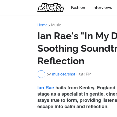
Fashion
Interviews
Home
Music
Ian Rae's "In My 
Soothing Soundtr
Reflection
by
musicearshot
•
3:54 PM
Ian Rae
hails from Kenley, England a
stage as a specialist in gentle, ci
stays true to form, providing listen
escape into calm and reflection.