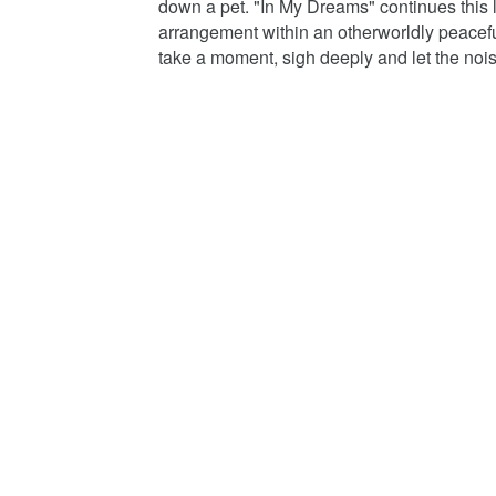
down a pet. "In My Dreams" continues this 
arrangement within an otherworldly peaceful
take a moment, sigh deeply and let the nois