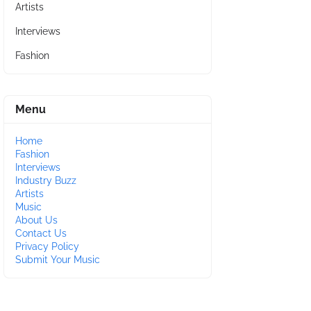
Artists
Interviews
Fashion
Menu
Home
Fashion
Interviews
Industry Buzz
Artists
Music
About Us
Contact Us
Privacy Policy
Submit Your Music