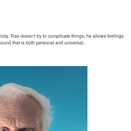
icity. Rae doesn't try to complicate things; he allows feelings
 sound that is both personal and universal.