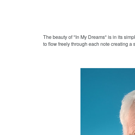
The beauty of "In My Dreams" is in its simpl
to flow freely through each note creating a