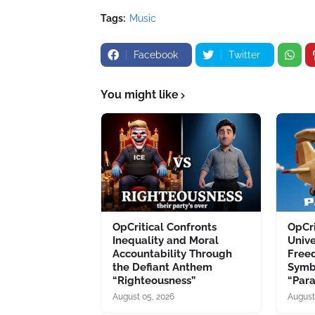
Tags:
Music
Facebook
Twitter
You might like
OpCritical Confronts
OpCri
Inequality and Moral
Unive
Accountability Through
Free
the Defiant Anthem
Symb
“Righteousness”
“Par
August 05, 2026
August