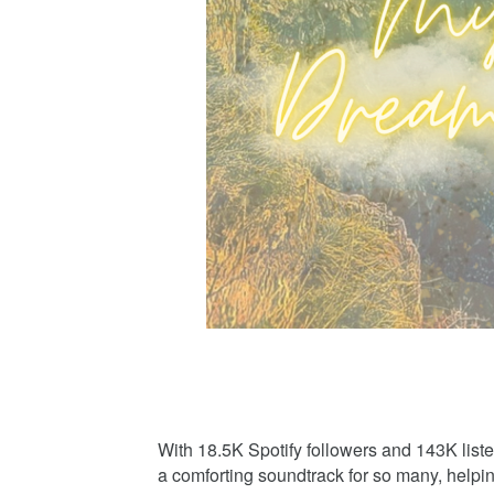
With 18.5K Spotify followers and 143K lis
a comforting soundtrack for so many, help