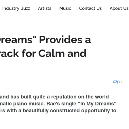
Industry Buzz
Artists
Music
Contact Us
About Us
Dreams" Provides a
ack for Calm and
0
nd has built quite a reputation on the world
nematic piano music. Rae's single "In My Dreams"
ers with a beautifully constructed opportunity to