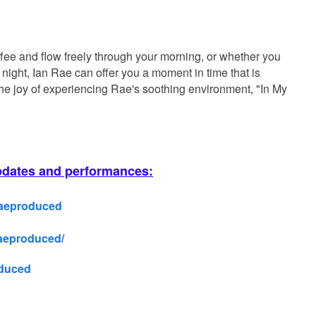
ffee and flow freely through your morning, or whether you
 night, Ian Rae can offer you a moment in time that is
the joy of experiencing Rae's soothing environment, "In My
pdates and performances:
Raeproduced
raeproduced/
oduced