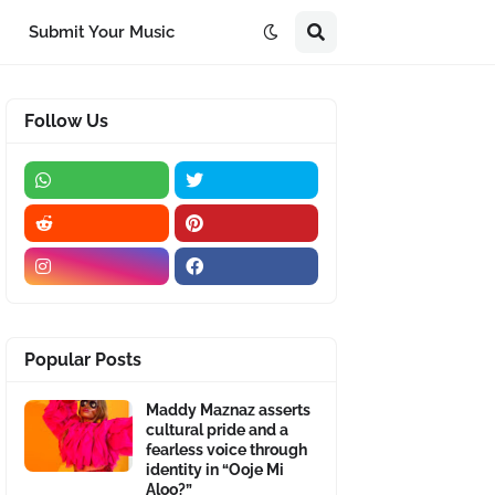
Submit Your Music
Follow Us
Popular Posts
Maddy Maznaz asserts
cultural pride and a
fearless voice through
identity in “Ooje Mi
Aloo?”