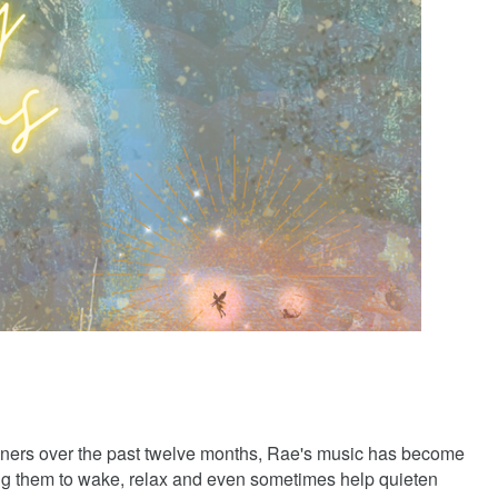
teners over the past twelve months, Rae's music has become
ing them to wake, relax and even sometimes help quieten