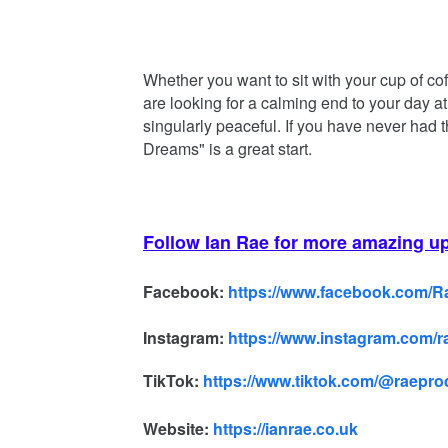
Whether you want to sit with your cup of co
are looking for a calming end to your day at
singularly peaceful. If you have never had 
Dreams" is a great start.
Follow Ian Rae for more amazing u
Facebook:
https://www.facebook.com/
Instagram:
https://www.instagram.com/
TikTok:
https://www.tiktok.com/@raepr
Website:
https://ianrae.co.uk