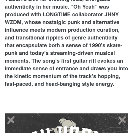
authenticity in her music. “Oh Yeah” was
produced with LONGTIME collaborator JHNY
WZDM, whose nostalgic punk and alternative
influence meets modern production curation,
and transitional ripples of genre authenticity
that encapsulate both a sense of 1990’s skate-
punk and today’s streaming-driven musical
moments. The song’s first guitar riff evokes an
immediate sense of entrance and draws you into
the kinetic momentum of the track’s hopping,
fast-paced, and head-banging style energy.