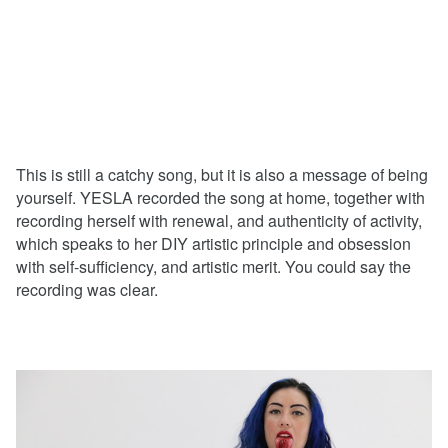
This is still a catchy song, but it is also a message of being
yourself. YESLA recorded the song at home, together with
recording herself with renewal, and authenticity of activity,
which speaks to her DIY artistic principle and obsession
with self-sufficiency, and artistic merit. You could say the
recording was clear.