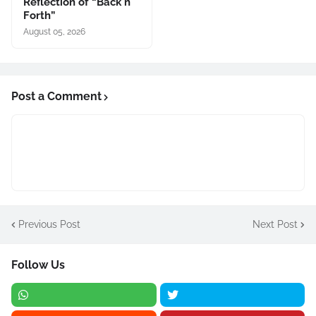
Reflection of “Back n
Forth”
August 05, 2026
Post a Comment
Previous Post
Next Post
Follow Us