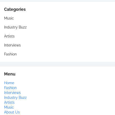
Categories
Music
Industry Buzz
Artists
Interviews
Fashion
Menu
Home
Fashion
Interviews
Industry Buzz
Artists
Music
About Us