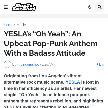
Home
Music
YESLA’s “Oh Yeah”: An
Upbeat Pop-Punk Anthem
With a Badass Attitude
by
musicearshot
•
2:29 AM
0
Originating from Los Angeles’ vibrant
alternative rock music scene,
YESLA
is lost in
time in her efficiency as an artist. Her newest
single, “Oh Yeah,” is an intense pop-punk
anthem that represents rebellion, and highlights
YESLA’s skill for creating loud, energized