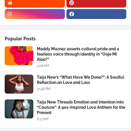
Popular Posts
Maddy Maznaz asserts cultural pride and a
fearless voice through identity in “Ooje Mi
Aloo?”
3:08 AM
Taija New’s “What Have We Done?”: A Soulful
Reflection on Love and Loss
12:48 PM
Taija New Threads Emotion and Intention into
“Couture”: A 90s-Inspired Love Anthem for the
Present
6:17 AM