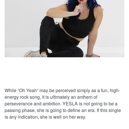
While “Oh Yeah” may be perceived simply as a fun, high-
energy rock song, it is ultimately an anthem of
perseverance and ambition. YESLA is not going to be a
passing phase, she is going to define an era. If this single
is any indication, she is well on her way.