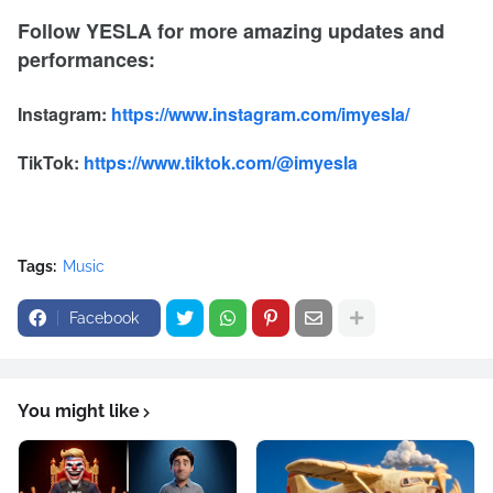
Follow YESLA for more amazing updates and
performances:
Instagram:
https://www.instagram.com/imyesla/
TikTok:
https://www.tiktok.com/@imyesla
Tags:
Music
Facebook
You might like