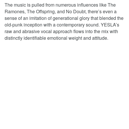
The music is pulled from numerous influences like The
Ramones, The Offspring, and No Doubt, there’s even a
sense of an imitation of generational glory that blended the
old-punk inception with a contemporary sound. YESLA’s
raw and abrasive vocal approach flows into the mix with
distinctly identifiable emotional weight and attitude.