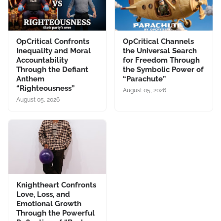
OpCritical Confronts
OpCritical Channels
Inequality and Moral
the Universal Search
Accountability
for Freedom Through
Through the Defiant
the Symbolic Power of
Anthem
“Parachute”
“Righteousness”
August 05, 2026
August 05, 2026
Knightheart Confronts
Love, Loss, and
Emotional Growth
Through the Powerful