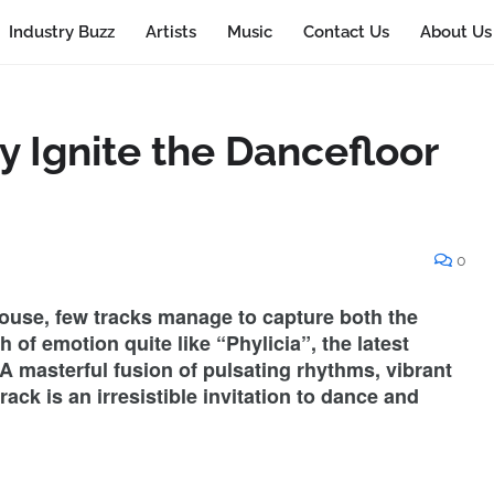
Industry Buzz
Artists
Music
Contact Us
About Us
y Ignite the Dancefloor
0
House, few tracks manage to capture both the
of emotion quite like “Phylicia”, the latest
A masterful fusion of pulsating rhythms, vibrant
rack is an irresistible invitation to dance and