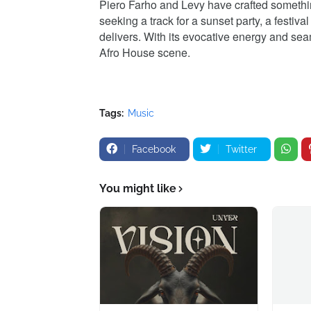
Piero Farho and Levy have crafted something
seeking a track for a sunset party, a festiv
delivers. With its evocative energy and sea
Afro House scene.
Tags:
Music
Facebook
Twitter
You might like