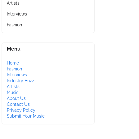
Artists
Interviews
Fashion
Menu
Home
Fashion
Interviews
Industry Buzz
Artists
Music
About Us
Contact Us
Privacy Policy
Submit Your Music