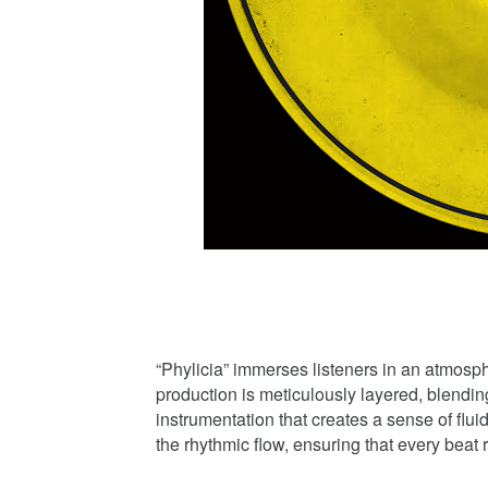
“Phylicia” immerses listeners in an atmosph
production is meticulously layered, blendi
instrumentation that creates a sense of flui
the rhythmic flow, ensuring that every beat