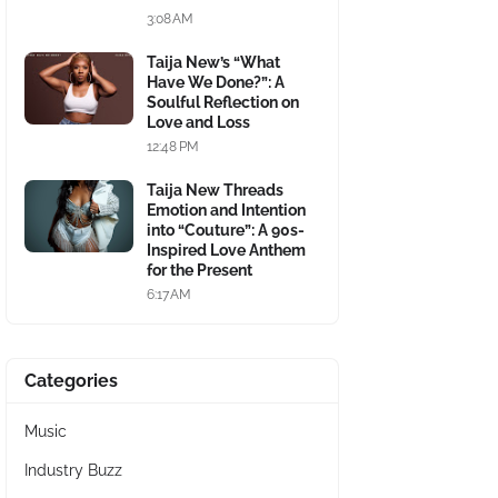
3:08 AM
Taija New’s “What
Have We Done?”: A
Soulful Reflection on
Love and Loss
12:48 PM
Taija New Threads
Emotion and Intention
into “Couture”: A 90s-
Inspired Love Anthem
for the Present
6:17 AM
Categories
Music
Industry Buzz