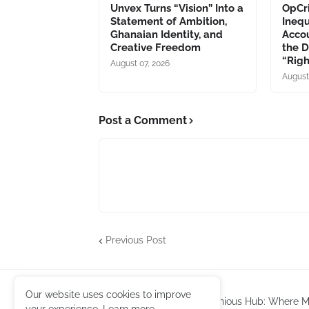
Unvex Turns “Vision” Into a
OpCri
Statement of Ambition,
Inequ
Ghanaian Identity, and
Accou
Creative Freedom
the 
“Rig
August 07, 2026
August
Post a Comment
Previous Post
Our website uses cookies to improve
Harmonious Hub: Where Mu