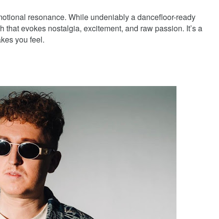
 emotional resonance. While undeniably a dancefloor-ready
h that evokes nostalgia, excitement, and raw passion. It’s a
akes you feel.