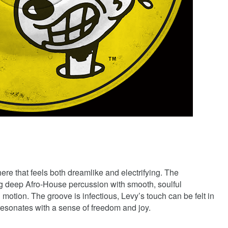
ere that feels both dreamlike and electrifying. The
ng deep Afro-House percussion with smooth, soulful
d motion. The groove is infectious, Levy’s touch can be felt in
 resonates with a sense of freedom and joy.