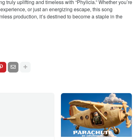
 truly uplifting and timeless with “Phylicia.” Whether you’re
al experience, or just an energizing escape, this song
mless production, it’s destined to become a staple in the