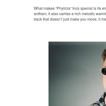
What makes “Phylicia” truly special is its
anthem, it also carries a rich melodic warmt
track that doesn’t just make you move, it m