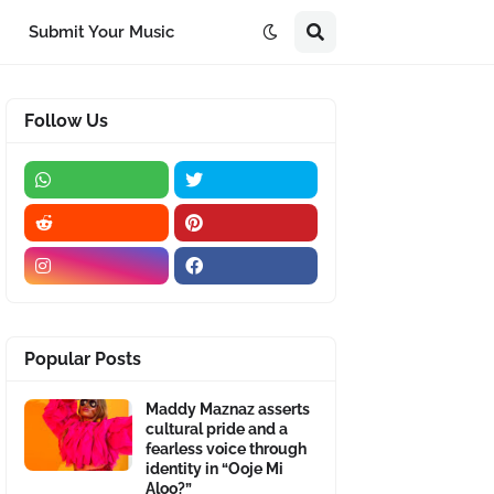
Submit Your Music
Follow Us
Popular Posts
Maddy Maznaz asserts
cultural pride and a
fearless voice through
identity in “Ooje Mi
Aloo?”