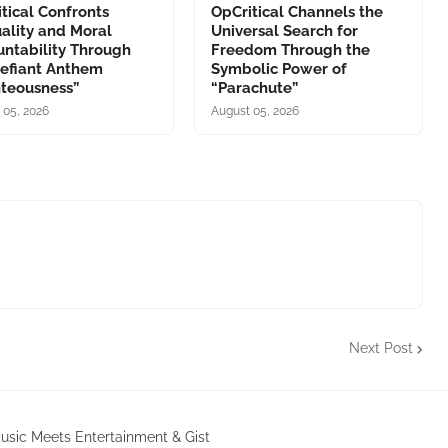
tical Confronts
OpCritical Channels the
ality and Moral
Universal Search for
ntability Through
Freedom Through the
Defiant Anthem
Symbolic Power of
hteousness”
“Parachute”
 05, 2026
August 05, 2026
Next Post
sic Meets Entertainment & Gist