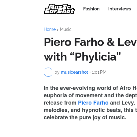
Fashion
Interviews
Home
Music
Piero Farho & Lev
with “Phylicia”
by
musicearshot
•
1:01 PM
In the ever-evolving world of Afro 
euphoria of movement and the depth 
release from
Piero Farho
and Levy. 
melodies, and hypnotic beats, this t
celebrate the pure joy of music.