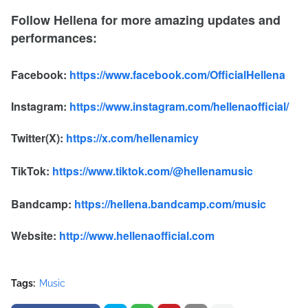
Follow Hellena for more amazing updates and
performances:
Facebook:
https://www.facebook.com/OfficialHellena
Instagram:
https://www.instagram.com/hellenaofficial/
Twitter(X):
https://x.com/hellenamicy
TikTok:
https://www.tiktok.com/@hellenamusic
Bandcamp:
https://hellena.bandcamp.com/music
Website:
http://www.hellenaofficial.com
Tags:
Music