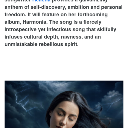
anthem of self-discovery, ambition and personal
freedom. It will feature on her forthcoming
album, Harmonia. The song is a fiercely
introspective yet infectious song that skilfully
infuses cultural depth, rawness, and an
unmistakable rebellious spirit.