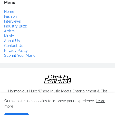
Menu
Home
Fashion
Interviews
Industry Buzz
Artists
Music
About Us
Contact Us
Privacy Policy
Submit Your Music
Harmonious Hub: Where Music Meets Entertainment & Gist
Our website uses cookies to improve your experience.
Learn
more
Copyrights-
musicearshot.com
All Rights Reserved 2024