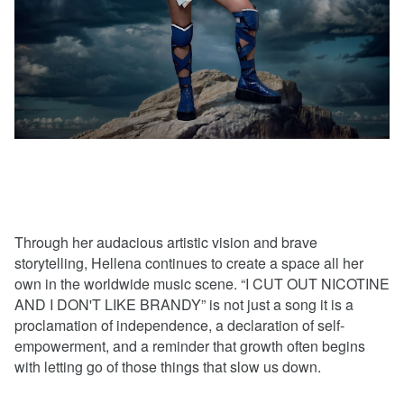
Through her audacious artistic vision and brave
storytelling, Hellena continues to create a space all her
own in the worldwide music scene. “I CUT OUT NICOTINE
AND I DON'T LIKE BRANDY” is not just a song it is a
proclamation of independence, a declaration of self-
empowerment, and a reminder that growth often begins
with letting go of those things that slow us down.