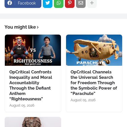
Facebook
You might like
OpCritical Confronts
OpCritical Channels
Inequality and Moral
the Universal Search
Accountability
for Freedom Through
Through the Defiant
the Symbolic Power of
Anthem
“Parachute”
“Righteousness”
August 05, 2026
August 05, 2026