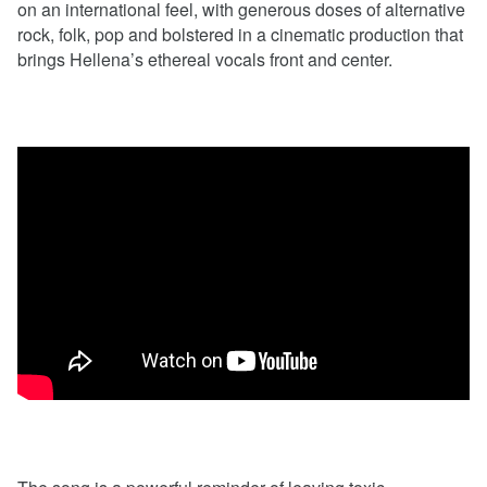
on an international feel, with generous doses of alternative
rock, folk, pop and bolstered in a cinematic production that
brings Hellena’s ethereal vocals front and center.