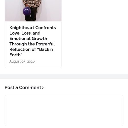
Knightheart Confronts
Love, Loss, and
Emotional Growth
Through the Powerful
Reflection of “Back n
Forth”
August 05, 2026
Post a Comment