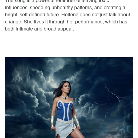
The song is a powerful reminder of leaving toxic
influences, shedding unhealthy patterns, and creating a
bright, self-defined future. Hellena does not just talk about
change. She lives it through her performance, which has
both intimate and broad appeal.