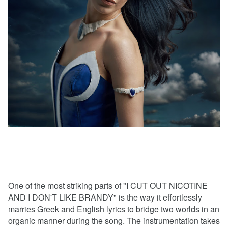
One of the most striking parts of "I CUT OUT NICOTINE
AND I DON'T LIKE BRANDY" is the way it effortlessly
marries Greek and English lyrics to bridge two worlds in an
organic manner during the song. The instrumentation takes