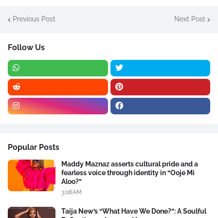
Previous Post
Next Post
Follow Us
Popular Posts
Maddy Maznaz asserts cultural pride and a
fearless voice through identity in “Ooje Mi
Aloo?”
3:08 AM
Taija New’s “What Have We Done?”: A Soulful