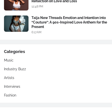
Reflection on Love and Loss
12:48 PM
Taija New Threads Emotion and Intention into
“Couture”: A 90s-Inspired Love Anthem for the
Present
6:17 AM
Categories
Music
Industry Buzz
Artists
Interviews
Fashion