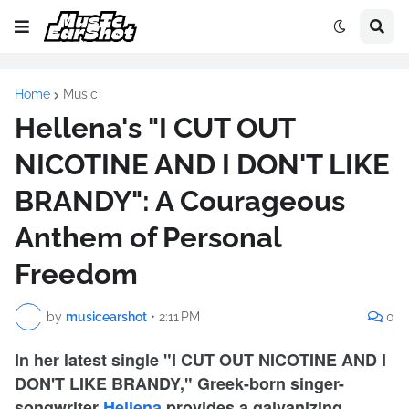
Home
Music
Hellena's "I CUT OUT
NICOTINE AND I DON'T LIKE
BRANDY": A Courageous
Anthem of Personal
Freedom
by
musicearshot
•
2:11 PM
0
In her latest single "I CUT OUT NICOTINE AND I
DON'T LIKE BRANDY," Greek-born singer-
songwriter
Hellena
provides a galvanizing