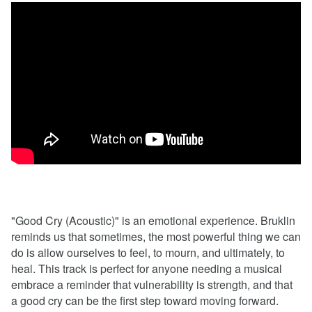
"Good Cry (Acoustic)" is an emotional experience. Bruklin
reminds us that sometimes, the most powerful thing we can
do is allow ourselves to feel, to mourn, and ultimately, to
heal. This track is perfect for anyone needing a musical
embrace a reminder that vulnerability is strength, and that
a good cry can be the first step toward moving forward.