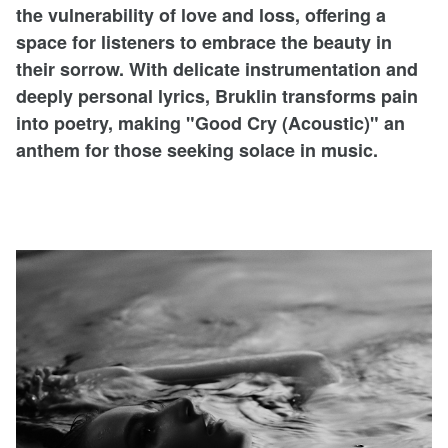
the vulnerability of love and loss, offering a
space for listeners to embrace the beauty in
their sorrow. With delicate instrumentation and
deeply personal lyrics, Bruklin transforms pain
into poetry, making "Good Cry (Acoustic)" an
anthem for those seeking solace in music.