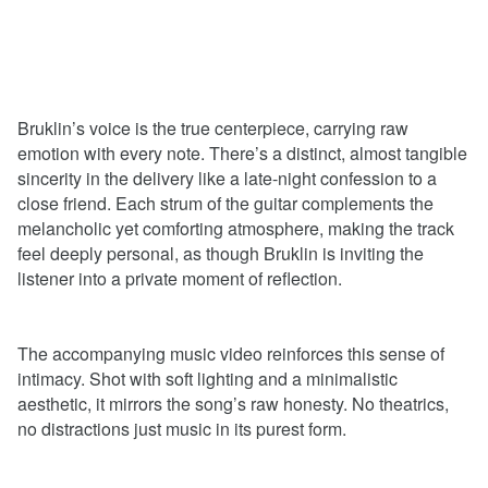
Bruklin’s voice is the true centerpiece, carrying raw
emotion with every note. There’s a distinct, almost tangible
sincerity in the delivery like a late-night confession to a
close friend. Each strum of the guitar complements the
melancholic yet comforting atmosphere, making the track
feel deeply personal, as though Bruklin is inviting the
listener into a private moment of reflection.
The accompanying music video reinforces this sense of
intimacy. Shot with soft lighting and a minimalistic
aesthetic, it mirrors the song’s raw honesty. No theatrics,
no distractions just music in its purest form.