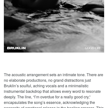
The acoustic arrangement sets an intimate tone. There are
no elaborate productions, no grand distractions just
Bruklin’s soulful, aching vocals and a minimalistic
instrumental backdrop that allows every word to resonate
deeply. The line, “I’m overdue for a really good cry,”
encapsulates the song’s essence, acknowledging the
necessity of emotional release in the healing process. This