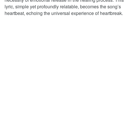
lyric, simple yet profoundly relatable, becomes the song’s
heartbeat, echoing the universal experience of heartbreak.