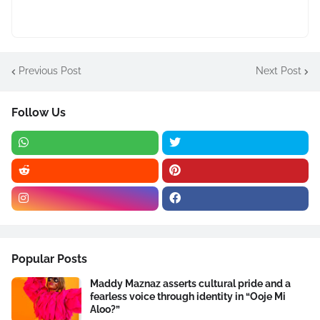
Previous Post
Next Post
Follow Us
Popular Posts
Maddy Maznaz asserts cultural pride and a
fearless voice through identity in “Ooje Mi
Aloo?”