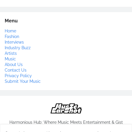
Menu
Home
Fashion
Interviews
Industry Buzz
Artists
Music
About Us
Contact Us
Privacy Policy
Submit Your Music
Harmonious Hub: Where Music Meets Entertainment & Gist