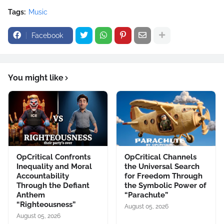
Tags:
Music
Facebook
You might like
OpCritical Confronts
OpCritical Channels
Inequality and Moral
the Universal Search
Accountability
for Freedom Through
Through the Defiant
the Symbolic Power of
Anthem
“Parachute”
“Righteousness”
August 05, 2026
August 05, 2026