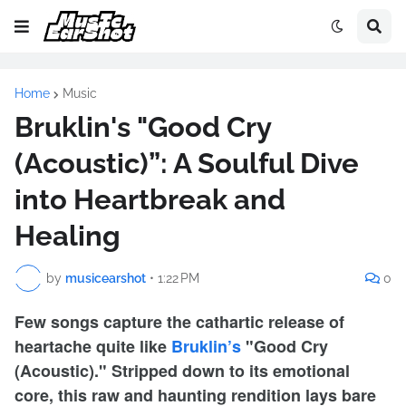
Home
Music
Bruklin's "Good Cry
(Acoustic)”: A Soulful Dive
into Heartbreak and
Healing
by
musicearshot
•
1:22 PM
0
Few songs capture the cathartic release of
heartache quite like
Bruklin’s
"Good Cry
(Acoustic)." Stripped down to its emotional
core, this raw and haunting rendition lays bare