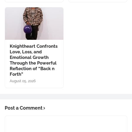
Knightheart Confronts
Love, Loss, and
Emotional Growth
Through the Powerful
Reflection of “Back n
Forth”
August 05, 2026
Post a Comment