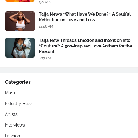
3:08 AM
Taija New’s “What Have We Done?”: A Soulful
Reflection on Love and Loss
12:48 PM
Taija New Threads Emotion and Intention into
“Couture”: A 90s-Inspired Love Anthem for the
Present
6:17 AM
Categories
Music
Industry Buzz
Artists
Interviews
Fashion