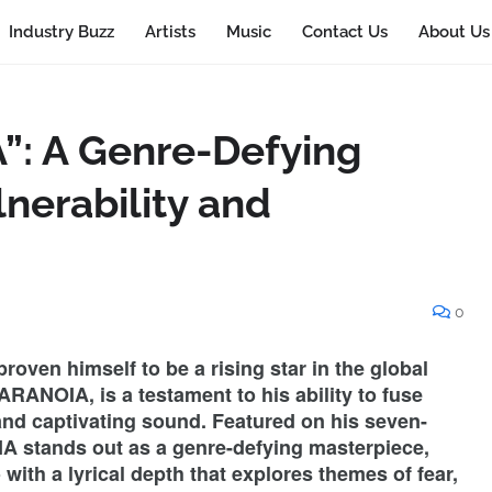
Industry Buzz
Artists
Music
Contact Us
About Us
”: A Genre-Defying
lnerability and
0
roven himself to be a rising star in the global
ARANOIA, is a testament to his ability to fuse
and captivating sound. Featured on his seven-
stands out as a genre-defying masterpiece,
ith a lyrical depth that explores themes of fear,