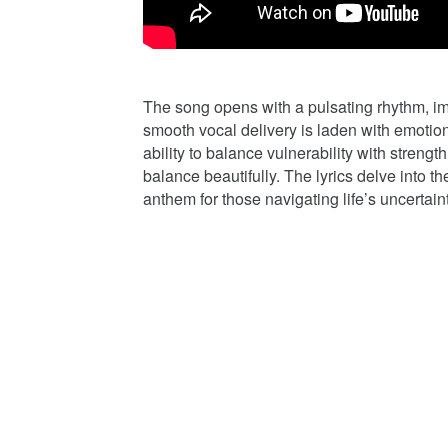
The song opens with a pulsating rhythm, im
smooth vocal delivery is laden with emotion
ability to balance vulnerability with streng
balance beautifully. The lyrics delve into t
anthem for those navigating life’s uncertaint