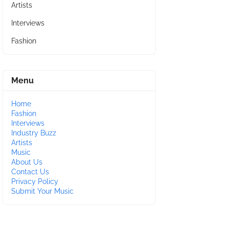
Artists
Interviews
Fashion
Menu
Home
Fashion
Interviews
Industry Buzz
Artists
Music
About Us
Contact Us
Privacy Policy
Submit Your Music