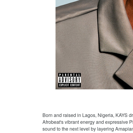
Born and raised in Lagos, Nigeria, KAYS dr
Afrobeat's vibrant energy and expressive P
sound to the next level by layering Amapian