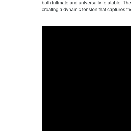
both intimate and universally relatable. The t
creating a dynamic tension that captures t