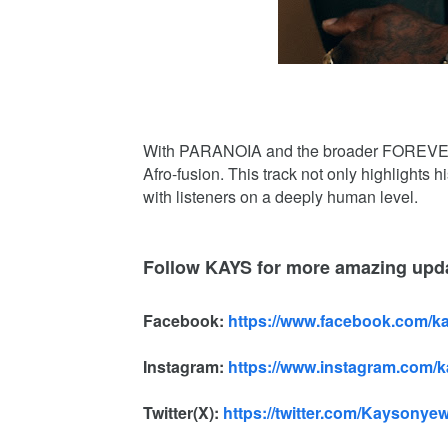
With PARANOIA and the broader FOREVER K
Afro-fusion. This track not only highlights hi
with listeners on a deeply human level.
Follow KAYS for more amazing upd
Facebook:
https://www.facebook.com/k
Instagram:
https://www.instagram.com/
Twitter(X):
https://twitter.com/Kaysonye