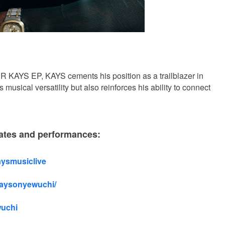
AYS EP, KAYS cements his position as a trailblazer in
s musical versatility but also reinforces his ability to connect
ates and performances:
aysmusiclive
kaysonyewuchi/
wuchi