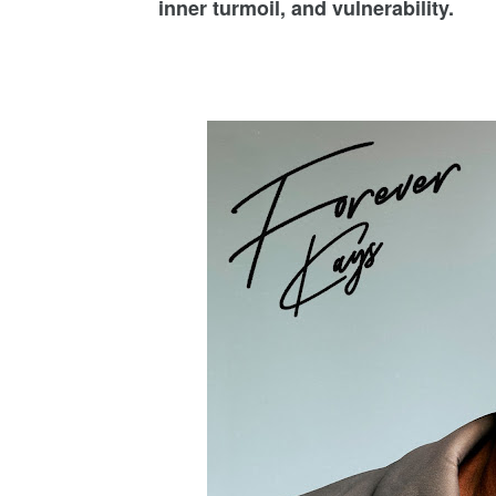
inner turmoil, and vulnerability.