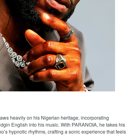
aws heavily on his Nigerian heritage, incorporating
idgin English into his music. With PARANOIA, he takes his
o’s hypnotic rhythms, crafting a sonic experience that feels