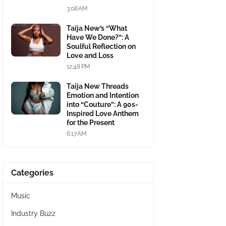
3:08 AM
Taija New’s “What
Have We Done?”: A
Soulful Reflection on
Love and Loss
12:48 PM
Taija New Threads
Emotion and Intention
into “Couture”: A 90s-
Inspired Love Anthem
for the Present
6:17 AM
Categories
Music
Industry Buzz