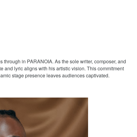
es through in PARANOIA. As the sole writer, composer, and
 and lyric aligns with his artistic vision. This commitment
namic stage presence leaves audiences captivated.