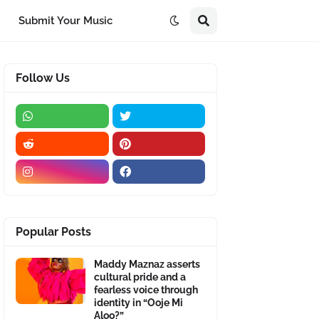
Submit Your Music
Follow Us
Popular Posts
Maddy Maznaz asserts
cultural pride and a
fearless voice through
identity in “Ooje Mi
Aloo?”