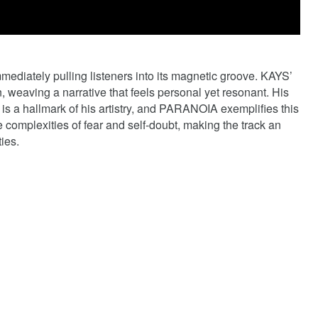
mediately pulling listeners into its magnetic groove. KAYS’
, weaving a narrative that feels personal yet resonant. His
th is a hallmark of his artistry, and PARANOIA exemplifies this
he complexities of fear and self-doubt, making the track an
ies.