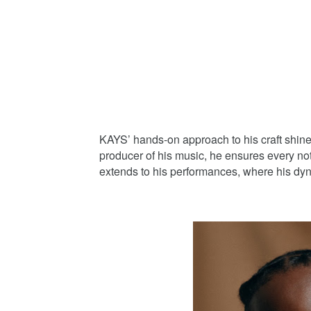
KAYS’ hands-on approach to his craft shin
producer of his music, he ensures every note
extends to his performances, where his dy