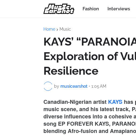
Fashion
Interviews
Home
Music
KAYS’ “PARANOIA
Exploration of Vu
Resilience
by
musicearshot
•
1:05 AM
Canadian-Nigerian artist
KAYS
has p
music scene, and his latest track, P
diverse influences into a cohesive 
song EP FOREVER KAYS, PARANOIA 
blending Afro-fusion and Amapiano w