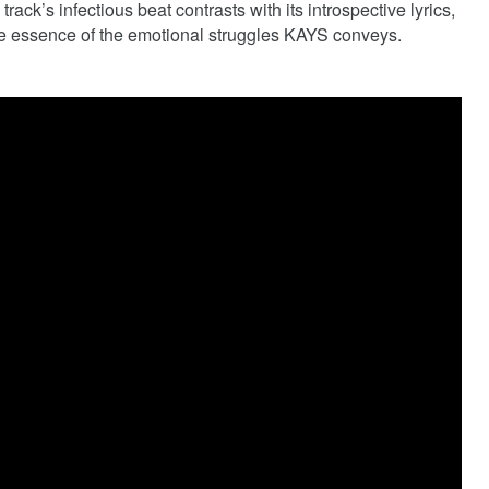
rack’s infectious beat contrasts with its introspective lyrics,
he essence of the emotional struggles KAYS conveys.