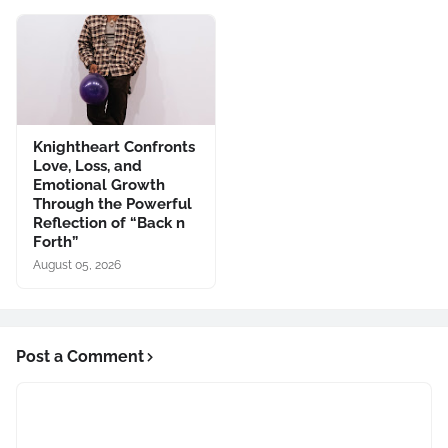
Knightheart Confronts
Love, Loss, and
Emotional Growth
Through the Powerful
Reflection of “Back n
Forth”
August 05, 2026
Post a Comment