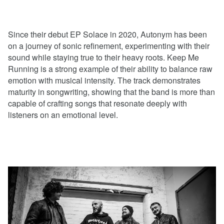
Since their debut EP Solace in 2020, Autonym has been
on a journey of sonic refinement, experimenting with their
sound while staying true to their heavy roots. Keep Me
Running is a strong example of their ability to balance raw
emotion with musical intensity. The track demonstrates
maturity in songwriting, showing that the band is more than
capable of crafting songs that resonate deeply with
listeners on an emotional level.