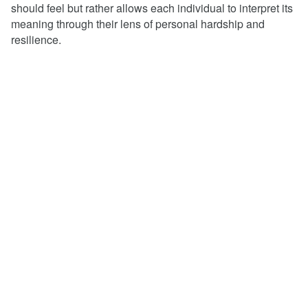
should feel but rather allows each individual to interpret its
meaning through their lens of personal hardship and
resilience.