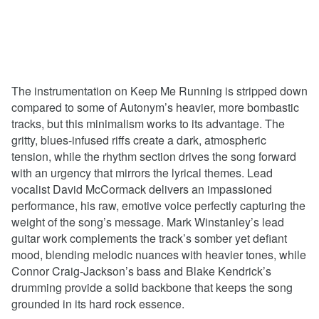
The instrumentation on Keep Me Running is stripped down
compared to some of Autonym’s heavier, more bombastic
tracks, but this minimalism works to its advantage. The
gritty, blues-infused riffs create a dark, atmospheric
tension, while the rhythm section drives the song forward
with an urgency that mirrors the lyrical themes. Lead
vocalist David McCormack delivers an impassioned
performance, his raw, emotive voice perfectly capturing the
weight of the song’s message. Mark Winstanley’s lead
guitar work complements the track’s somber yet defiant
mood, blending melodic nuances with heavier tones, while
Connor Craig-Jackson’s bass and Blake Kendrick’s
drumming provide a solid backbone that keeps the song
grounded in its hard rock essence.