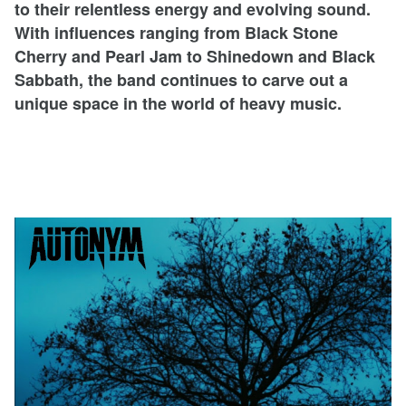
to their relentless energy and evolving sound.
With influences ranging from Black Stone
Cherry and Pearl Jam to Shinedown and Black
Sabbath, the band continues to carve out a
unique space in the world of heavy music.