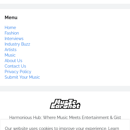
Menu
Home
Fashion
Interviews
Industry Buzz
Artists
Music
About Us
Contact Us
Privacy Policy
Submit Your Music
Harmonious Hub: Where Music Meets Entertainment & Gist
Our website uses cookies to improve your experience.
Learn