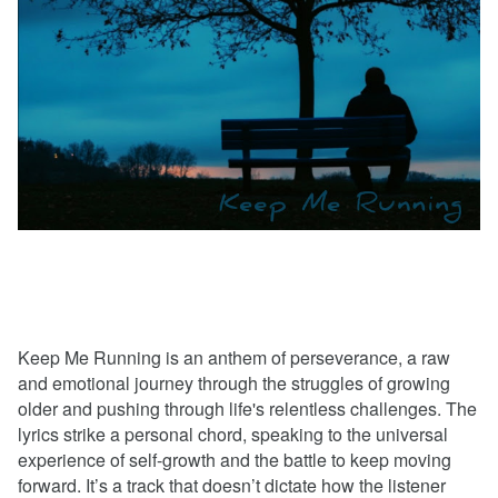
Keep Me Running is an anthem of perseverance, a raw
and emotional journey through the struggles of growing
older and pushing through life's relentless challenges. The
lyrics strike a personal chord, speaking to the universal
experience of self-growth and the battle to keep moving
forward. It’s a track that doesn’t dictate how the listener