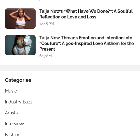
Taija New’s “What Have We Done?”: A Soulful
Reflection on Love and Loss
12:48 PM
Taija New Threads Emotion and Intention into
“Couture”: A 90s-Inspired Love Anthem for the
Present
6:17 AM
Categories
Music
Industry Buzz
Artists
Interviews
Fashion