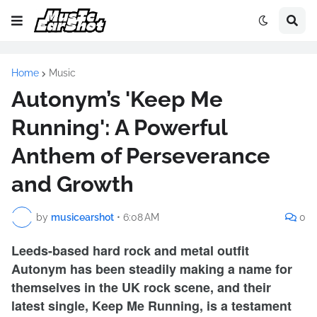
Home
Music
Autonym’s 'Keep Me
Running': A Powerful
Anthem of Perseverance
and Growth
by
musicearshot
•
6:08 AM
0
Leeds-based hard rock and metal outfit
Autonym has been steadily making a name for
themselves in the UK rock scene, and their
latest single, Keep Me Running, is a testament