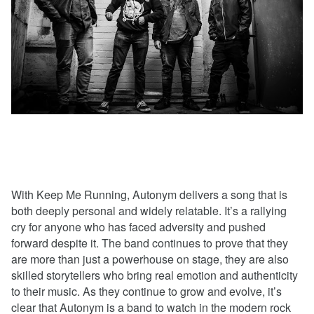
With Keep Me Running, Autonym delivers a song that is
both deeply personal and widely relatable. It’s a rallying
cry for anyone who has faced adversity and pushed
forward despite it. The band continues to prove that they
are more than just a powerhouse on stage, they are also
skilled storytellers who bring real emotion and authenticity
to their music. As they continue to grow and evolve, it’s
clear that Autonym is a band to watch in the modern rock