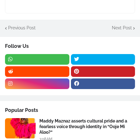
Previous Post
Next Post
Follow Us
Popular Posts
Maddy Maznaz asserts cultural pride and a
fearless voice through identity in “Ooje Mi
Aloo?”
3:08 AM