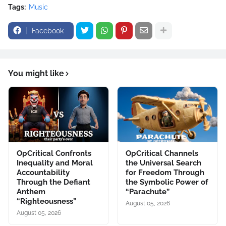
Tags:
Music
Facebook
You might like
OpCritical Confronts
OpCritical Channels
Inequality and Moral
the Universal Search
Accountability
for Freedom Through
Through the Defiant
the Symbolic Power of
Anthem
“Parachute”
“Righteousness”
August 05, 2026
August 05, 2026