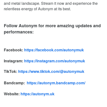
and metal landscape. Stream it now and experience the
relentless energy of Autonym at its best.
Follow Autonym for more amazing updates and
performances:
Facebook:
https://facebook.com/autonymuk
Instagram:
https://instagram.com/autonymuk
TikTok:
https://www.tiktok.com/@autonymuk
Bandcamp:
https://autonym.bandcamp.com/
Website:
https://autonym.uk