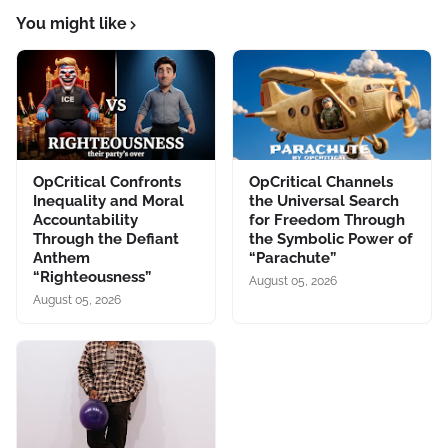
You might like
OpCritical Confronts
OpCritical Channels
Inequality and Moral
the Universal Search
Accountability
for Freedom Through
Through the Defiant
the Symbolic Power of
Anthem
“Parachute”
“Righteousness”
August 05, 2026
August 05, 2026