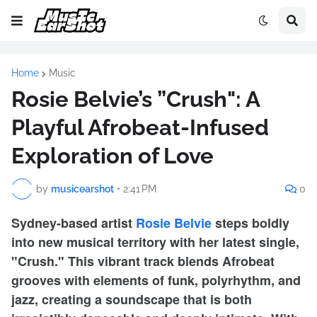
Home
Music
Rosie Belvie’s ”Crush": A
Playful Afrobeat-Infused
Exploration of Love
by
musicearshot
•
2:41 PM
0
Sydney-based artist
Rosie Belvie
steps boldly
into new musical territory with her latest single,
"Crush." This vibrant track blends Afrobeat
grooves with elements of funk, polyrhythm, and
jazz, creating a soundscape that is both