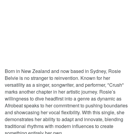
Born in New Zealand and now based in Sydney, Rosie
Belvie is no stranger to reinvention. Known for her
versatility as a singer, songwriter, and performer, "Crush"
marks another chapter in her artistic journey. Rosie’s
willingness to dive headfirst into a genre as dynamic as
Afrobeat speaks to her commitment to pushing boundaries
and showcasing her vocal flexibility. With this single, she
demonstrates her ability to adapt and innovate, blending
traditional rhythms with modern influences to create
something entirely her own.