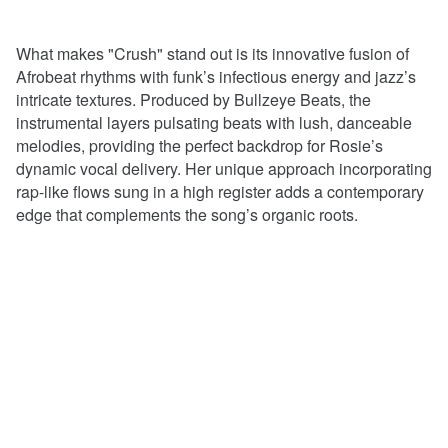
What makes "Crush" stand out is its innovative fusion of
Afrobeat rhythms with funk’s infectious energy and jazz’s
intricate textures. Produced by Bullzeye Beats, the
instrumental layers pulsating beats with lush, danceable
melodies, providing the perfect backdrop for Rosie’s
dynamic vocal delivery. Her unique approach incorporating
rap-like flows sung in a high register adds a contemporary
edge that complements the song’s organic roots.