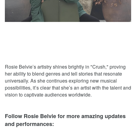
Rosie Belvie’s artistry shines brightly in "Crush," proving
her ability to blend genres and tell stories that resonate
universally. As she continues exploring new musical
possibilities, it’s clear that she’s an artist with the talent and
vision to captivate audiences worldwide.
Follow Rosie Belvie for more amazing updates
and performances: