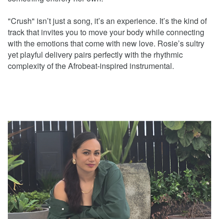
"Crush" isn’t just a song, it’s an experience. It’s the kind of
track that invites you to move your body while connecting
with the emotions that come with new love. Rosie’s sultry
yet playful delivery pairs perfectly with the rhythmic
complexity of the Afrobeat-inspired instrumental.