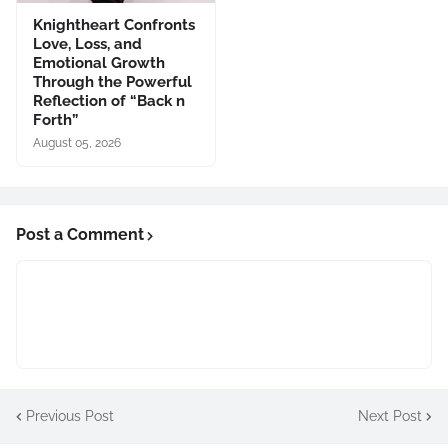
Knightheart Confronts
Love, Loss, and
Emotional Growth
Through the Powerful
Reflection of “Back n
Forth”
August 05, 2026
Post a Comment
Previous Post
Next Post