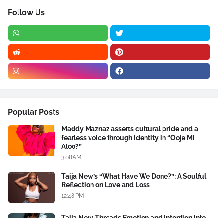
Follow Us
Popular Posts
Maddy Maznaz asserts cultural pride and a
fearless voice through identity in “Ooje Mi
Aloo?”
3:08 AM
Taija New’s “What Have We Done?”: A Soulful
Reflection on Love and Loss
12:48 PM
Taija New Threads Emotion and Intention into