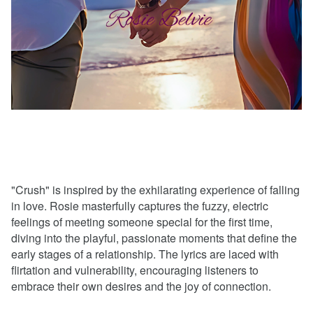
"Crush" is inspired by the exhilarating experience of falling
in love. Rosie masterfully captures the fuzzy, electric
feelings of meeting someone special for the first time,
diving into the playful, passionate moments that define the
early stages of a relationship. The lyrics are laced with
flirtation and vulnerability, encouraging listeners to
embrace their own desires and the joy of connection.