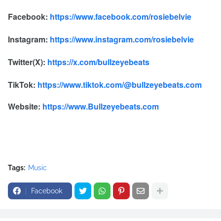
Facebook:
https://www.facebook.com/rosiebelvie
Instagram:
https://www.instagram.com/rosiebelvie
Twitter(X):
https://x.com/bullzeyebeats
TikTok:
https://www.tiktok.com/@bullzeyebeats.com
Website:
https://www.Bullzeyebeats.com
Tags:
Music
Facebook