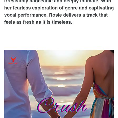
irresistibly danceable and deeply intimate. With
her fearless exploration of genre and captivating
vocal performance, Rosie delivers a track that
feels as fresh as it is timeless.