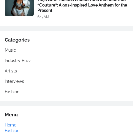
“Couture”: A 90s-Inspired Love Anthem for the
Present
6:17 AM
Categories
Music
Industry Buzz
Artists
Interviews
Fashion
Menu
Home
Fashion