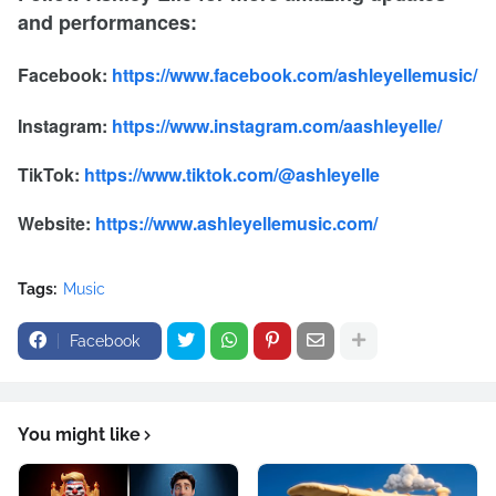
and performances:
Facebook:
https://www.facebook.com/ashleyellemusic/
Instagram:
https://www.instagram.com/aashleyelle/
TikTok:
https://www.tiktok.com/@ashleyelle
Website:
https://www.ashleyellemusic.com/
Tags:
Music
Facebook
You might like