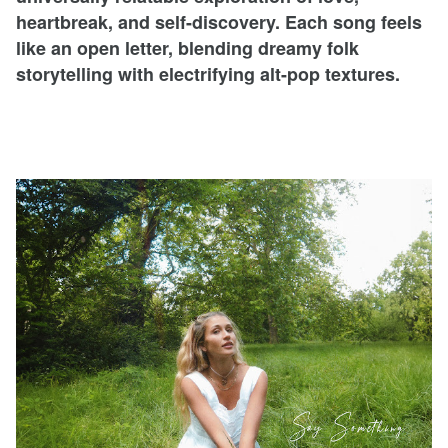
heartbreak, and self-discovery. Each song feels
like an open letter, blending dreamy folk
storytelling with electrifying alt-pop textures.