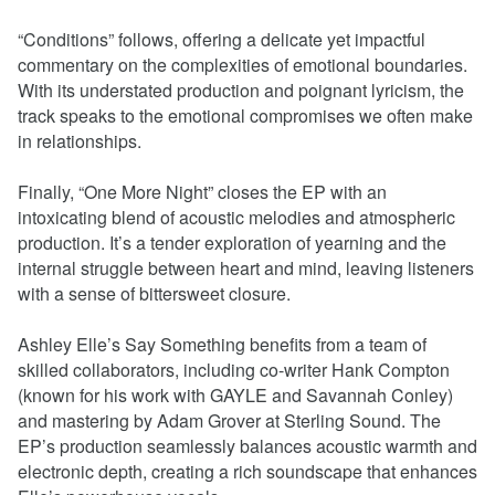
“Conditions” follows, offering a delicate yet impactful
commentary on the complexities of emotional boundaries.
With its understated production and poignant lyricism, the
track speaks to the emotional compromises we often make
in relationships.
Finally, “One More Night” closes the EP with an
intoxicating blend of acoustic melodies and atmospheric
production. It’s a tender exploration of yearning and the
internal struggle between heart and mind, leaving listeners
with a sense of bittersweet closure.
Ashley Elle’s Say Something benefits from a team of
skilled collaborators, including co-writer Hank Compton
(known for his work with GAYLE and Savannah Conley)
and mastering by Adam Grover at Sterling Sound. The
EP’s production seamlessly balances acoustic warmth and
electronic depth, creating a rich soundscape that enhances