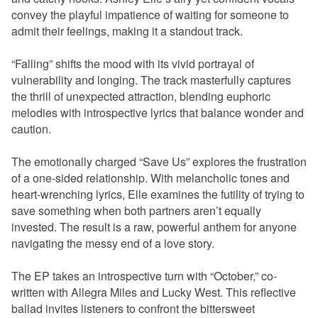
convey the playful impatience of waiting for someone to
admit their feelings, making it a standout track.
“Falling” shifts the mood with its vivid portrayal of
vulnerability and longing. The track masterfully captures
the thrill of unexpected attraction, blending euphoric
melodies with introspective lyrics that balance wonder and
caution.
The emotionally charged “Save Us” explores the frustration
of a one-sided relationship. With melancholic tones and
heart-wrenching lyrics, Elle examines the futility of trying to
save something when both partners aren’t equally
invested. The result is a raw, powerful anthem for anyone
navigating the messy end of a love story.
The EP takes an introspective turn with “October,” co-
written with Allegra Miles and Lucky West. This reflective
ballad invites listeners to confront the bittersweet