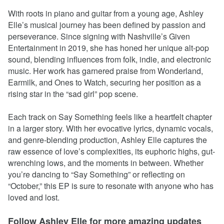
With roots in piano and guitar from a young age, Ashley
Elle’s musical journey has been defined by passion and
perseverance. Since signing with Nashville’s Given
Entertainment in 2019, she has honed her unique alt-pop
sound, blending influences from folk, indie, and electronic
music. Her work has garnered praise from Wonderland,
Earmilk, and Ones to Watch, securing her position as a
rising star in the “sad girl” pop scene.
Each track on Say Something feels like a heartfelt chapter
in a larger story. With her evocative lyrics, dynamic vocals,
and genre-blending production, Ashley Elle captures the
raw essence of love’s complexities, its euphoric highs, gut-
wrenching lows, and the moments in between. Whether
you’re dancing to “Say Something” or reflecting on
“October,” this EP is sure to resonate with anyone who has
loved and lost.
Follow Ashley Elle for more amazing updates