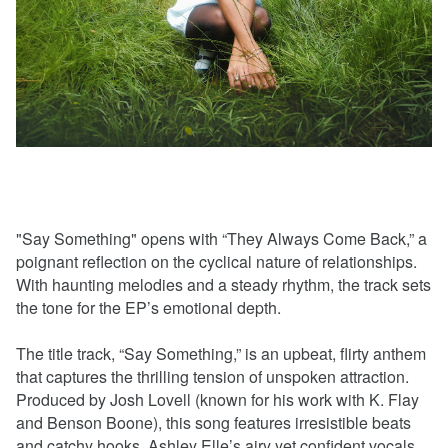
"Say Something" opens with “They Always Come Back,” a
poignant reflection on the cyclical nature of relationships.
With haunting melodies and a steady rhythm, the track sets
the tone for the EP’s emotional depth.
The title track, “Say Something,” is an upbeat, flirty anthem
that captures the thrilling tension of unspoken attraction.
Produced by Josh Lovell (known for his work with K. Flay
and Benson Boone), this song features irresistible beats
and catchy hooks. Ashley Elle’s airy yet confident vocals