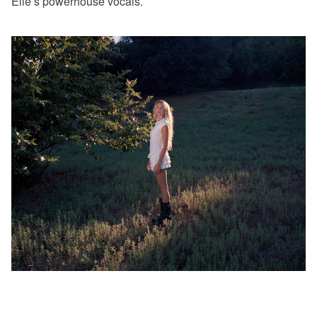
Elle’s powerhouse vocals.