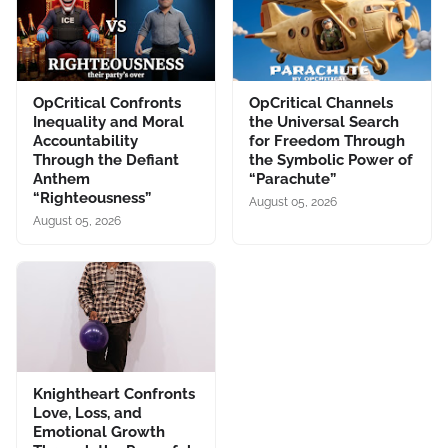
OpCritical Confronts
OpCritical Channels
Inequality and Moral
the Universal Search
Accountability
for Freedom Through
Through the Defiant
the Symbolic Power of
Anthem
“Parachute”
“Righteousness”
August 05, 2026
August 05, 2026
Knightheart Confronts
Love, Loss, and
Emotional Growth