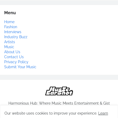
Menu
Home
Fashion
Interviews
Industry Buzz
Artists
Music
About Us
Contact Us
Privacy Policy
Submit Your Music
Harmonious Hub: Where Music Meets Entertainment & Gist
Our website uses cookies to improve your experience.
Learn