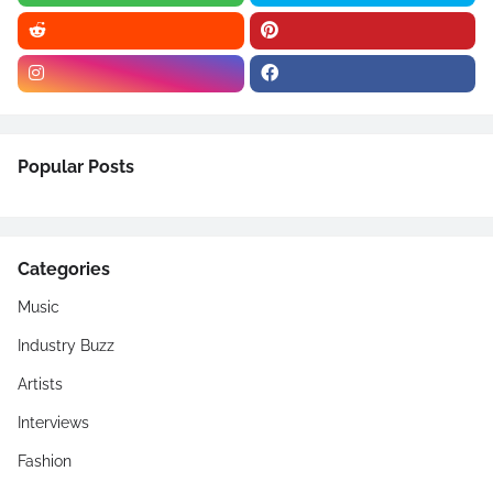
Popular Posts
Categories
Music
Industry Buzz
Artists
Interviews
Fashion