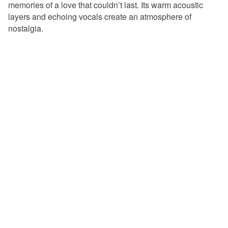
memories of a love that couldn’t last. Its warm acoustic
layers and echoing vocals create an atmosphere of
nostalgia.