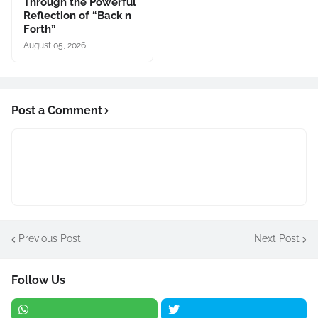
Through the Powerful
Reflection of “Back n
Forth”
August 05, 2026
Post a Comment
Previous Post
Next Post
Follow Us