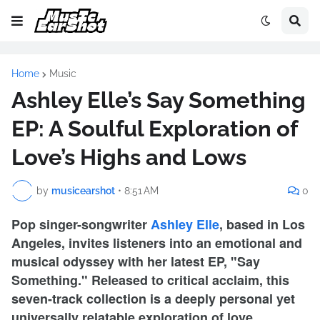
Home
Music
Ashley Elle’s Say Something
EP: A Soulful Exploration of
Love’s Highs and Lows
by
musicearshot
•
8:51 AM
0
Pop singer-songwriter
Ashley Elle
, based in Los
Angeles, invites listeners into an emotional and
musical odyssey with her latest EP, "Say
Something." Released to critical acclaim, this
seven-track collection is a deeply personal yet
universally relatable exploration of love,