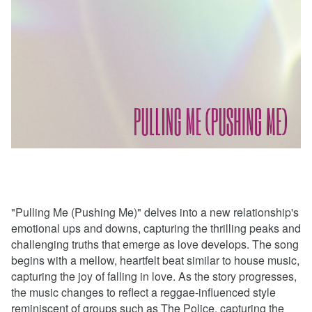
"Pulling Me (Pushing Me)" delves into a new relationship's
emotional ups and downs, capturing the thrilling peaks and
challenging truths that emerge as love develops. The song
begins with a mellow, heartfelt beat similar to house music,
capturing the joy of falling in love. As the story progresses,
the music changes to reflect a reggae-influenced style
reminiscent of groups such as The Police, capturing the