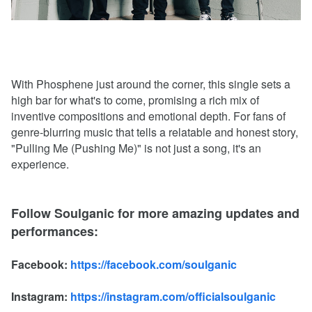
With Phosphene just around the corner, this single sets a
high bar for what's to come, promising a rich mix of
inventive compositions and emotional depth. For fans of
genre-blurring music that tells a relatable and honest story,
"Pulling Me (Pushing Me)" is not just a song, it's an
experience.
Follow Soulganic for more amazing updates and
performances:
Facebook:
https://facebook.com/soulganic
Instagram:
https://instagram.com/officialsoulganic