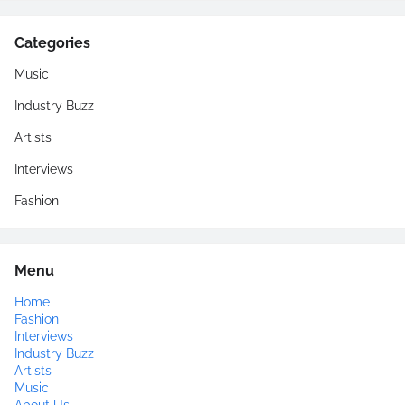
Categories
Music
Industry Buzz
Artists
Interviews
Fashion
Menu
Home
Fashion
Interviews
Industry Buzz
Artists
Music