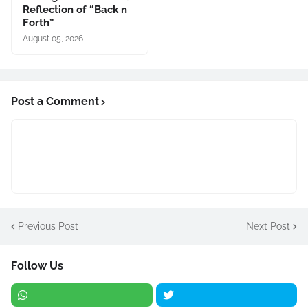
Reflection of “Back n
Forth”
August 05, 2026
Post a Comment
Previous Post
Next Post
Follow Us