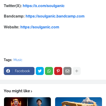
Twitter(X):
https://x.com/soulganic
Bandcamp:
https://soulganic.bandcamp.com
Website:
https://soulganic.com
Tags:
Music
Facebook
You might like