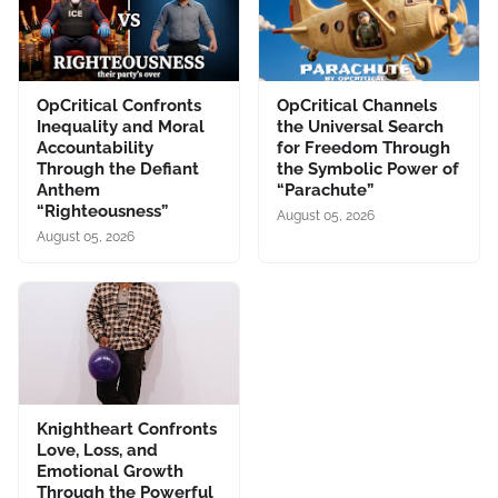
OpCritical Confronts
OpCritical Channels
Inequality and Moral
the Universal Search
Accountability
for Freedom Through
Through the Defiant
the Symbolic Power of
Anthem
“Parachute”
“Righteousness”
August 05, 2026
August 05, 2026
Knightheart Confronts
Love, Loss, and
Emotional Growth
Through the Powerful