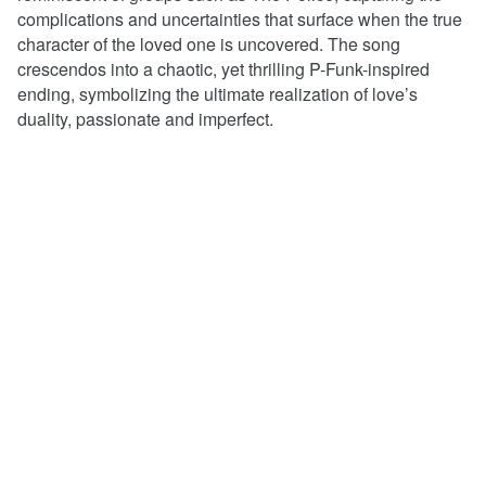
complications and uncertainties that surface when the true
character of the loved one is uncovered.
T
he song
crescendos into a chaotic, yet thrilling P-Funk-inspired
ending, symbolizing the ultimate realization of love’s
duality, passionate and imperfect.