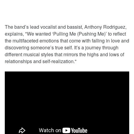
The band’s lead vocalist and bassist, Anthony Rodriguez,
explains, "We wanted ‘Pulling Me (Pushing Me)’ to reflect
the multifaceted emotions that come with falling in love and
discovering someone’s true self. It’s a journey through
different musical styles that mirrors the highs and lows of
relationships and self-realization."