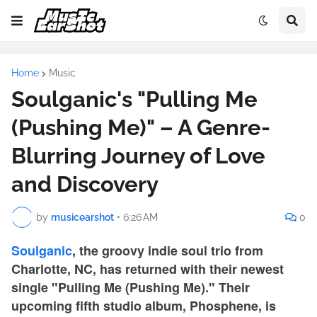
Home
Music
Soulganic's "Pulling Me
(Pushing Me)" – A Genre-
Blurring Journey of Love
and Discovery
by
musicearshot
•
6:26 AM
0
Soulganic
, the groovy indie soul trio from
Charlotte, NC, has returned with their newest
single "Pulling Me (Pushing Me)." Their
upcoming fifth studio album, Phosphene, is