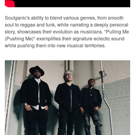
Soulganic's ability to blend various genres, from smooth
soul to reggae and funk, while narrating a deeply personal
story, showcases their evolution as musicians. "Pulling Me
(Pushing Me)" exemplifies their signature eclectic sound
while pushing them into new musical territories.