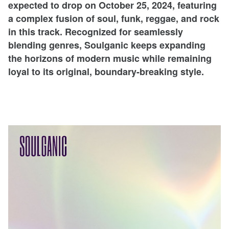
expected to drop on October 25, 2024, featuring
a complex fusion of soul, funk, reggae, and rock
in this track. Recognized for seamlessly
blending genres, Soulganic keeps expanding
the horizons of modern music while remaining
loyal to its original, boundary-breaking style.