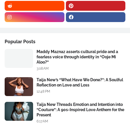
Popular Posts
Maddy Maznaz asserts cultural pride and a
fearless voice through identity in “Ooje Mi
Aloo?”
3:08 AM
Taija New’s “What Have We Done?”: A Soulful
Reflection on Love and Loss
12:48 PM
Taija New Threads Emotion and Intention into
“Couture”: A 90s-Inspired Love Anthem for the
Present
6:17 AM