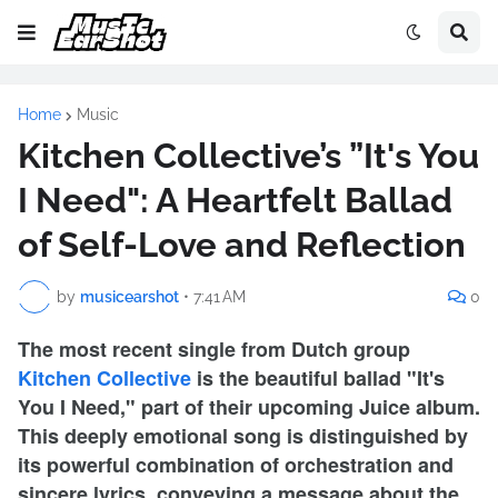
Home
Music
Kitchen Collective’s ”It's You
I Need": A Heartfelt Ballad
of Self-Love and Reflection
by
musicearshot
•
7:41 AM
0
The most recent single from Dutch group
Kitchen Collective
is the beautiful ballad "It's
You I Need," part of their upcoming Juice album.
This deeply emotional song is distinguished by
its powerful combination of orchestration and
sincere lyrics, conveying a message about the