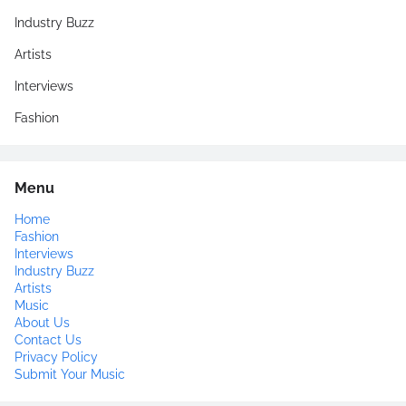
Industry Buzz
Artists
Interviews
Fashion
Menu
Home
Fashion
Interviews
Industry Buzz
Artists
Music
About Us
Contact Us
Privacy Policy
Submit Your Music