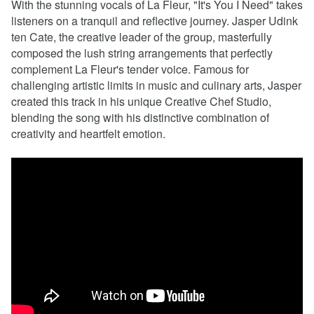
With the stunning vocals of La Fleur, "It's You I Need" takes
listeners on a tranquil and reflective journey. Jasper Udink
ten Cate, the creative leader of the group, masterfully
composed the lush string arrangements that perfectly
complement La Fleur's tender voice. Famous for
challenging artistic limits in music and culinary arts, Jasper
created this track in his unique Creative Chef Studio,
blending the song with his distinctive combination of
creativity and heartfelt emotion.