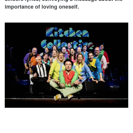
importance of loving oneself.