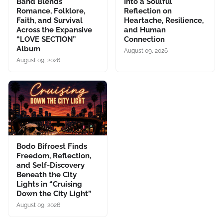
Band Blends
Into a Soulful
Romance, Folklore,
Reflection on
Faith, and Survival
Heartache, Resilience,
Across the Expansive
and Human
“LOVE SECTION”
Connection
Album
August 09, 2026
August 09, 2026
Bodo Bifroest Finds
Freedom, Reflection,
and Self-Discovery
Beneath the City
Lights in “Cruising
Down the City Light”
August 09, 2026