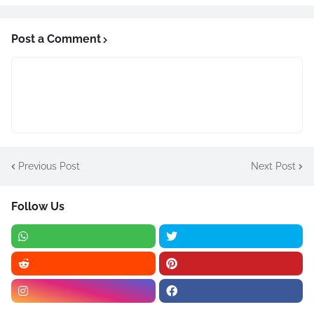
Post a Comment
Previous Post
Next Post
Follow Us