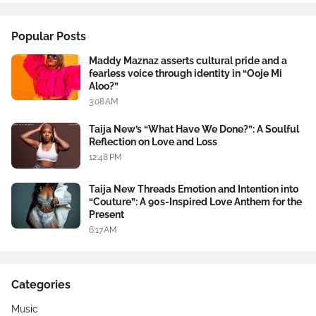
Popular Posts
Maddy Maznaz asserts cultural pride and a
fearless voice through identity in “Ooje Mi
Aloo?”
3:08 AM
Taija New’s “What Have We Done?”: A Soulful
Reflection on Love and Loss
12:48 PM
Taija New Threads Emotion and Intention into
“Couture”: A 90s-Inspired Love Anthem for the
Present
6:17 AM
Categories
Music