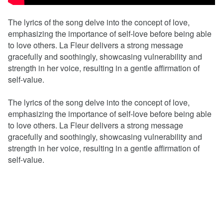
The lyrics of the song delve into the concept of love,
emphasizing the importance of self-love before being able
to love others. La Fleur delivers a strong message
gracefully and soothingly, showcasing vulnerability and
strength in her voice, resulting in a gentle affirmation of
self-value.
The lyrics of the song delve into the concept of love,
emphasizing the importance of self-love before being able
to love others. La Fleur delivers a strong message
gracefully and soothingly, showcasing vulnerability and
strength in her voice, resulting in a gentle affirmation of
self-value.