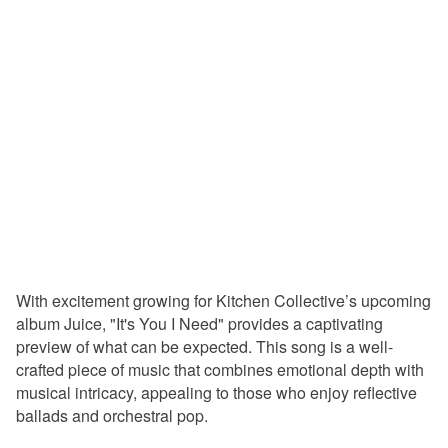
With excitement growing for Kitchen Collective’s upcoming
album Juice, "It's You I Need" provides a captivating
preview of what can be expected. This song is a well-
crafted piece of music that combines emotional depth with
musical intricacy, appealing to those who enjoy reflective
ballads and orchestral pop.