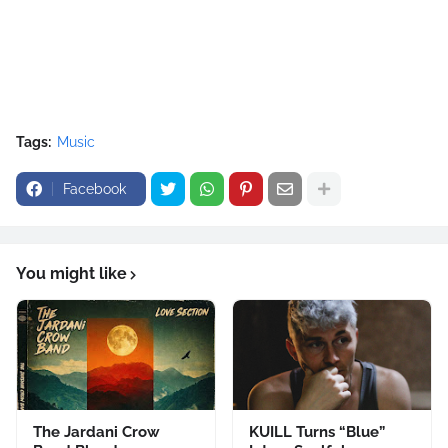
Tags:
Music
Facebook
You might like
The Jardani Crow
KUILL Turns “Blue”