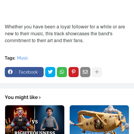
Whether you have been a loyal follower for a while or are
new to their music, this track showcases the band's
commitment to their art and their fans.
Tags:
Music
Facebook
You might like