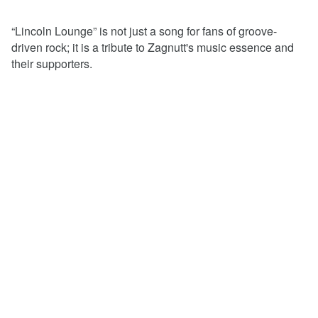
“Lincoln Lounge” is not just a song for fans of groove-
driven rock; it is a tribute to Zagnutt's music essence and
their supporters.