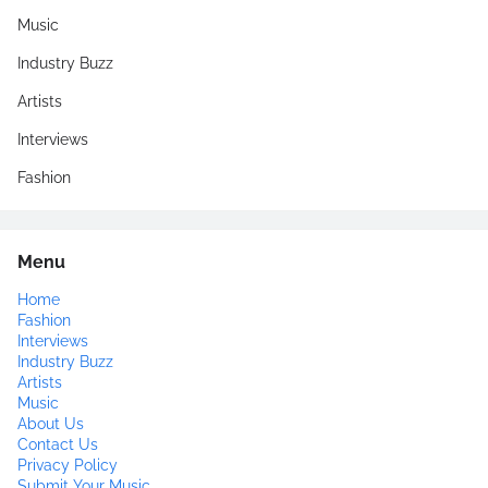
Music
Industry Buzz
Artists
Interviews
Fashion
Menu
Home
Fashion
Interviews
Industry Buzz
Artists
Music
About Us
Contact Us
Privacy Policy
Submit Your Music