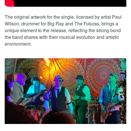
The original artwork for the single, licensed by artist Paul
Wilson, drummer for Big Ray and The Futuras, brings a
unique element to the release, reflecting the strong bond
the band shares with their musical evolution and artistic
environment.