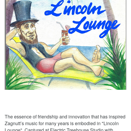
The essence of friendship and innovation that has inspired
Zagnutt’s music for many years is embodied in "Lincoln
Lounge". Captured at Electric Treehouse Studio with