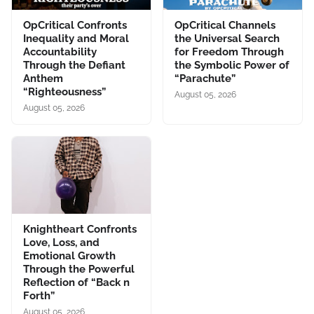
OpCritical Confronts
OpCritical Channels
Inequality and Moral
the Universal Search
Accountability
for Freedom Through
Through the Defiant
the Symbolic Power of
Anthem
“Parachute”
“Righteousness”
August 05, 2026
August 05, 2026
Knightheart Confronts
Love, Loss, and
Emotional Growth
Through the Powerful
Reflection of “Back n
Forth”
August 05, 2026