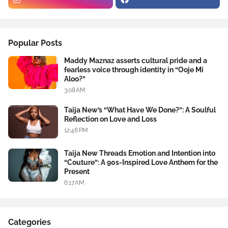
Popular Posts
Maddy Maznaz asserts cultural pride and a
fearless voice through identity in “Ooje Mi
Aloo?”
3:08 AM
Taija New’s “What Have We Done?”: A Soulful
Reflection on Love and Loss
12:48 PM
Taija New Threads Emotion and Intention into
“Couture”: A 90s-Inspired Love Anthem for the
Present
6:17 AM
Categories