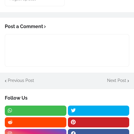
Post a Comment
Previous Post
Next Post
Follow Us