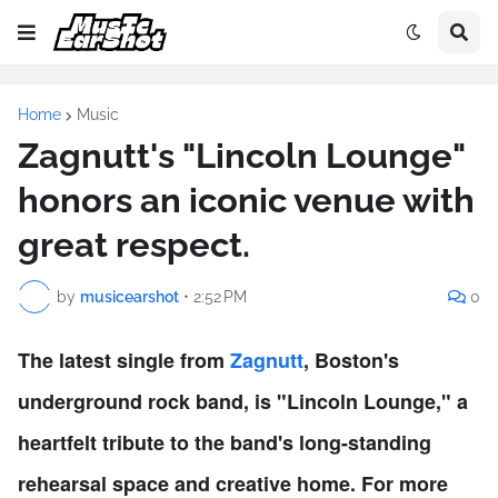
Home
Music
Zagnutt's "Lincoln Lounge"
honors an iconic venue with
great respect.
by
musicearshot
•
2:52 PM
0
The latest single from
Zagnutt
, Boston's
underground rock band, is "Lincoln Lounge," a
heartfelt tribute to the band's long-standing
rehearsal space and creative home. For more