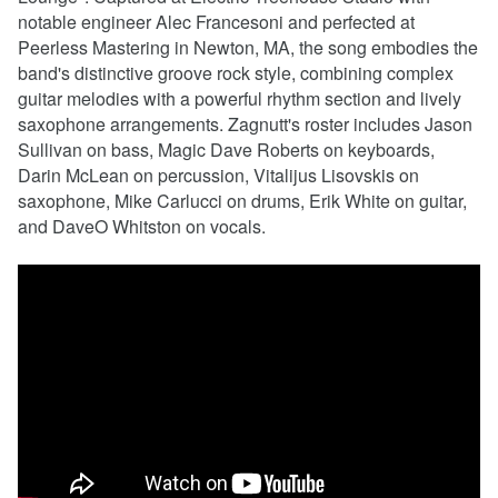
notable engineer Alec Francesoni and perfected at
Peerless Mastering in Newton, MA, the song embodies the
band's distinctive groove rock style, combining complex
guitar melodies with a powerful rhythm section and lively
saxophone arrangements. Zagnutt's roster includes Jason
Sullivan on bass, Magic Dave Roberts on keyboards,
Darin McLean on percussion, Vitalijus Lisovskis on
saxophone, Mike Carlucci on drums, Erik White on guitar,
and DaveO Whitston on vocals.