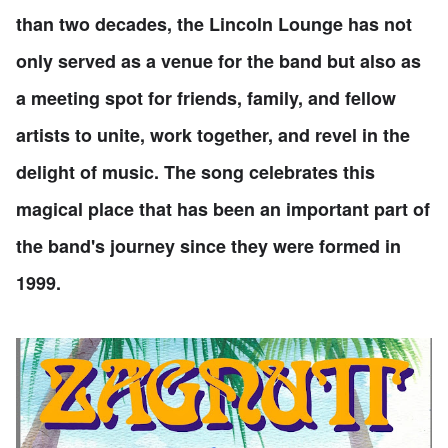
than two decades, the Lincoln Lounge has not
only served as a venue for the band but also as
a meeting spot for friends, family, and fellow
artists to unite, work together, and revel in the
delight of music. The song celebrates this
magical place that has been an important part of
the band's journey since they were formed in
1999.