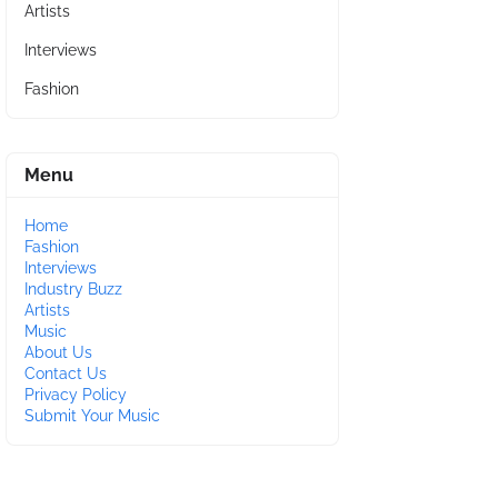
Artists
Interviews
Fashion
Menu
Home
Fashion
Interviews
Industry Buzz
Artists
Music
About Us
Contact Us
Privacy Policy
Submit Your Music