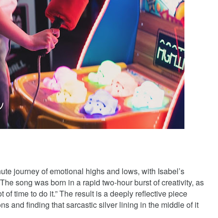
ute journey of emotional highs and lows, with Isabel’s
The song was born in a rapid two-hour burst of creativity, as
ot of time to do it.” The result is a deeply reflective piece
s and finding that sarcastic silver lining in the middle of it