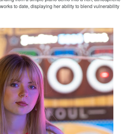
orks to date, displaying her ability to blend vulnerability