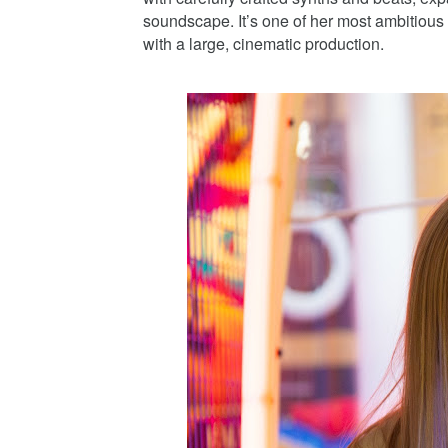
soundscape. It’s one of her most ambitious w
with a large, cinematic production.