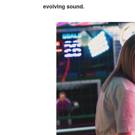
evolving sound.