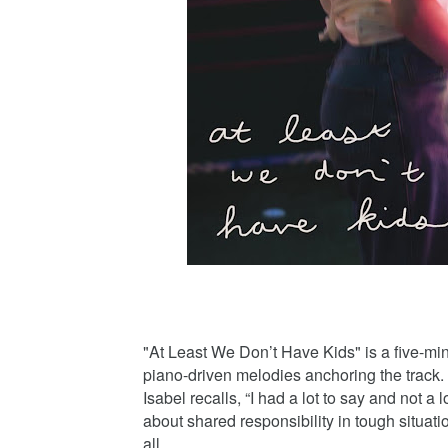
"At Least We Don’t Have Kids" is a five-min
piano-driven melodies anchoring the track. 
Isabel recalls, “I had a lot to say and not a l
about shared responsibility in tough situation
all.