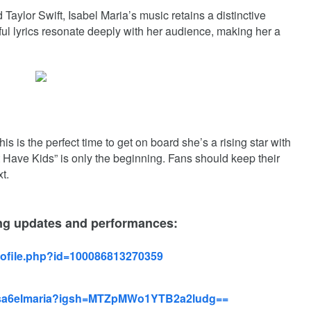
aylor Swift, Isabel Maria’s music retains a distinctive
ful lyrics resonate deeply with her audience, making her a
his is the perfect time to get on board she’s a rising star with
t Have Kids” is only the beginning.
Fans should keep their
t.
ing updates and performances:
rofile.php?id=100086813270359
/isa6elmaria?igsh=MTZpMWo1YTB2a2ludg==