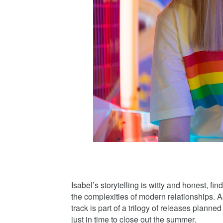
Isabel’s storytelling is witty and honest, fi
the complexities of modern relationships. 
track is part of a trilogy of releases planne
just in time to close out the summer.