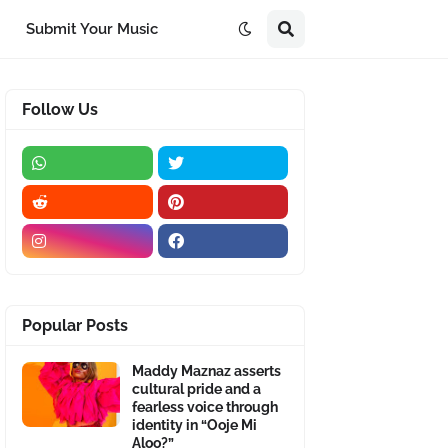
Submit Your Music
Follow Us
Popular Posts
Maddy Maznaz asserts
cultural pride and a
fearless voice through
identity in “Ooje Mi
Aloo?”