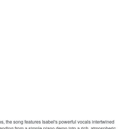
, the song features Isabel's powerful vocals intertwined
panding from a simple piano demo into a rich, atmospheric