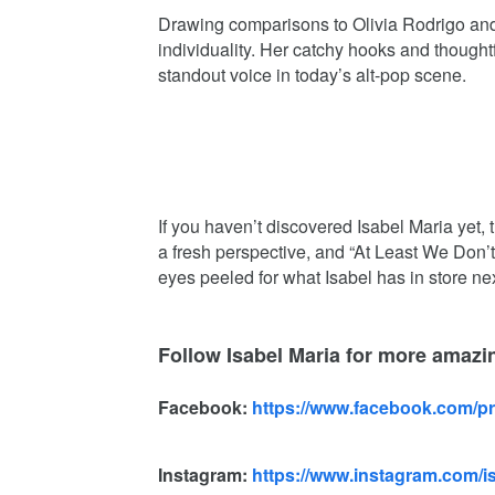
Drawing comparisons to Olivia Rodrigo and T
individuality. Her catchy hooks and thought
standout voice in today’s alt-pop scene.
If you haven’t discovered Isabel Maria yet, t
a fresh perspective, and “At Least We Don’
eyes peeled for what Isabel has in store nex
Follow Isabel Maria for more amaz
Facebook:
https://www.facebook.com/p
Instagram:
https://www.instagram.com