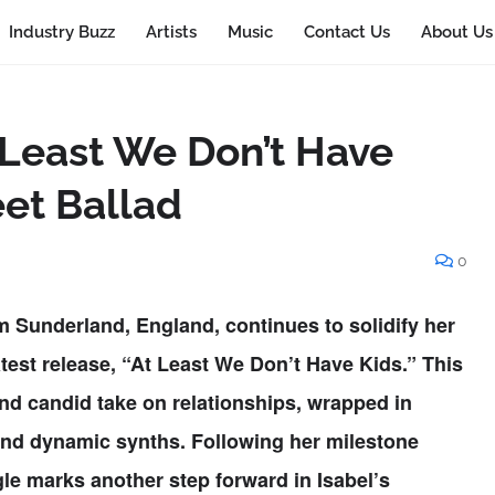
Industry Buzz
Artists
Music
Contact Us
About Us
t Least We Don’t Have
eet Ballad
0
om Sunderland, England, continues to solidify her
test release,
“At Least We Don’t Have Kids.”
This
and candid take on relationships, wrapped in
and dynamic synths. Following her milestone
gle marks another step forward in Isabel’s