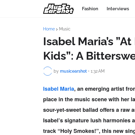
Fashion
Interviews
Home
Music
Isabel Maria’s ”A
Kids”: A Bittersw
by
musicearshot
•
1:32 AM
Isabel Maria
, an emerging artist fr
place in the music scene with her la
sour-yet-sweet ballad offers a raw 
Isabel’s signature lush harmonies 
track
“Holy Smokes!”
, this new sin