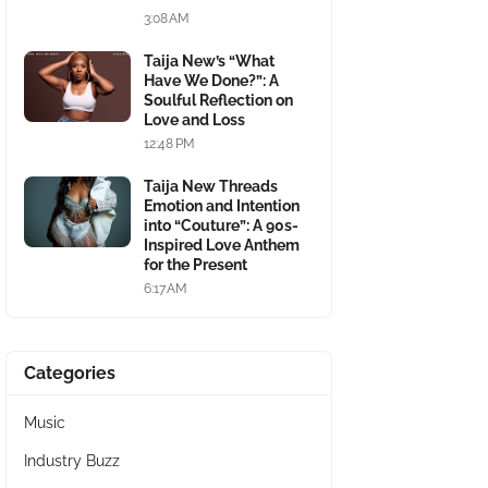
3:08 AM
Taija New’s “What
Have We Done?”: A
Soulful Reflection on
Love and Loss
12:48 PM
Taija New Threads
Emotion and Intention
into “Couture”: A 90s-
Inspired Love Anthem
for the Present
6:17 AM
Categories
Music
Industry Buzz