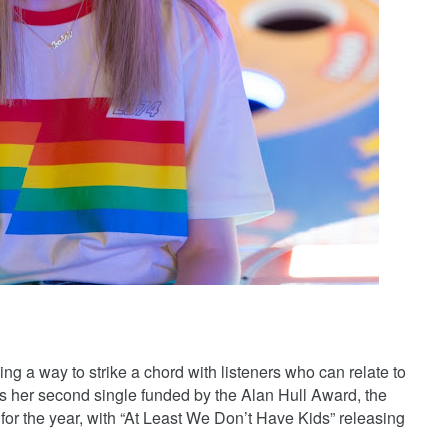
nding a way to strike a chord with listeners who can relate to
As her second single funded by the Alan Hull Award, the
d for the year, with “At Least We Don’t Have Kids” releasing