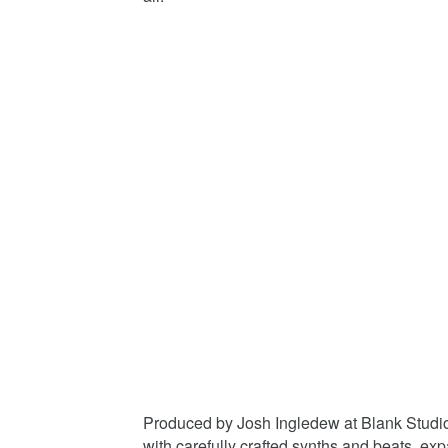
Produced by Josh Ingledew at Blank Studios
with carefully crafted synths and beats, ex