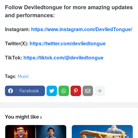
Follow Deviledtongue for more amazing updates
and performances:
Instagram:
https://www.instagram.com/DeviledTongue/
Twitter(X):
https://twitter.com/deviledtongue
TikTok:
https://tiktok.com/@deviledtongue
Tags:
Music
Facebook
You might like