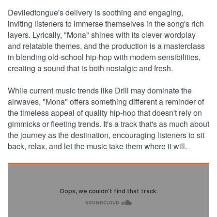
Deviledtongue's delivery is soothing and engaging,
inviting listeners to immerse themselves in the song's rich
layers. Lyrically, "Mona" shines with its clever wordplay
and relatable themes, and the production is a masterclass
in blending old-school hip-hop with modern sensibilities,
creating a sound that is both nostalgic and fresh.
While current music trends like Drill may dominate the
airwaves, "Mona" offers something different a reminder of
the timeless appeal of quality hip-hop that doesn't rely on
gimmicks or fleeting trends. It's a track that's as much about
the journey as the destination, encouraging listeners to sit
back, relax, and let the music take them where it will.