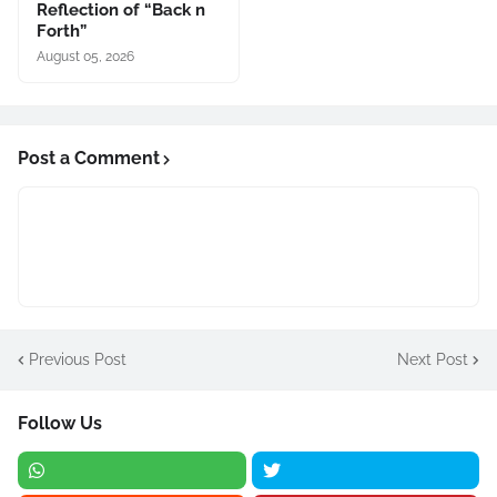
Reflection of “Back n
Forth”
August 05, 2026
Post a Comment
Previous Post
Next Post
Follow Us