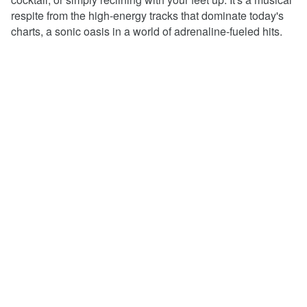
respite from the high-energy tracks that dominate today's
charts, a sonic oasis in a world of adrenaline-fueled hits.