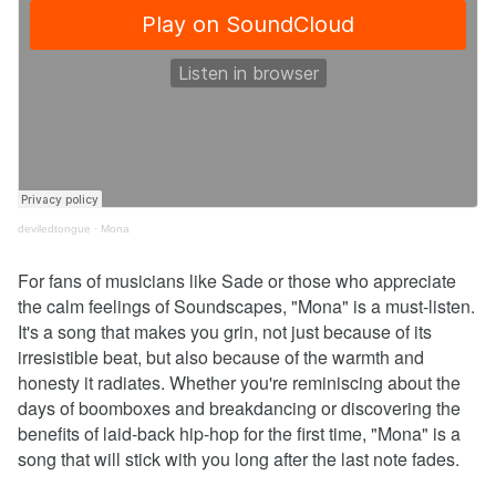
deviledtongue
·
Mona
For fans of musicians like Sade or those who appreciate
the calm feelings of Soundscapes, "Mona" is a must-listen.
It's a song that makes you grin, not just because of its
irresistible beat, but also because of the warmth and
honesty it radiates. Whether you're reminiscing about the
days of boomboxes and breakdancing or discovering the
benefits of laid-back hip-hop for the first time, "Mona" is a
song that will stick with you long after the last note fades.