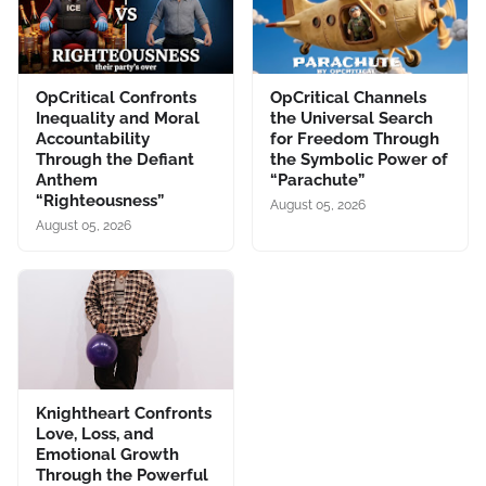
OpCritical Confronts
OpCritical Channels
Inequality and Moral
the Universal Search
Accountability
for Freedom Through
Through the Defiant
the Symbolic Power of
Anthem
“Parachute”
“Righteousness”
August 05, 2026
August 05, 2026
Knightheart Confronts
Love, Loss, and
Emotional Growth
Through the Powerful