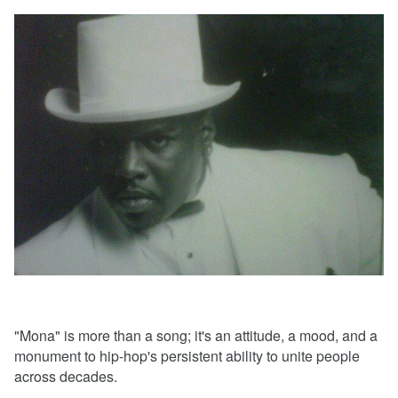
"Mona" is more than a song; it's an attitude, a mood, and a
monument to hip-hop's persistent ability to unite people
across decades.