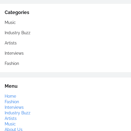
Categories
Music
Industry Buzz
Artists
Interviews
Fashion
Menu
Home
Fashion
Interviews
Industry Buzz
Artists
Music
About Us