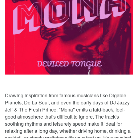
Drawing inspiration from famous musicians like Digable
Planets, De La Soul, and even the early days of DJ Jazzy
Jeff & The Fresh Prince, "Mona" emits a laid-back, feel-
good atmosphere that's difficult to ignore. The track's
soothing rhythms and leisurely speed make it ideal for
relaxing after a long day, whether driving home, drinking a
cocktail, or simply reclining with your feet up. It's a musical