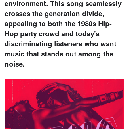
environment. This song seamlessly
crosses the generation divide,
appealing to both the 1980s Hip-
Hop party crowd and today's
discriminating listeners who want
music that stands out among the
noise.