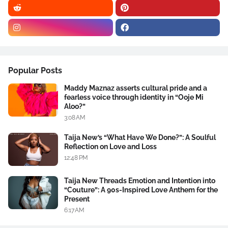
Popular Posts
Maddy Maznaz asserts cultural pride and a
fearless voice through identity in “Ooje Mi
Aloo?”
3:08 AM
Taija New’s “What Have We Done?”: A Soulful
Reflection on Love and Loss
12:48 PM
Taija New Threads Emotion and Intention into
“Couture”: A 90s-Inspired Love Anthem for the
Present
6:17 AM