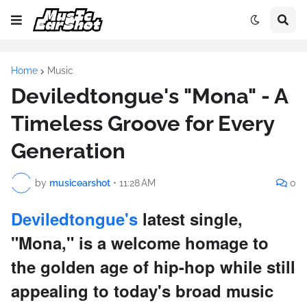
Home
Music
Deviledtongue's "Mona" - A
Timeless Groove for Every
Generation
by
musicearshot
•
11:28 AM
0
Deviledtongue's
latest single,
"Mona," is a welcome homage to
the golden age of hip-hop while still
appealing to today's broad music