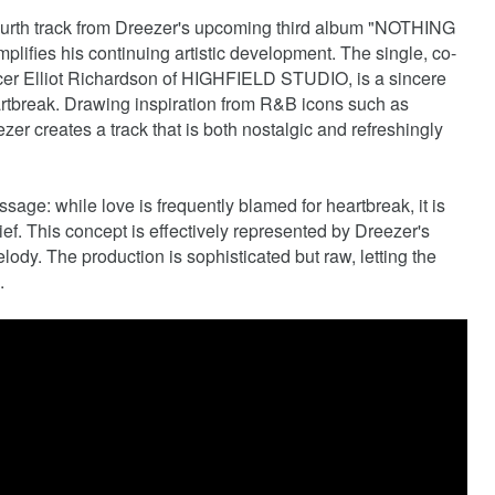
ourth track from Dreezer's upcoming third album "NOTHING
s his continuing artistic development. The single, co-
ucer Elliot Richardson of HIGHFIELD STUDIO, is a sincere
eartbreak. Drawing inspiration from R&B icons such as
r creates a track that is both nostalgic and refreshingly
sage: while love is frequently blamed for heartbreak, it is
ief. This concept is effectively represented by Dreezer's
ody. The production is sophisticated but raw, letting the
.