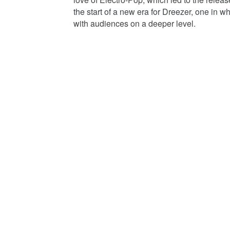
the start of a new era for Dreezer, one in 
with audiences on a deeper level.