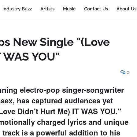
Industry Buzz
Artists
Music
Contact Us
About Us
ps New Single "(Love
IT WAS YOU"
0
nning electro-pop singer-songwriter
sex, has captured audiences yet
 "(Love Didn't Hurt Me) IT WAS YOU."
motionally charged lyrics and unique
rack is a powerful addition to his