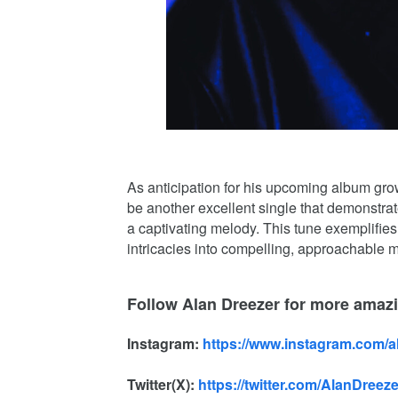
As anticipation for his upcoming album gr
be another excellent single that demonstrate
a captivating melody. This tune exemplifies 
intricacies into compelling, approachable m
Follow Alan Dreezer for more amaz
Instagram:
https://www.instagram.com/
Twitter(X):
https://twitter.com/AlanDreeze