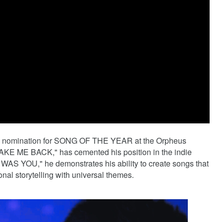
s a nomination for SONG OF THE YEAR at the Orpheus
"TAKE ME BACK," has cemented his position in the indie
T WAS YOU," he demonstrates his ability to create songs that
al storytelling with universal themes.