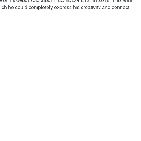
which he could completely express his creativity and connect