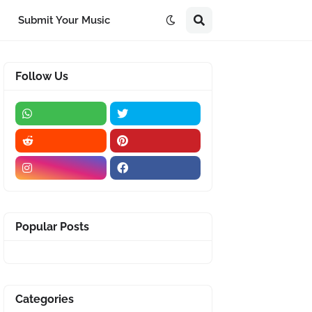
Submit Your Music
Follow Us
Popular Posts
Categories