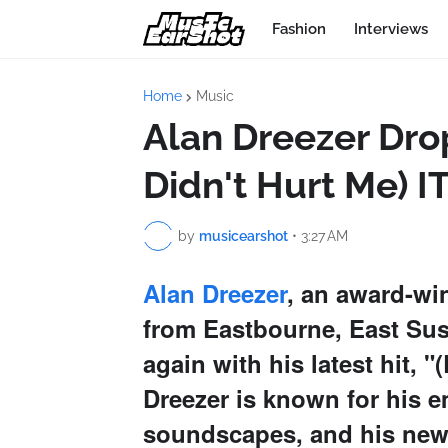
Fashion
Interviews
Home
Music
Alan Dreezer Dro
Didn't Hurt Me) 
by
musicearshot
•
3:27 AM
Alan Dreezer
, an award-wi
from Eastbourne, East Sus
again with his latest hit,
Dreezer is known for his e
soundscapes, and his new t