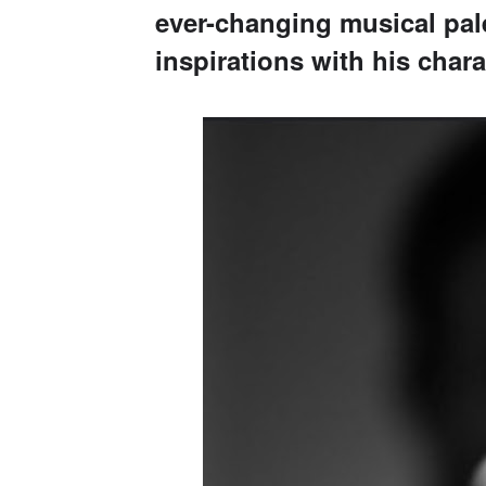
ever-changing musical pal
inspirations with his char