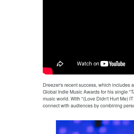
Dreezer's recent success, which include
Global Indie Music Awards for his single 
music world. With "(Love Didn't Hurt Me) I
connect with audiences by combining person