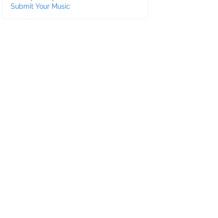
Submit Your Music