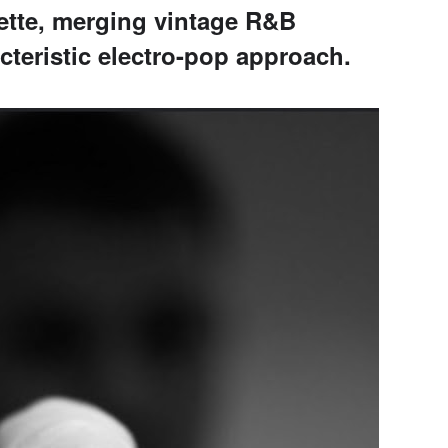
ette, merging vintage R&B
acteristic electro-pop approach.