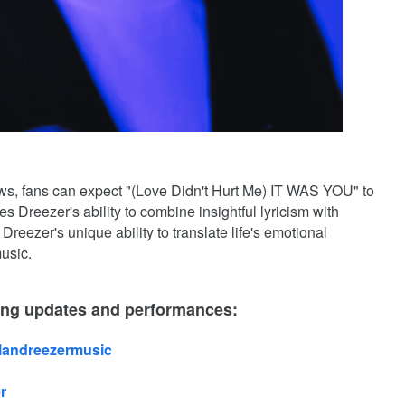
ows, fans can expect "(Love Didn't Hurt Me) IT WAS YOU" to
s Dreezer's ability to combine insightful lyricism with
Dreezer's unique ability to translate life's emotional
usic.
ing updates and performances:
alandreezermusic
r