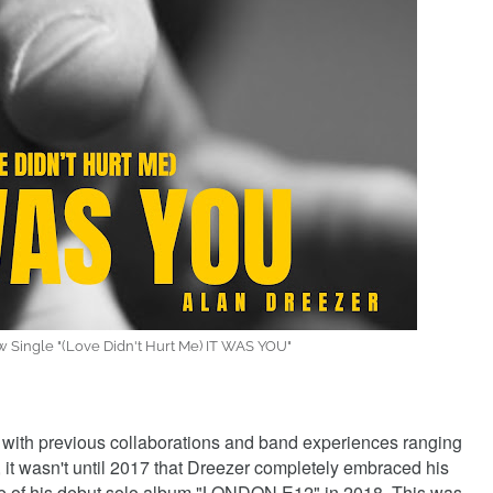
 Single "(Love Didn't Hurt Me) IT WAS YOU"
with previous collaborations and band experiences ranging
it wasn't until 2017 that Dreezer completely embraced his
ase of his debut solo album "LONDON E12" in 2018. This was