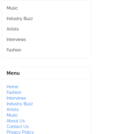
Music
Industry Buzz
Artists
Interviews
Fashion
Menu
Home
Fashion
Interviews
Industry Buzz
Artists
Music
About Us
Contact Us
Privacy Policy