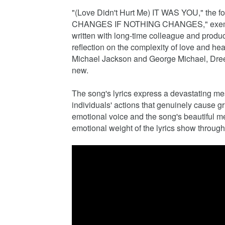
"(Love Didn't Hurt Me) IT WAS YOU," the f
CHANGES IF NOTHING CHANGES," exemplifie
written with long-time colleague and prod
reflection on the complexity of love and h
Michael Jackson and George Michael, Dreeze
new.
The song's lyrics express a devastating mes
individuals' actions that genuinely cause gr
emotional voice and the song's beautiful mel
emotional weight of the lyrics show through