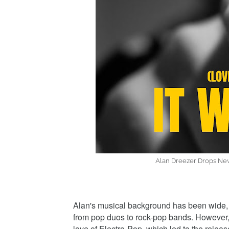
Alan Dreezer Drops New
Alan's musical background has been wide, 
from pop duos to rock-pop bands. However, 
love of Electro-Pop, which led to the rele