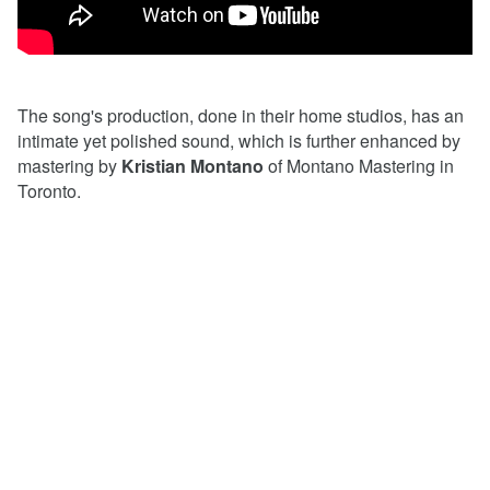
The song's production, done in their home studios, has an
intimate yet polished sound, which is further enhanced by
mastering by
Kristian Montano
of Montano Mastering in
Toronto.