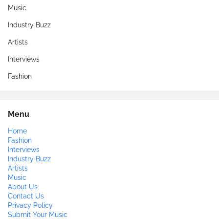
Music
Industry Buzz
Artists
Interviews
Fashion
Menu
Home
Fashion
Interviews
Industry Buzz
Artists
Music
About Us
Contact Us
Privacy Policy
Submit Your Music