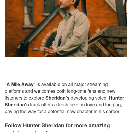
"
A Mile Away
" is available on all major streaming
platforms and welcomes both long-time fans and new
listeners to explore
Sheridan's
developing voice.
Hunter
Sheridan's
track offers a fresh take on love and longing,
paving the way for a potential new chapter in his career.
Follow Hunter Sheridan for more amazing