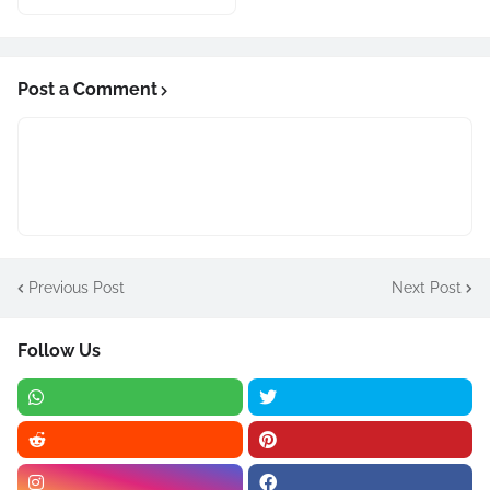
Post a Comment
Previous Post
Next Post
Follow Us