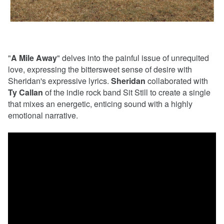
"
A Mile Away
" delves into the painful issue of unrequited
love, expressing the bittersweet sense of desire with
Sheridan's expressive lyrics.
Sheridan
collaborated with
Ty Callan
of the indie rock band Sit Still to create a single
that mixes an energetic, enticing sound with a highly
emotional narrative.