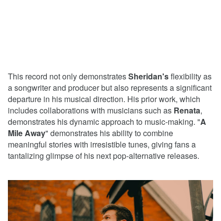
This record not only demonstrates
Sheridan's
flexibility as
a songwriter and producer but also represents a significant
departure in his musical direction. His prior work, which
includes collaborations with musicians such as
Renata
,
demonstrates his dynamic approach to music-making. "
A
Mile Away
" demonstrates his ability to combine
meaningful stories with irresistible tunes, giving fans a
tantalizing glimpse of his next pop-alternative releases.