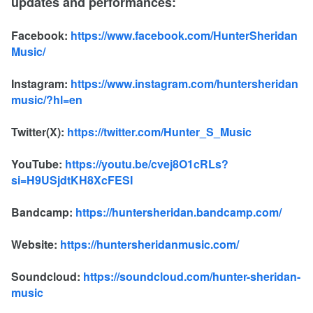
updates and performances:
Facebook:
https://www.facebook.com/HunterSheridan
Music/
Instagram:
https://www.instagram.com/huntersheridan
music/?hl=en
Twitter(X):
https://twitter.com/Hunter_S_Music
YouTube:
https://youtu.be/cvej8O1cRLs?
si=H9USjdtKH8XcFESI
Bandcamp:
https://huntersheridan.bandcamp.com/
Website:
https://huntersheridanmusic.com/
Soundcloud:
https://soundcloud.com/hunter-sheridan-
music