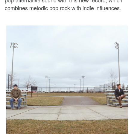
pop-alternative sound with this new record, which
combines melodic pop rock with indie influences.