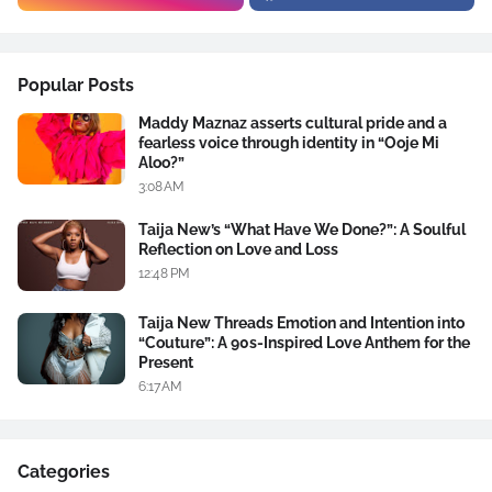
Popular Posts
Maddy Maznaz asserts cultural pride and a
fearless voice through identity in “Ooje Mi
Aloo?”
3:08 AM
Taija New’s “What Have We Done?”: A Soulful
Reflection on Love and Loss
12:48 PM
Taija New Threads Emotion and Intention into
“Couture”: A 90s-Inspired Love Anthem for the
Present
6:17 AM
Categories