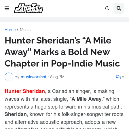
Home
Music
Hunter Sheridan’s “A Mile
Away” Marks a Bold New
Chapter in Pop-Indie Music
by
musicearshot
•
8:03 PM
0
, a Canadian singer, is making
Hunter Sheridan
waves with his latest single, "
" which
A Mile Away,
represents a huge step forward in his musical path.
, known for his folk-singer-songwriter roots
Sheridan
and alternative acoustic approach, adopts a new