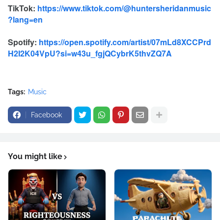
TikTok:
https://www.tiktok.com/@huntersheridanmusic
?lang=en
Spotify:
https://open.spotify.com/artist/07mLd8XCCPrd
H2I2K04VpU?si=w43u_fgjQCybrK5thvZQ7A
Tags:
Music
Facebook
You might like