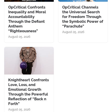
OpCritical Confronts
OpCritical Channels
Inequality and Moral
the Universal Search
Accountability
for Freedom Through
Through the Defiant
the Symbolic Power of
Anthem
“Parachute”
“Righteousness”
August 05, 2026
August 05, 2026
Knightheart Confronts
Love, Loss, and
Emotional Growth
Through the Powerful
Reflection of “Back n
Forth”
August 05, 2026