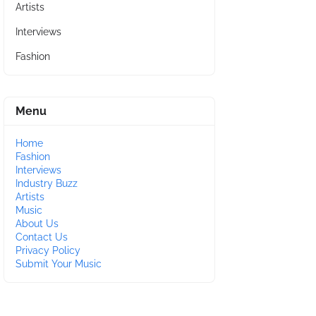
Artists
Interviews
Fashion
Menu
Home
Fashion
Interviews
Industry Buzz
Artists
Music
About Us
Contact Us
Privacy Policy
Submit Your Music