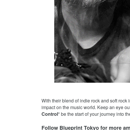
With their blend of indie rock and soft rock
impact on the music world. Keep an eye out f
Control
" be the start of your journey into t
Follow Blueprint Tokyo for more a