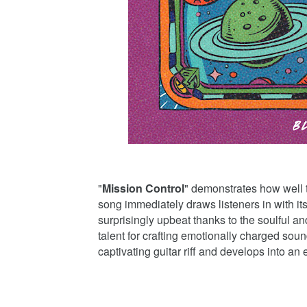
"
Mission Control
" demonstrates how well
song immediately draws listeners in with it
surprisingly upbeat thanks to the soulful a
talent for crafting emotionally charged soun
captivating guitar riff and develops into an