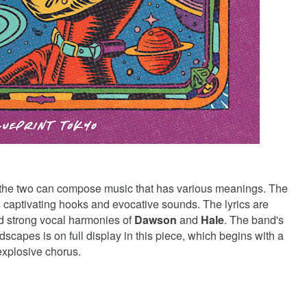
 the two can compose music that has various meanings. The
s captivating hooks and evocative sounds. The lyrics are
nd strong vocal harmonies of
Dawson
and
Hale
. The band's
dscapes is on full display in this piece, which begins with a
 explosive chorus.