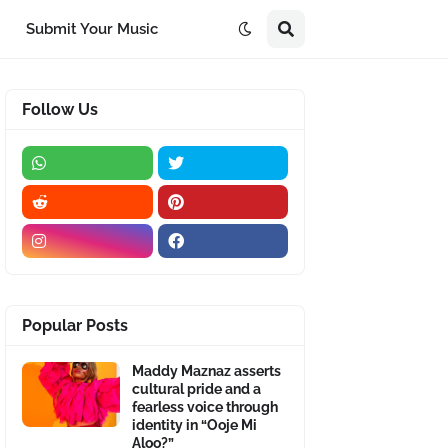
Submit Your Music
Follow Us
Popular Posts
Maddy Maznaz asserts
cultural pride and a
fearless voice through
identity in “Ooje Mi
Aloo?”