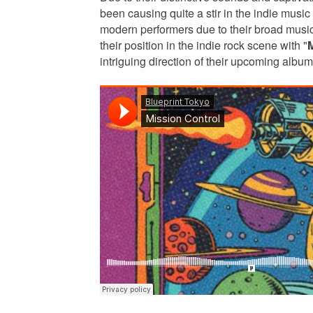
been causing quite a stir in the indie music
modern performers due to their broad musica
their position in the indie rock scene with "
M
intriguing direction of their upcoming album