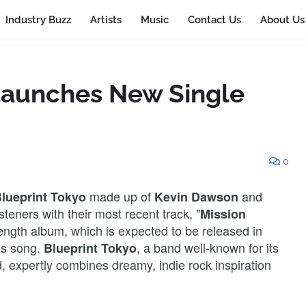
Industry Buzz
Artists
Music
Contact Us
About Us
Launches New Single
0
made up of
and
lueprint Tokyo
Kevin Dawson
isteners with their most recent track, "
Mission
-length album, which is expected to be released in
his song.
, a band well-known for its
Blueprint Tokyo
, expertly combines dreamy, indie rock inspiration