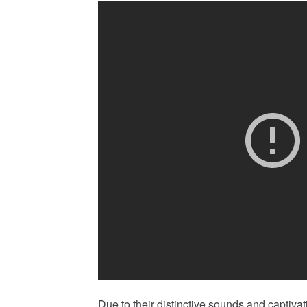
Due to their distinctive sounds and capti