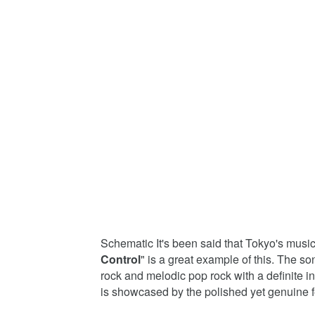
Schematic It's been said that Tokyo's musi
Control
" is a great example of this. The so
rock and melodic pop rock with a definite i
is showcased by the polished yet genuine fe