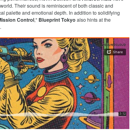
 world. Their sound is reminiscent of both classic and
l palette and emotional depth. In addition to solidifying
ission Control
,"
Blueprint Tokyo
also hints at the
.