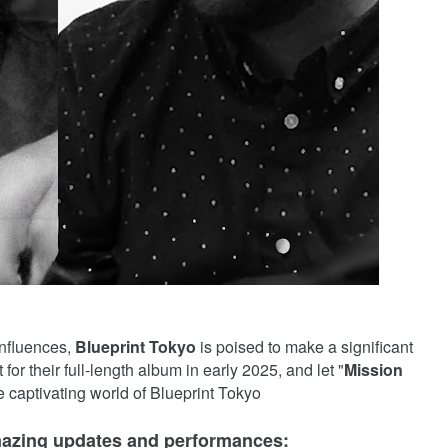
 influences,
Blueprint Tokyo
is poised to make a significant
or their full-length album in early 2025, and let "
Mission
he captivating world of Blueprint Tokyo
mazing updates and performances: