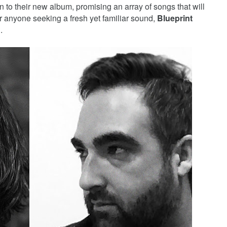
on to their new album, promising an array of songs that will
or anyone seeking a fresh yet familiar sound,
Blueprint
.