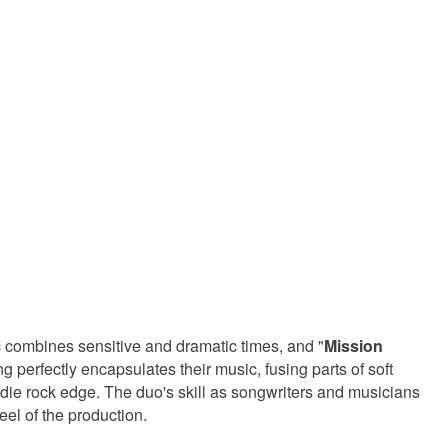
c combines sensitive and dramatic times, and "
Mission
ng perfectly encapsulates their music, fusing parts of soft
ndie rock edge. The duo's skill as songwriters and musicians
el of the production.