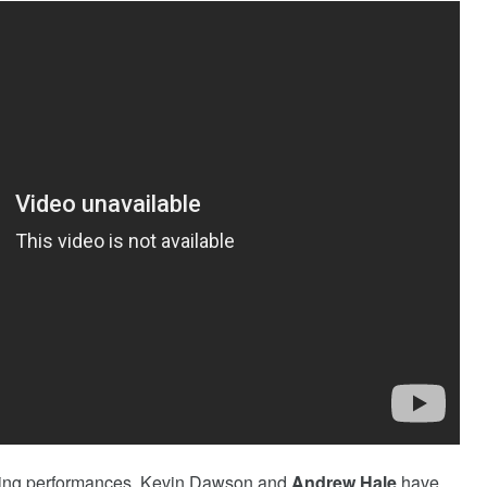
vating performances, Kevin Dawson and
Andrew Hale
have