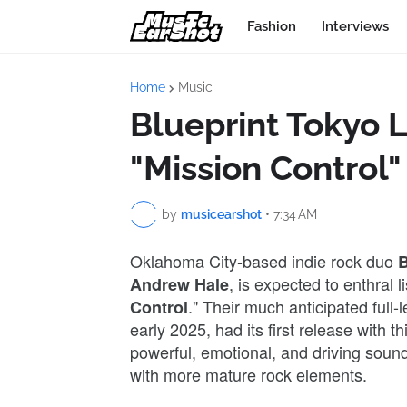
Fashion
Interviews
Home
Music
Blueprint Tokyo 
"Mission Control"
by
musicearshot
•
7:34 AM
Oklahoma City-based indie rock duo
B
, is expected to enthral l
Andrew Hale
." Their much anticipated full
Control
early 2025, had its first release with t
powerful, emotional, and driving sound
with more mature rock elements.