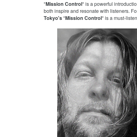
"
Mission Control
" is a powerful introducti
both inspire and resonate with listeners. F
Tokyo's
"
Mission Control
" is a must-listen