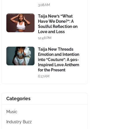
3:08 AM
Taija New’s “What
Have We Done?”: A
Soulful Reflection on
Love and Loss
12:48 PM
Taija New Threads
Emotion and Intention
into “Couture”: A 90s-
Inspired Love Anthem
for the Present
6:17 AM
Categories
Music
Industry Buzz