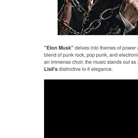
"Elon Musk"
delves into themes of power a
blend of punk rock, pop punk, and electro
an immense choir, the music stands out as 
Lisil's
distinctive lo-fi elegance.