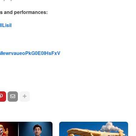
es and performances:
Lisil
st/2MewrvaueoPkG0E0IHsFxV