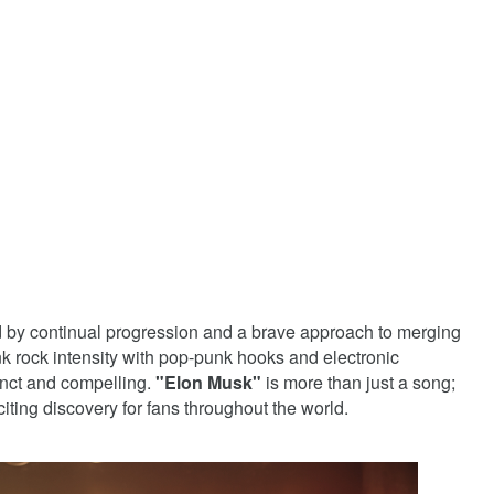
 by continual progression and a brave approach to merging
nk rock intensity with pop-punk hooks and electronic
tinct and compelling.
"Elon Musk"
is more than just a song;
iting discovery for fans throughout the world.