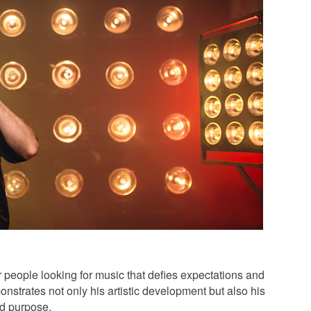
or people looking for music that defies expectations and
strates not only his artistic development but also his
d purpose.