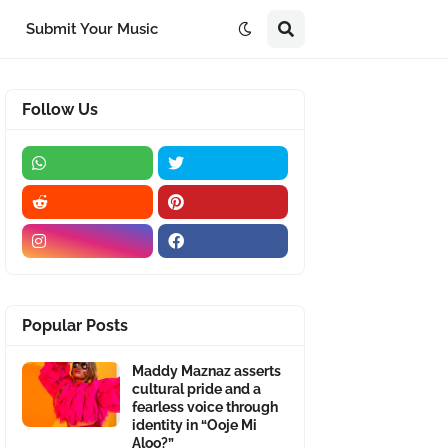
Submit Your Music
Follow Us
Popular Posts
Maddy Maznaz asserts
cultural pride and a
fearless voice through
identity in “Ooje Mi
Aloo?”