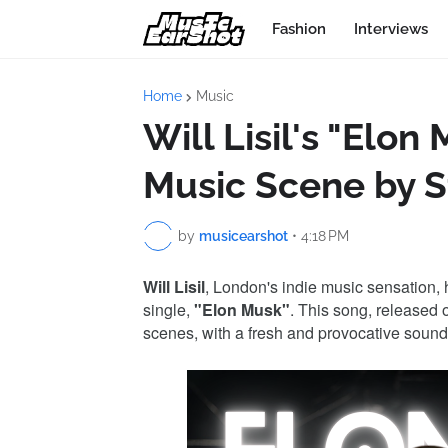
Fashion
Interviews
Home
Music
Will Lisil's "Elon
Music Scene by 
by
musicearshot
•
4:18 PM
Will Lisil
, London's indie music sensation, h
single,
"Elon Musk"
. This song, released 
scenes, with a fresh and provocative sound t