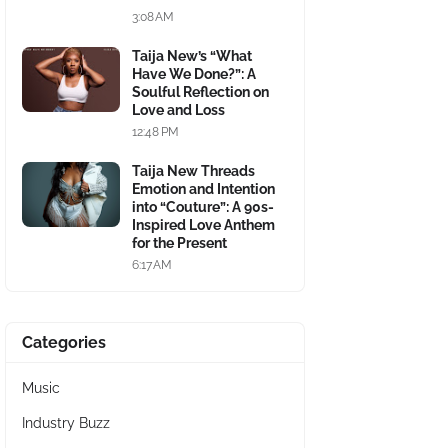
3:08 AM
Taija New’s “What
Have We Done?”: A
Soulful Reflection on
Love and Loss
12:48 PM
Taija New Threads
Emotion and Intention
into “Couture”: A 90s-
Inspired Love Anthem
for the Present
6:17 AM
Categories
Music
Industry Buzz