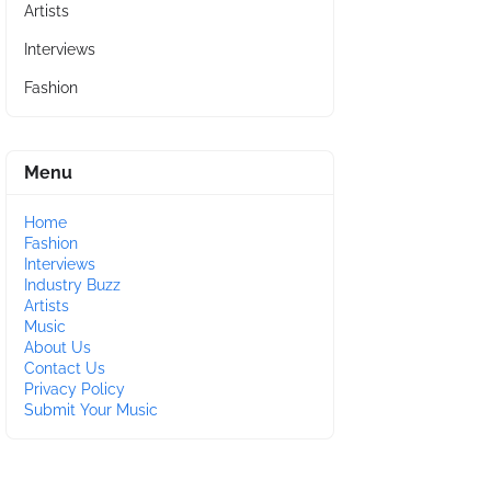
Artists
Interviews
Fashion
Menu
Home
Fashion
Interviews
Industry Buzz
Artists
Music
About Us
Contact Us
Privacy Policy
Submit Your Music