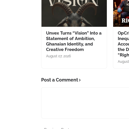
Unvex Turns “Vision” Into a
OpCri
Statement of Ambition,
Inequ
Ghanaian Identity, and
Accou
Creative Freedom
the 
“Rig
August 07, 2026
August
Post a Comment