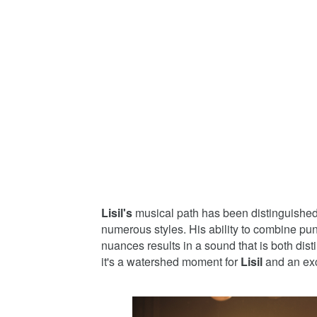
Lisil's
musical path has been distinguished
numerous styles. His ability to combine pu
nuances results in a sound that is both dis
it's a watershed moment for
Lisil
and an exc