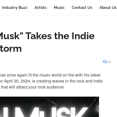
Industry Buzz
Artists
Music
Contact Us
About Us
 Musk" Takes the Indie
Storm
0
as once again lit the music world on fire with his latest
on April 30, 2024, is creating waves in the rock and indie
hat will attract your rock audience.