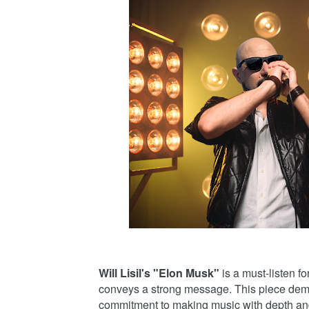
Will Lisil's "Elon Musk"
is a must-listen f
conveys a strong message. This piece demon
commitment to making music with depth an