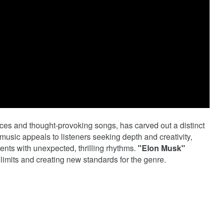
ces and thought-provoking songs, has carved out a distinct
usic appeals to listeners seeking depth and creativity,
nts with unexpected, thrilling rhythms.
"Elon Musk"
 limits and creating new standards for the genre.