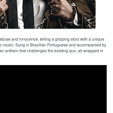
buse and innocence, telling a gripping story with a unique
nic music. Sung in Brazilian Portuguese and accompanied by
an anthem that challenges the existing quo, all wrapped in