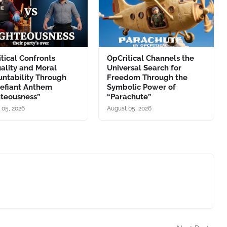
tical Confronts
OpCritical Channels the
ality and Moral
Universal Search for
ntability Through
Freedom Through the
Defiant Anthem
Symbolic Power of
hteousness”
“Parachute”
 05, 2026
August 05, 2026