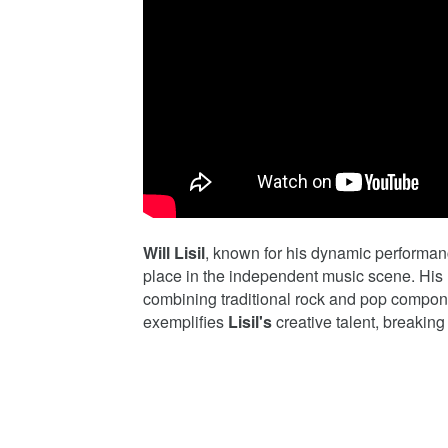
Will Lisil
, known for his dynamic performan
place in the independent music scene. His m
combining traditional rock and pop compone
exemplifies
Lisil's
creative talent, breaking