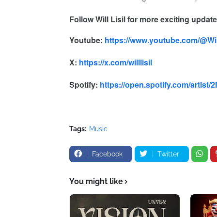
Follow
Will Lisil
for more exciting updat
Youtube:
https://www.youtube.com/@Will
X:
https://x.com/willlisil
Spotify:
https://open.spotify.com/arti
Tags:
Music
Facebook
Twitter
You might like